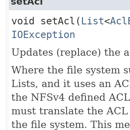
setAcl
void setAcl​(
List
<
Acl
IOException
Updates (replace) the ac
Where the file system 
Lists, and it uses an A
the NFSv4 defined ACL
must translate the ACL
the file system. This m