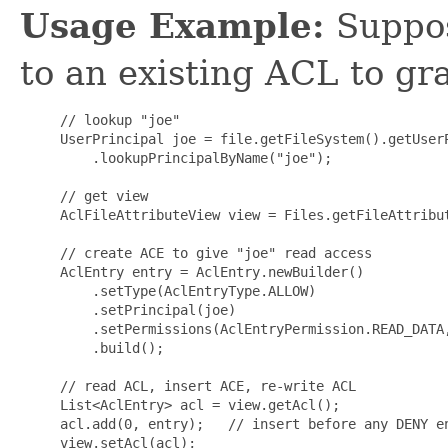
Usage Example:
Suppos
to an existing ACL to gra
     // lookup "joe"

     UserPrincipal joe = file.getFileSystem().getUserP
         .lookupPrincipalByName("joe");

     // get view

     AclFileAttributeView view = Files.getFileAttribut
     // create ACE to give "joe" read access

     AclEntry entry = AclEntry.newBuilder()

         .setType(AclEntryType.ALLOW)

         .setPrincipal(joe)

         .setPermissions(AclEntryPermission.READ_DATA,
         .build();

     // read ACL, insert ACE, re-write ACL

     List<AclEntry> acl = view.getAcl();

     acl.add(0, entry);   // insert before any DENY en
     view.setAcl(acl);
