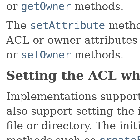
or
getOwner
methods.
The
setAttribute
metho
ACL or owner attributes 
or
setOwner
methods.
Setting the ACL whe
Implementations support
also support setting the
file or directory. The in