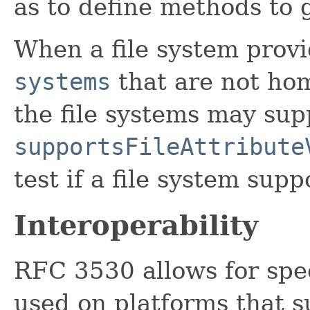
as to define methods to g
When a file system provi
systems
that are not ho
the file systems may su
supportsFileAttribute
test if a file system sup
Interoperability
RFC 3530 allows for spec
used on platforms that 