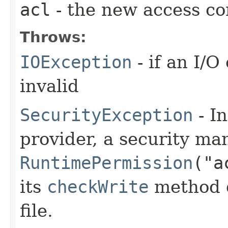
acl
- the new access con
Throws:
IOException
- if an I/O
invalid
SecurityException
- In
provider, a security man
RuntimePermission
("a
its
checkWrite
method d
file.