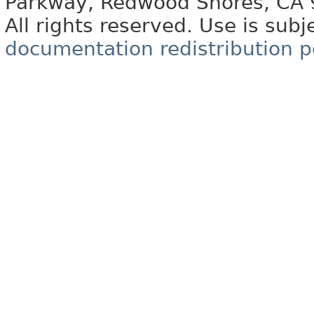
Parkway, Redwood Shores, CA
All rights reserved. Use is subj
documentation redistribution p