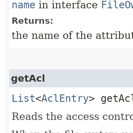
name
in interface
FileO
Returns:
the name of the attribu
getAcl
List
<
AclEntry
> getAc
Reads the access control