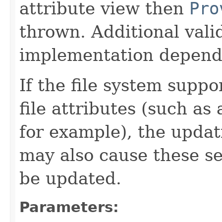
attribute view then
Pro
thrown. Additional valida
implementation depend
If the file system suppo
file attributes (such as 
for example), the updati
may also cause these se
be updated.
Parameters: