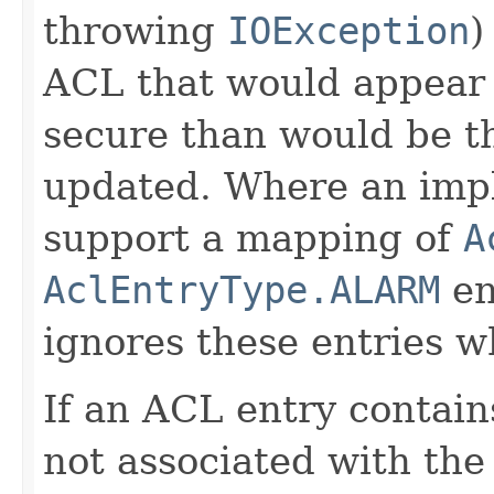
throwing
IOException
)
ACL that would appear 
secure than would be t
updated. Where an imp
support a mapping of
A
AclEntryType.ALARM
en
ignores these entries 
If an ACL entry contai
not associated with the