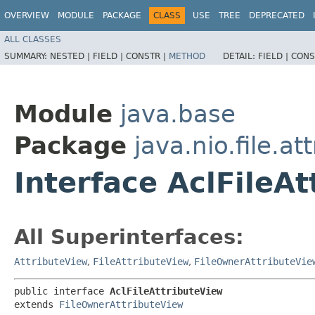
OVERVIEW
MODULE
PACKAGE
CLASS
USE
TREE
DEPRECATED
ALL CLASSES
SUMMARY:
NESTED |
FIELD |
CONSTR |
METHOD
DETAIL:
FIELD |
CONS
Module
java.base
Package
java.nio.file.at
Interface AclFileA
All Superinterfaces:
AttributeView
,
FileAttributeView
,
FileOwnerAttributeVie
public interface 
AclFileAttributeView
extends 
FileOwnerAttributeView