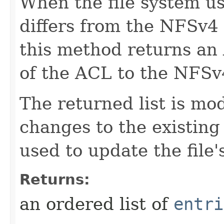
When the file system u
differs from the NFSv4
this method returns an 
of the ACL to the NFS
The returned list is modi
changes to the existin
used to update the file'
Returns:
an ordered list of
entri