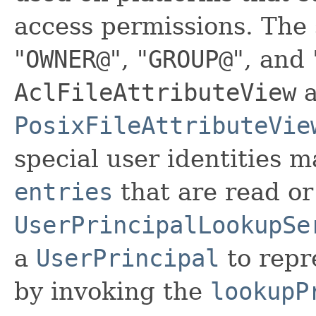
access permissions. The s
"
OWNER@
", "
GROUP@
", and 
AclFileAttributeView
a
PosixFileAttributeVie
special user identities 
entries
that are read or
UserPrincipalLookupSe
a
UserPrincipal
to repre
by invoking the
lookupP