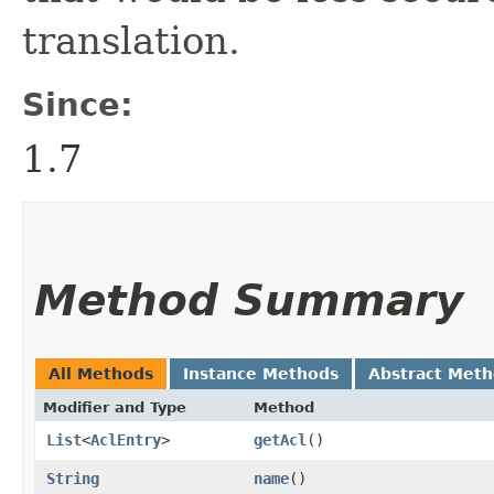
translation.
Since:
1.7
Method Summary
All Methods
Instance Methods
Abstract Met
Modifier and Type
Method
List
<
AclEntry
>
getAcl
()
String
name
()