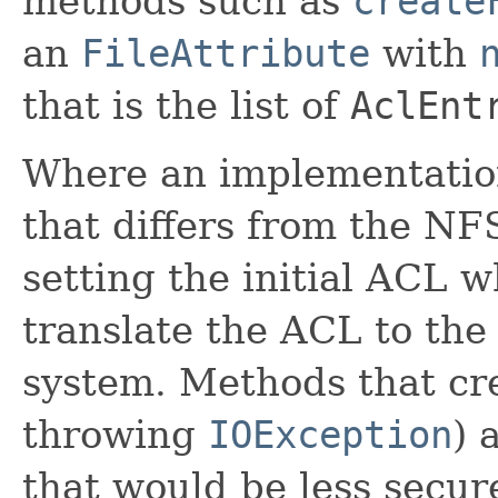
methods such as
create
an
FileAttribute
with
that is the list of
AclEnt
Where an implementatio
that differs from the N
setting the initial ACL w
translate the ACL to the
system. Methods that crea
throwing
IOException
) 
that would be less secure