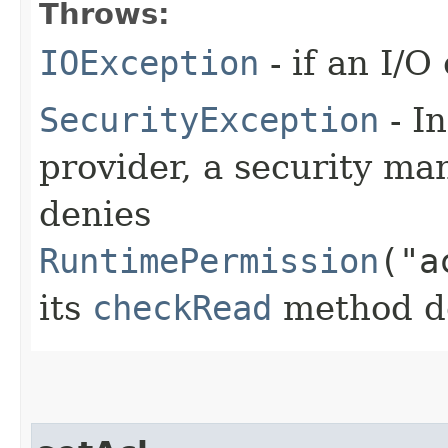
Throws:
IOException
- if an I/O
SecurityException
- In
provider, a security man
denies
RuntimePermission
("a
its
checkRead
method den