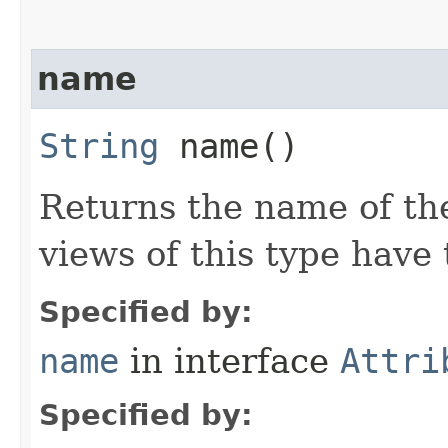
name
String
name()
Returns the name of the
views of this type hav
Specified by:
name
in interface
Attri
Specified by: