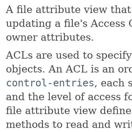
A file attribute view tha
updating a file's Access 
owner attributes.
ACLs are used to specify 
objects. An ACL is an or
control-entries
, each 
and the level of access f
file attribute view defin
methods to read and wr