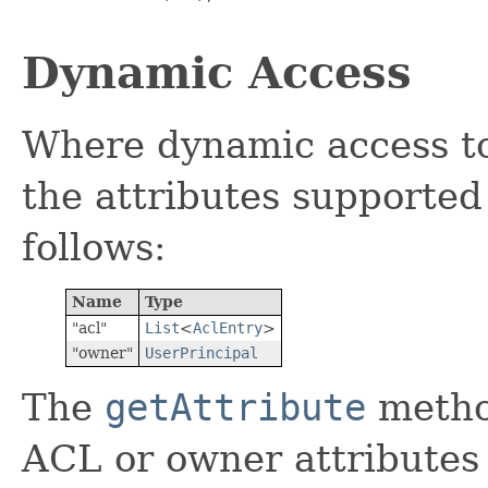
Dynamic Access
Where dynamic access to 
the attributes supported 
follows:
Name
Type
"acl"
List
<
AclEntry
>
"owner"
UserPrincipal
The
getAttribute
metho
ACL or owner attributes 