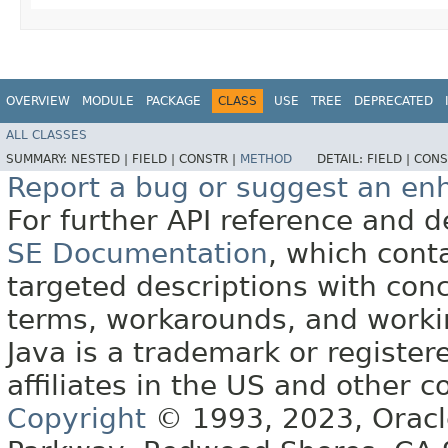
OVERVIEW
MODULE
PACKAGE
CLASS
USE
TREE
DEPRECATED
ALL CLASSES
SUMMARY:
NESTED |
FIELD |
CONSTR |
METHOD
DETAIL:
FIELD |
CONS
Report a bug or suggest an e
For further API reference and
SE Documentation
, which cont
targeted descriptions with conc
terms, workarounds, and work
Java is a trademark or register
affiliates in the US and other c
Copyright
© 1993, 2023, Oracle 