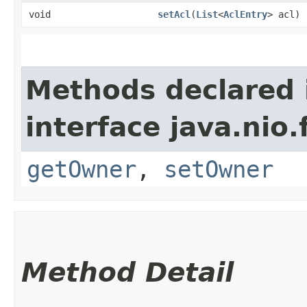
void
setAcl
​(
List
<
AclEntry
> acl)
Methods declared 
interface java.nio.f
getOwner
,
setOwner
Method Detail