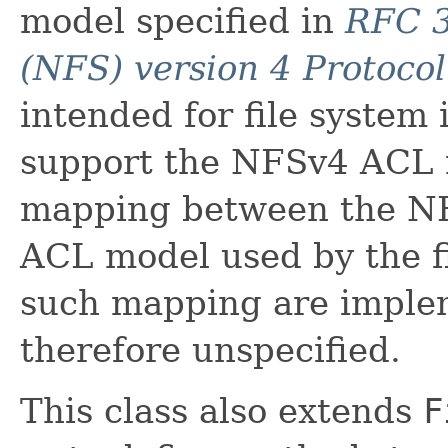
model specified in
RFC 3
(NFS) version 4 Protocol
intended for file system
support the NFSv4 ACL 
mapping between the N
ACL model used by the fi
such mapping are imple
therefore unspecified.
This class also extends
F