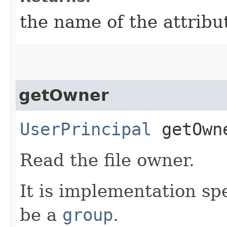
the name of the attribu
getOwner
UserPrincipal
getOwn
Read the file owner.
It is implementation spe
be a
group
.