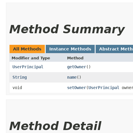
Method Summary
All Methods
Instance Methods
Abstract Met
Modifier and Type
Method
UserPrincipal
getOwner
()
String
name
()
void
setOwner
​(
UserPrincipal
owne
Method Detail