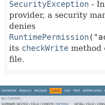
SecurityException
- In
provider, a security man
denies
RuntimePermission
("a
its
checkWrite
method d
file.
OVERVIEW
MODULE
PACKAGE
CLASS
USE
TREE
DEPRECATED
ALL CLASSES
SUMMARY:
NESTED |
FIELD |
CONSTR |
METHOD
DETAIL:
FIELD |
CONS