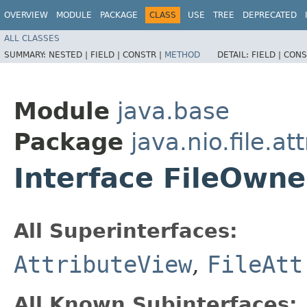
OVERVIEW
MODULE
PACKAGE
CLASS
USE
TREE
DEPRECATED
ALL CLASSES
SUMMARY:
NESTED |
FIELD |
CONSTR |
METHOD
DETAIL:
FIELD |
CONS
Module
java.base
Package
java.nio.file.at
Interface FileOwne
All Superinterfaces:
AttributeView
,
FileAtt
All Known Subinterfaces: