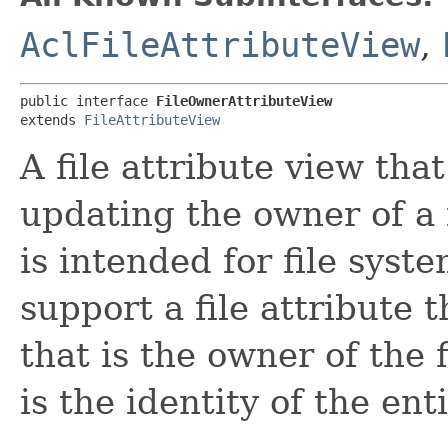
AclFileAttributeView
,
public interface 
FileOwnerAttributeView
extends 
FileAttributeView
A file attribute view tha
updating the owner of a f
is intended for file sys
support a file attribute 
that is the owner of the f
is the identity of the ent