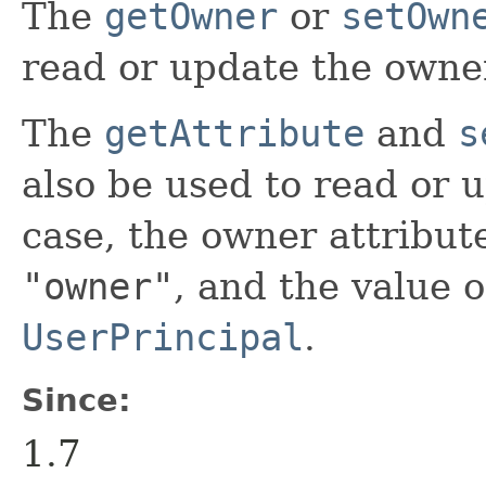
The
getOwner
or
setOwn
read or update the owner 
The
getAttribute
and
s
also be used to read or 
case, the owner attribut
"owner"
, and the value o
UserPrincipal
.
Since:
1.7