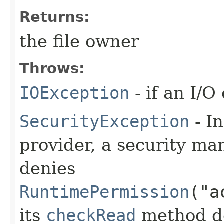
Returns:
the file owner
Throws:
IOException
- if an I/O
SecurityException
- In
provider, a security man
denies
RuntimePermission
("a
its
checkRead
method den