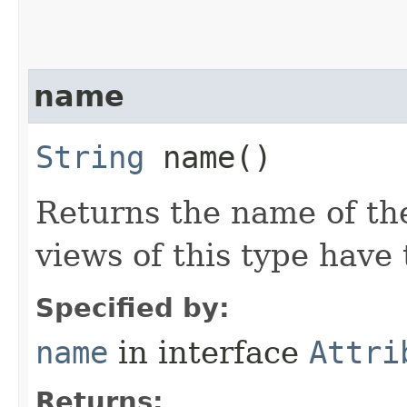
name
String
name()
Returns the name of the
views of this type hav
Specified by:
name
in interface
Attri
Returns: