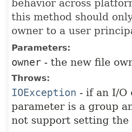
behavior across platfo
this method should only 
owner to a user principa
Parameters:
owner
- the new file ow
Throws:
IOException
- if an I/O
parameter is a group a
not support setting the