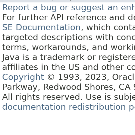
Report a bug or suggest an e
For further API reference and
SE Documentation
, which cont
targeted descriptions with conc
terms, workarounds, and work
Java is a trademark or register
affiliates in the US and other c
Copyright
© 1993, 2023, Oracle 
Parkway, Redwood Shores, CA
All rights reserved. Use is subj
documentation redistribution p