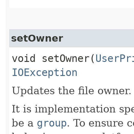
setOwner
void setOwner​(
UserPr
IOException
Updates the file owner.
It is implementation spe
be a
group
. To ensure c