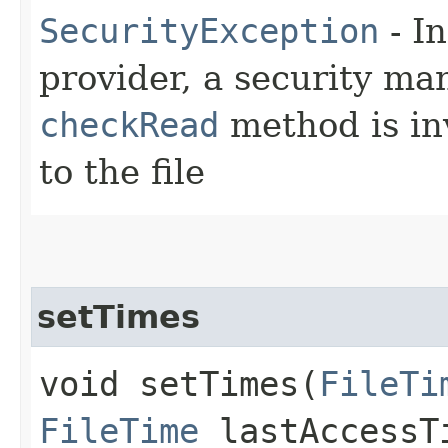
SecurityException
- In
provider, a security man
checkRead
method is in
to the file
setTimes
void setTimes​(
FileTi
FileTime
lastAccess