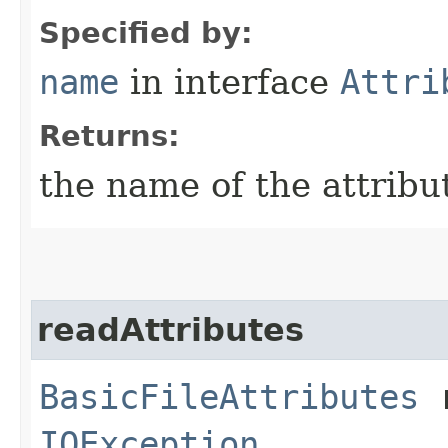
Specified by:
name
in interface
Attri
Returns:
the name of the attribu
readAttributes
BasicFileAttributes
r
IOException