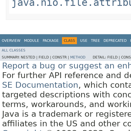
java.nio.file.attrib
OVERVIEW
MODULE
PACKAGE
CLASS
USE
TREE
DEPRECATED
ALL CLASSES
SUMMARY:
NESTED |
FIELD |
CONSTR |
METHOD
DETAIL:
FIELD |
CONS
Report a bug or suggest an e
For further API reference and
SE Documentation
, which cont
targeted descriptions with conc
terms, workarounds, and work
Java is a trademark or register
affiliates in the US and other c