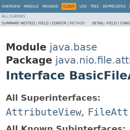
OVERVIEW
MODULE
PACKAGE
CLASS
USE
TREE
DEPRECATED
ALL CLASSES
SUMMARY:
NESTED |
FIELD |
CONSTR |
METHOD
DETAIL:
FIELD |
CONS
Module
java.base
Package
java.nio.file.at
Interface BasicFil
All Superinterfaces:
AttributeView
,
FileAtt
All Known Subinterfaces: