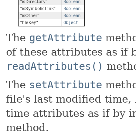
"isDirectory"
Boolean
"isSymbolicLink"
Boolean
"isOther"
Boolean
"fileKey"
Object
The
getAttribute
metho
of these attributes as if
readAttributes()
meth
The
setAttribute
metho
file's last modified time,
time attributes as if by 
method.