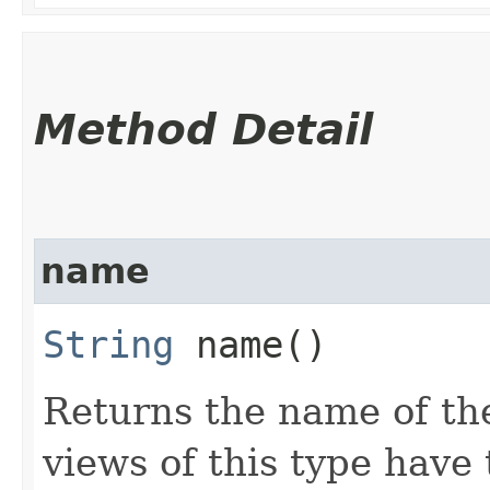
Method Detail
name
String
name()
Returns the name of the
views of this type hav