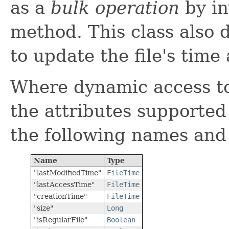
as a
bulk operation
by in
method. This class also 
to update the file's time 
Where dynamic access to 
the attributes supported
the following names and
Name
Type
"lastModifiedTime"
FileTime
"lastAccessTime"
FileTime
"creationTime"
FileTime
"size"
Long
"isRegularFile"
Boolean