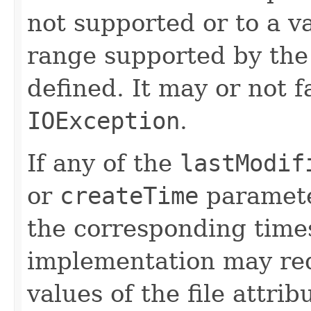
not supported or to a va
range supported by the 
defined. It may or not f
IOException
.
If any of the
lastModif
or
createTime
paramete
the corresponding time
implementation may req
values of the file attri