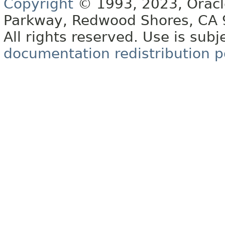
Copyright
© 1993, 2023, Oracle 
Parkway, Redwood Shores, CA
All rights reserved. Use is subj
documentation redistribution p