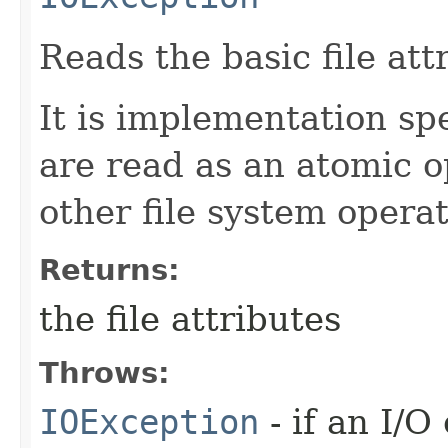
Reads the basic file att
It is implementation spec
are read as an atomic o
other file system operat
Returns:
the file attributes
Throws:
IOException
- if an I/O