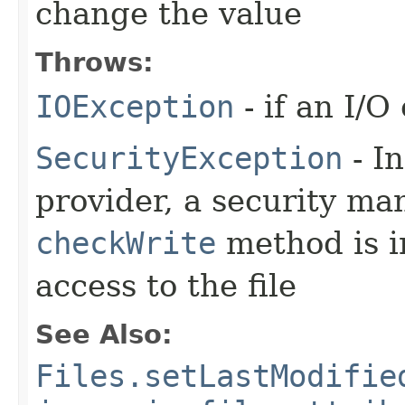
change the value
Throws:
IOException
- if an I/O
SecurityException
- In
provider, a security man
checkWrite
method is i
access to the file
See Also:
Files.setLastModifie