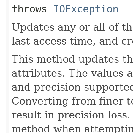
throws
IOException
Updates any or all of th
last access time, and cr
This method updates th
attributes. The values 
and precision supported
Converting from finer t
result in precision loss
method when attempting