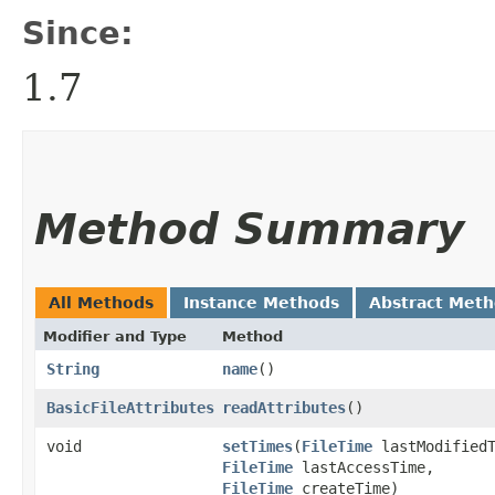
Since:
1.7
Method Summary
All Methods
Instance Methods
Abstract Met
Modifier and Type
Method
String
name
()
BasicFileAttributes
readAttributes
()
void
setTimes
​(
FileTime
lastModifiedT
FileTime
lastAccessTime,
FileTime
createTime)