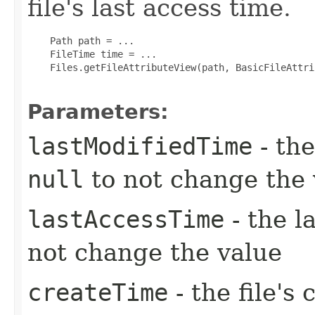
file's last access time.
    Path path = ...

    FileTime time = ...

    Files.getFileAttributeView(path, BasicFileAttri
Parameters:
lastModifiedTime
- the
null
to not change the 
lastAccessTime
- the l
not change the value
createTime
- the file's