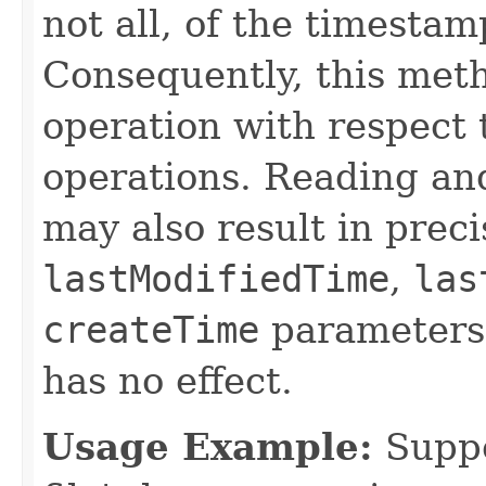
not all, of the timesta
Consequently, this met
operation with respect 
operations. Reading and
may also result in precis
lastModifiedTime
,
las
createTime
parameters
has no effect.
Usage Example:
Suppo