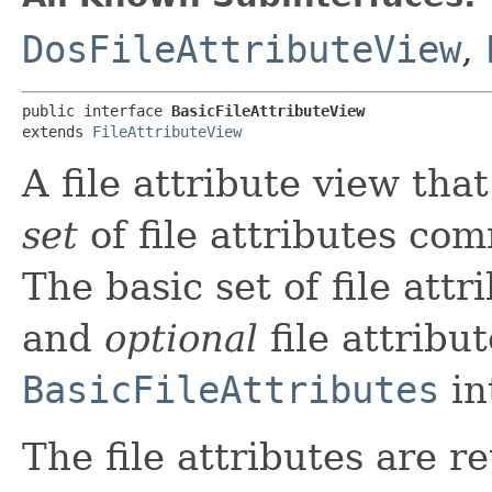
DosFileAttributeView
,
public interface 
BasicFileAttributeView
extends 
FileAttributeView
A file attribute view tha
set
of file attributes co
The basic set of file attr
and
optional
file attribu
BasicFileAttributes
in
The file attributes are r