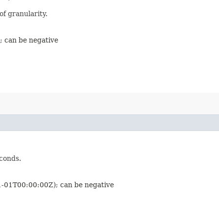
of granularity.
; can be negative
econds.
01-01T00:00:00Z); can be negative