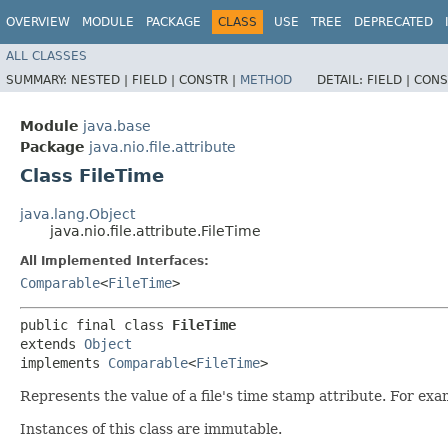
OVERVIEW
MODULE
PACKAGE
CLASS
USE
TREE
DEPRECATED
ALL CLASSES
SUMMARY:
NESTED |
FIELD |
CONSTR |
METHOD
DETAIL:
FIELD |
CONS
Module
java.base
Package
java.nio.file.attribute
Class FileTime
java.lang.Object
java.nio.file.attribute.FileTime
All Implemented Interfaces:
Comparable
<
FileTime
>
public final class 
FileTime
extends 
Object
implements 
Comparable
<
FileTime
>
Represents the value of a file's time stamp attribute. For exa
Instances of this class are immutable.