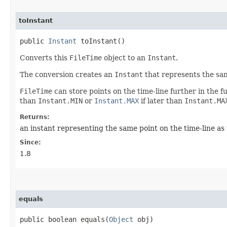
toInstant
public
Instant
toInstant()
Converts this
FileTime
object to an
Instant
.
The conversion creates an
Instant
that represents the sam
FileTime
can store points on the time-line further in the f
than
Instant.MIN
or
Instant.MAX
if later than
Instant.MA
Returns:
an instant representing the same point on the time-line as
Since:
1.8
equals
public boolean equals​(
Object
obj)