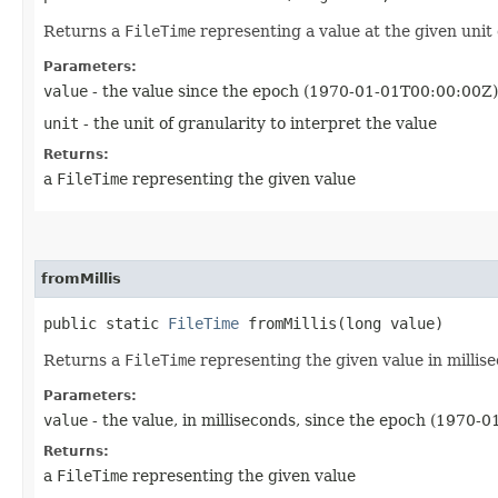
Returns a
FileTime
representing a value at the given unit 
Parameters:
value
- the value since the epoch (1970-01-01T00:00:00Z)
unit
- the unit of granularity to interpret the value
Returns:
a
FileTime
representing the given value
fromMillis
public static
FileTime
fromMillis​(long value)
Returns a
FileTime
representing the given value in millis
Parameters:
value
- the value, in milliseconds, since the epoch (1970-
Returns:
a
FileTime
representing the given value