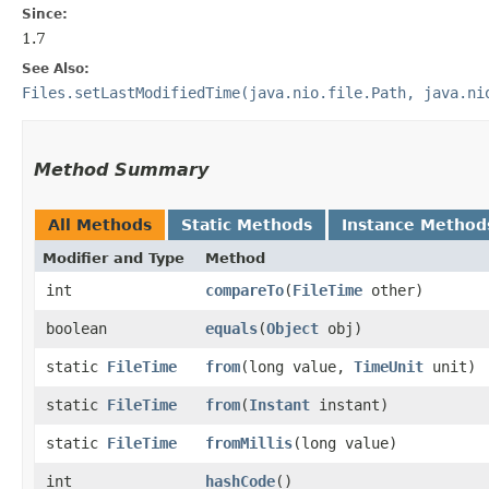
Since:
1.7
See Also:
Files.setLastModifiedTime(java.nio.file.Path, java.ni
Method Summary
All Methods
Static Methods
Instance Method
Modifier and Type
Method
int
compareTo
​(
FileTime
other)
boolean
equals
​(
Object
obj)
static
FileTime
from
​(long value,
TimeUnit
unit)
static
FileTime
from
​(
Instant
instant)
static
FileTime
fromMillis
​(long value)
int
hashCode
()