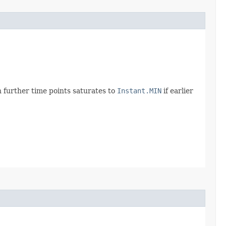
 further time points saturates to
Instant.MIN
if earlier