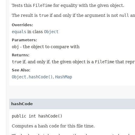
Tests this
FileTime
for equality with the given object.
The result is
true
if and only if the argument is not
null
an
Overrides:
equals
in class
Object
Parameters:
obj
- the object to compare with
Returns:
true
if, and only if, the given object is a
FileTime
that repr
See Also:
Object.hashCode()
,
HashMap
hashCode
public int hashCode()
Computes a hash code for this file time.