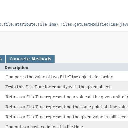
o.file.attribute.FileTime)
,
Files.getLastModifiedTime(jav
s
Concrete Methods
Description
Compares the value of two
FileTime
objects for order.
Tests this
FileTime
for equality with the given object.
Returns a
FileTime
representing a value at the given unit of 
Returns a
FileTime
representing the same point of time value
Returns a
FileTime
representing the given value in milliseco
Computes a hash code for this file time.