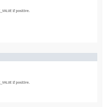
X_VALUE
if positive.
X_VALUE
if positive.