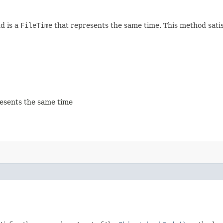
d is a
FileTime
that represents the same time. This method satis
esents the same time