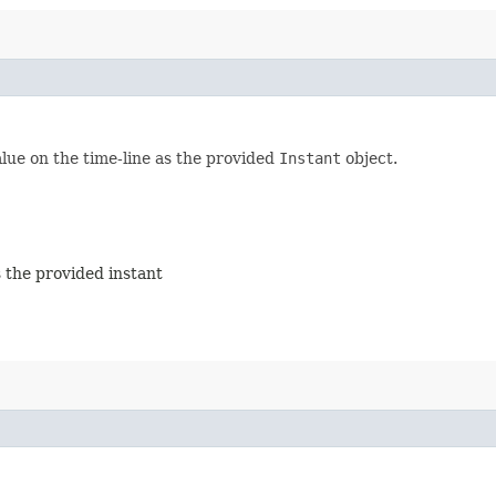
lue on the time-line as the provided
Instant
object.
 the provided instant