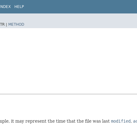
INDEX
HELP
TR |
METHOD
mple, it may represent the time that the file was last
modified
,
a