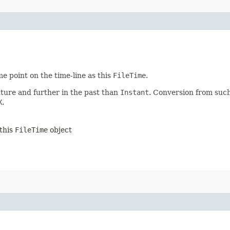
e point on the time-line as this
FileTime
.
uture and further in the past than
Instant
. Conversion from such
X
.
 this
FileTime
object