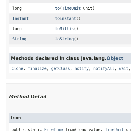
long
to
​(
TimeUnit
unit)
Instant
toInstant
()
long
toMillis
()
String
toString
()
Methods declared in class java.lang.
Object
clone
,
finalize
,
getClass
,
notify
,
notifyAll
,
wait
Method Detail
from
public static
FileTime
from​(long value,
TimeUnit
un