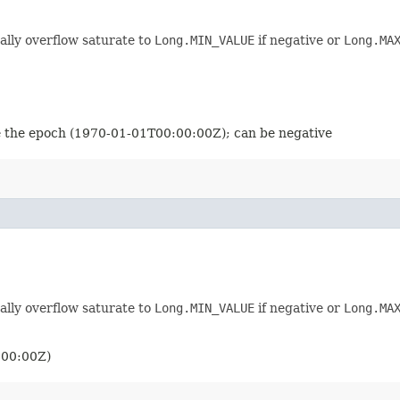
ally overflow saturate to
Long.MIN_VALUE
if negative or
Long.MA
nce the epoch (1970-01-01T00:00:00Z); can be negative
ally overflow saturate to
Long.MIN_VALUE
if negative or
Long.MA
:00:00Z)