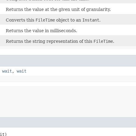
Returns the value at the given unit of granularity.
Converts this
FileTime
object to an
Instant
.
Returns the value in milliseconds.
Returns the string representation of this
FileTime
.
,
wait
,
wait
it)