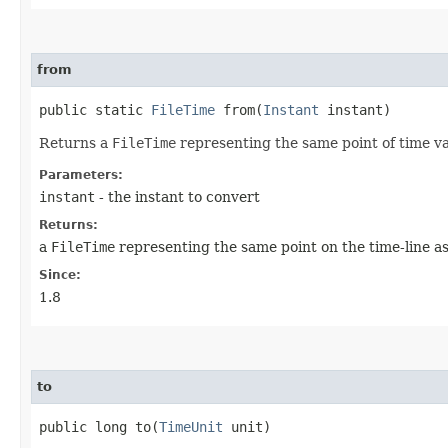
from
public static
FileTime
from​(
Instant
instant)
Returns a
FileTime
representing the same point of time va
Parameters:
instant
- the instant to convert
Returns:
a
FileTime
representing the same point on the time-line as
Since:
1.8
to
public long to​(
TimeUnit
unit)