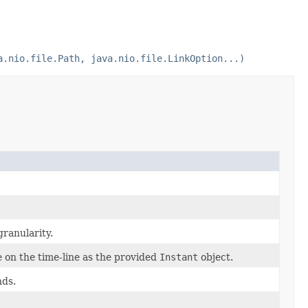
a.nio.file.Path, java.nio.file.LinkOption...)
granularity.
 on the time-line as the provided
Instant
object.
nds.