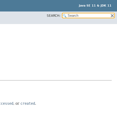
Java SE 11 & JDK 11
SEARCH:
ccessed
, or
created
.