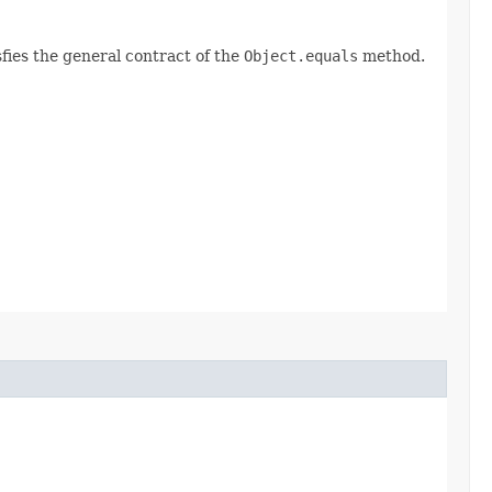
fies the general contract of the
Object.equals
method.