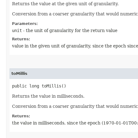
Returns the value at the given unit of granularity.
Conversion from a coarser granularity that would numeric
Parameters:
unit
- the unit of granularity for the return value
Returns:
value in the given unit of granularity, since the epoch si
toMillis
public long toMillis()
Returns the value in milliseconds.
Conversion from a coarser granularity that would numeric
Returns:
the value in milliseconds, since the epoch (1970-01-01T00