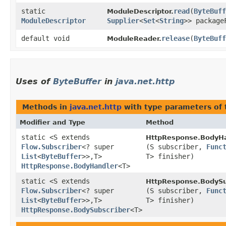
static
read
​(
ByteBuff
ModuleDescriptor.
ModuleDescriptor
Supplier
<
Set
<
String
>> package
default void
release
​(
ByteBuff
ModuleReader.
Uses of
ByteBuffer
in
java.net.http
Methods in
java.net.http
with type parameters of
Modifier and Type
Method
static <S extends
HttpResponse.BodyHa
Flow.Subscriber
<? super
(S subscriber,
Func
List
<
ByteBuffer
>>,​T>
T> finisher)
HttpResponse.BodyHandler
<T>
static <S extends
HttpResponse.BodySu
Flow.Subscriber
<? super
(S subscriber,
Func
List
<
ByteBuffer
>>,​T>
T> finisher)
HttpResponse.BodySubscriber
<T>