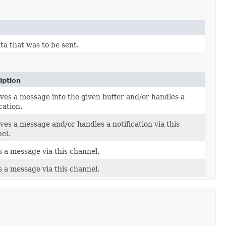
ta that was to be sent.
iption
ves a message into the given buffer and/or handles a
cation.
ves a message and/or handles a notification via this
el.
 a message via this channel.
 a message via this channel.