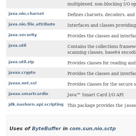
multiplexed, non-blocking I/O op
java.nio.charset
Defines charsets, decoders, and
java.nio.file.attribute
Interfaces and classes providing 
java.security
Provides the classes and interfa
java.util
Contains the collections framewo
scanning classes, base64 encodin
java.util.zip
Provides classes for reading and
javax.crypto
Provides the classes and interfa
javax.net.ssl
Provides classes for the secure 
javax.smartcardio
Java™ Smart Card I/O API
jdk.nashorn.api.scripting
This package provides the
javax
Uses of
ByteBuffer
in
com.sun.nio.sctp