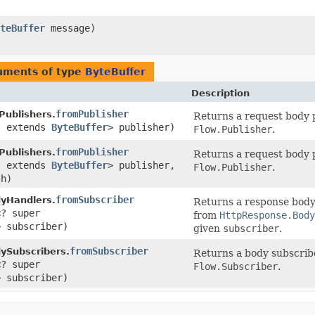
teBuffer
message)
uments of type
ByteBuffer
Description
fromPublisher
ublishers.
Returns a request body p
? extends
ByteBuffer
> publisher)
Flow.Publisher
.
fromPublisher
ublishers.
Returns a request body p
? extends
ByteBuffer
> publisher,
Flow.Publisher
.
th)
fromSubscriber
yHandlers.
Returns a response body
<? super
from
HttpResponse.Body
> subscriber)
given
subscriber
.
fromSubscriber
ySubscribers.
Returns a body subscribe
<? super
Flow.Subscriber
.
> subscriber)