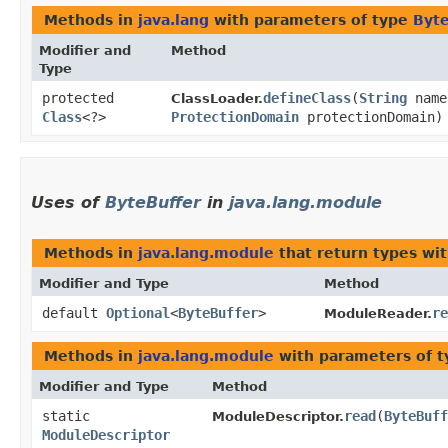
Methods in
java.lang
with parameters of type
Byte
Modifier and
Method
Type
protected
defineClass
​(
String
nam
ClassLoader.
Class
<?>
ProtectionDomain
protectionDomain)
Uses of
ByteBuffer
in
java.lang.module
Methods in
java.lang.module
that return types wi
Modifier and Type
Method
default
Optional
<
ByteBuffer
>
re
ModuleReader.
Methods in
java.lang.module
with parameters of 
Modifier and Type
Method
static
read
​(
ByteBuff
ModuleDescriptor.
ModuleDescriptor