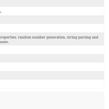
.
, properties, random number generation, string parsing and
asses.