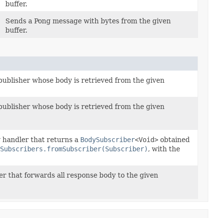
buffer.
Sends a Pong message with bytes from the given
buffer.
ublisher whose body is retrieved from the given
ublisher whose body is retrieved from the given
 handler that returns a
BodySubscriber
<Void>
obtained
Subscribers.fromSubscriber(Subscriber)
, with the
r that forwards all response body to the given