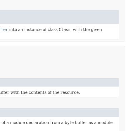
ffer
into an instance of class
Class
, with the given
ffer with the contents of the resource.
 of a module declaration from a byte buffer as a module