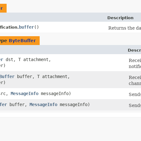
er
Description
buffer
()
fication.
Returns the da
type
ByteBuffer
Descr
er
dst, T attachment,
Recei
er)
notifi
Buffer
buffer, T attachment,
Recei
er)
chann
rc,
MessageInfo
messageInfo)
Sends
fer
buffer,
MessageInfo
messageInfo)
Sends