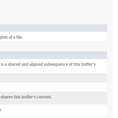
on of a file.
is a shared and aligned subsequence of this buffer's
shares this buffer's content.
)
.