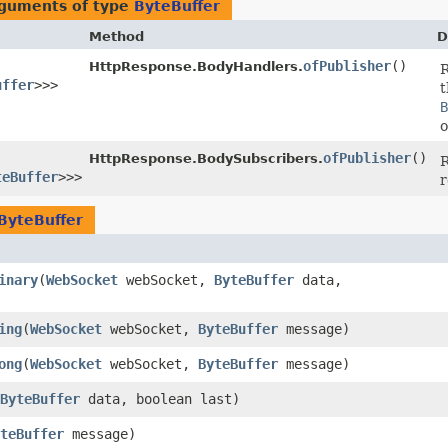
rguments of type
ByteBuffer
Method
D
ofPublisher
()
HttpResponse.BodyHandlers.
uffer
>>>
t
B
o
ofPublisher
()
HttpResponse.BodySubscribers.
R
teBuffer
>>>
r
ByteBuffer
inary
​(
WebSocket
webSocket,
ByteBuffer
data,
ing
​(
WebSocket
webSocket,
ByteBuffer
message)
ong
​(
WebSocket
webSocket,
ByteBuffer
message)
ByteBuffer
data, boolean last)
teBuffer
message)