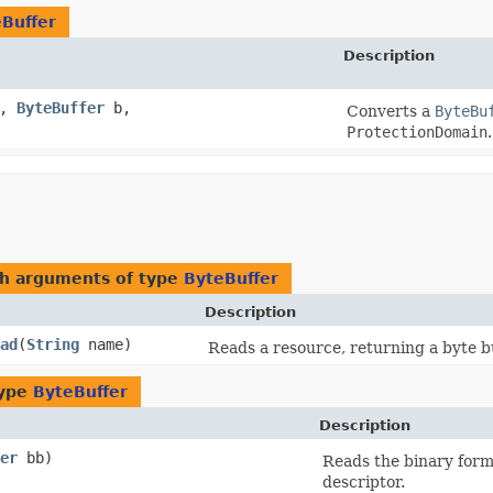
Buffer
Description
e,
ByteBuffer
b,
Converts a
ByteBu
ProtectionDomain
.
th arguments of type
ByteBuffer
Description
ad
​(
String
name)
Reads a resource, returning a byte bu
type
ByteBuffer
Description
er
bb)
Reads the binary form
descriptor.