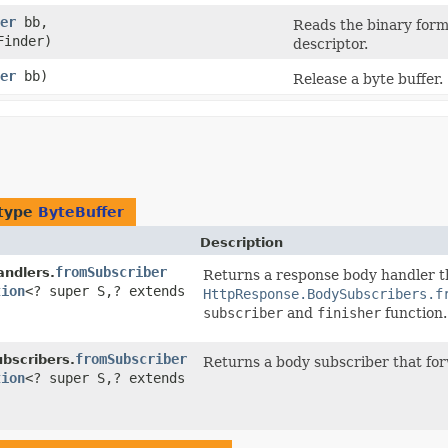
er
bb,
Reads the binary form
Finder)
descriptor.
er
bb)
Release a byte buffer.
 type
ByteBuffer
Description
fromSubscriber
ndlers.
Returns a response body handler t
tion
<? super S,​? extends
HttpResponse.BodySubscribers.f
subscriber
and
finisher
function.
fromSubscriber
bscribers.
Returns a body subscriber that for
tion
<? super S,​? extends