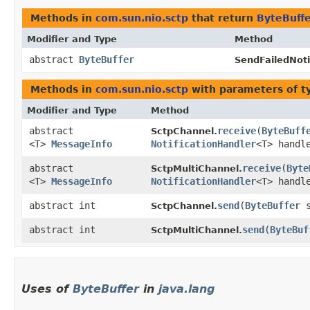
Methods in
com.sun.nio.sctp
that return
ByteBuff
Modifier and Type
Method
abstract
ByteBuffer
SendFailedNoti
Methods in
com.sun.nio.sctp
with parameters of 
Modifier and Type
Method
abstract
receive
​(
ByteBuff
SctpChannel.
<T>
MessageInfo
NotificationHandler
<T> handl
abstract
receive
​(
Byte
SctpMultiChannel.
<T>
MessageInfo
NotificationHandler
<T> handl
abstract int
send
​(
ByteBuffer
s
SctpChannel.
abstract int
send
​(
ByteBuf
SctpMultiChannel.
Uses of
ByteBuffer
in
java.lang