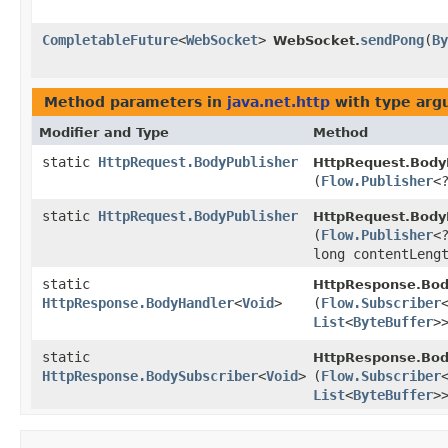
CompletableFuture
<
WebSocket
>
sendPong
​(
By
WebSocket.
Method parameters in
java.net.http
with type arg
Modifier and Type
Method
static
HttpRequest.BodyPublisher
HttpRequest.BodyP
(
Flow.Publisher
<
static
HttpRequest.BodyPublisher
HttpRequest.BodyP
(
Flow.Publisher
<
long contentLeng
static
HttpResponse.Bod
HttpResponse.BodyHandler
<
Void
>
(
Flow.Subscriber
List
<
ByteBuffer
>
static
HttpResponse.Bod
HttpResponse.BodySubscriber
<
Void
>
(
Flow.Subscriber
List
<
ByteBuffer
>