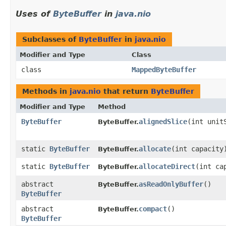
Uses of
ByteBuffer
in
java.nio
Subclasses of
ByteBuffer
in
java.nio
Modifier and Type
Class
class
MappedByteBuffer
Methods in
java.nio
that return
ByteBuffer
Modifier and Type
Method
ByteBuffer
alignedSlice
​(int unit
ByteBuffer.
static
ByteBuffer
allocate
​(int capacity
ByteBuffer.
static
ByteBuffer
allocateDirect
​(int ca
ByteBuffer.
abstract
asReadOnlyBuffer
()
ByteBuffer.
ByteBuffer
abstract
compact
()
ByteBuffer.
ByteBuffer