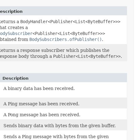
escription
Returns a
BodyHandler<Publisher<List<ByteBuffer>>>
hat creates a
odySubscriber
<Publisher<List<ByteBuffer>>>
btained from
BodySubscribers.ofPublisher()
.
eturns a response subscriber which publishes the
esponse body through a
Publisher<List<ByteBuffer>>
.
Description
A binary data has been received.
A Ping message has been received.
A Pong message has been received.
Sends binary data with bytes from the given buffer.
Sends a Ping message with bytes from the given