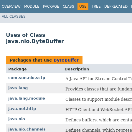
OVERVIEW
MODULE
PACKAGE
CLASS
USE
TREE
DEPRECATED
ALL CLASSES
Uses of Class
java.nio.ByteBuffer
Packages that use
ByteBuffer
Package
Description
com.sun.nio.sctp
A Java API for Stream Control T
java.lang
Provides classes that are funda
java.lang.module
Classes to support module descr
java.net.http
HTTP Client and WebSocket API
java.nio
Defines buffers, which are conta
java.nio.channels
Defines channels, which represen