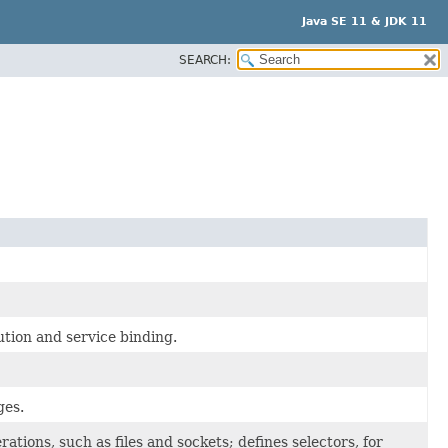
Java SE 11 & JDK 11
SEARCH:
tion and service binding.
ges.
tions, such as files and sockets; defines selectors, for