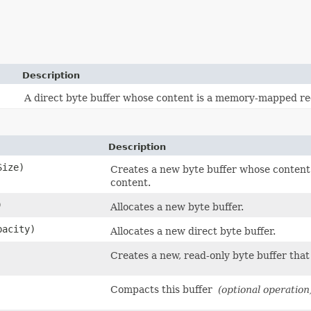
Description
A direct byte buffer whose content is a memory-mapped regi
Description
Size)
Creates a new byte buffer whose content 
content.
)
Allocates a new byte buffer.
pacity)
Allocates a new direct byte buffer.
Creates a new, read-only byte buffer that 
Compacts this buffer
(optional operation