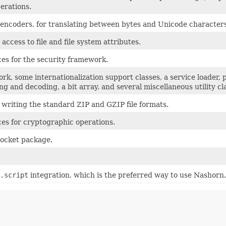
erations.
 encoders, for translating between bytes and Unicode characters
access to file and file system attributes.
ces for the security framework.
rk, some internationalization support classes, a service loader
g and decoding, a bit array, and several miscellaneous utility cl
 writing the standard ZIP and GZIP file formats.
ces for cryptographic operations.
socket package.
.script
integration, which is the preferred way to use Nashorn.