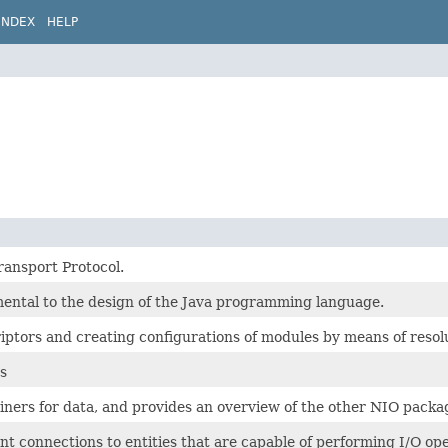
INDEX
HELP
ransport Protocol.
mental to the design of the Java programming language.
iptors and creating configurations of modules by means of resolu
s
iners for data, and provides an overview of the other NIO packa
t connections to entities that are capable of performing I/O opera