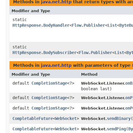
Methods in
java.net.http
that return types with a
Modifier and Type
static
HttpResponse.BodyHandler
<
Flow.Publisher
<
List
<
ByteB
static
HttpResponse.BodySubscriber
<
Flow.Publisher
<
List
<
By
Methods in
java.net.http
with parameters of type
Modifier and Type
Method
default
CompletionStage
<?>
onB
WebSocket.Listener.
boolean last)
default
CompletionStage
<?>
onP
WebSocket.Listener.
default
CompletionStage
<?>
onP
WebSocket.Listener.
CompletableFuture
<
WebSocket
>
sendBinary
​(
WebSocket.
CompletableFuture
<
WebSocket
>
sendPing
​(
By
WebSocket.