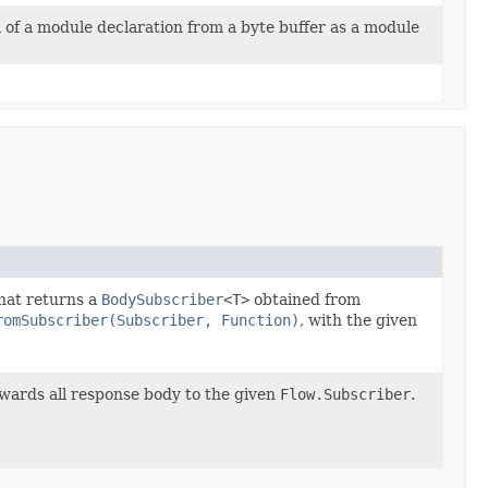
 of a module declaration from a byte buffer as a module
hat returns a
BodySubscriber
<T>
obtained from
romSubscriber(Subscriber, Function)
, with the given
wards all response body to the given
Flow.Subscriber
.