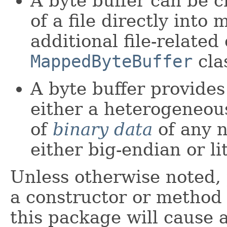
A byte buffer can be 
of a file directly into
additional file-related
MappedByteBuffer
clas
A byte buffer provides
either a heterogeneo
of
binary data
of any n
either big-endian or l
Unless otherwise noted,
a constructor or method i
this package will cause 