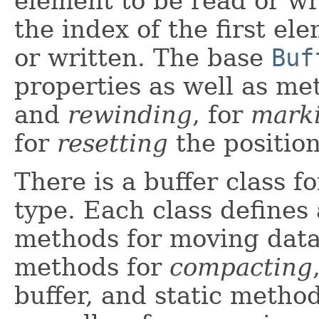
element to be read or wr
the index of the first el
or written. The base
Buf
properties as well as me
and
rewinding
, for
mark
for
resetting
the position
There is a buffer class f
type. Each class defines 
methods for moving data 
methods for
compacting
buffer, and static metho