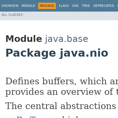
OVERVIEW
MODULE
PACKAGE
CLASS
USE
TREE
DEPRECATED
ALL CLASSES
Module
java.base
Package java.nio
Defines buffers, which a
provides an overview of
The central abstractions