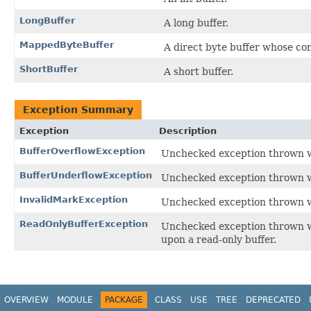
LongBuffer
A long buffer.
MappedByteBuffer
A direct byte buffer whose con
ShortBuffer
A short buffer.
Exception Summary
Exception
Description
BufferOverflowException
Unchecked exception thrown w
BufferUnderflowException
Unchecked exception thrown w
InvalidMarkException
Unchecked exception thrown wh
ReadOnlyBufferException
Unchecked exception thrown 
upon a read-only buffer.
OVERVIEW
MODULE
PACKAGE
CLASS
USE
TREE
DEPRECATED