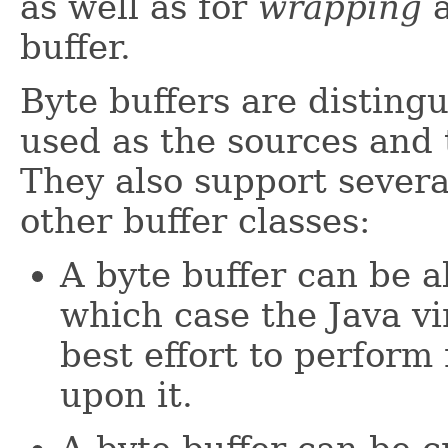
as well as for
wrapping
a
buffer.
Byte buffers are disting
used as the sources and 
They also support severa
other buffer classes:
A byte buffer can be a
which case the Java v
best effort to perform 
upon it.