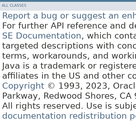
ALL CLASSES
Report a bug or suggest an e
For further API reference and
SE Documentation
, which cont
targeted descriptions with conc
terms, workarounds, and work
Java is a trademark or register
affiliates in the US and other c
Copyright
© 1993, 2023, Oracle 
Parkway, Redwood Shores, CA
All rights reserved. Use is subj
documentation redistribution p