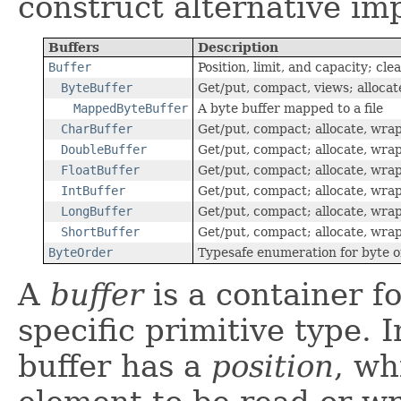
construct alternative i
Buffers
Description
Buffer
Position, limit, and capacity; cle
ByteBuffer
Get/put, compact, views; allocat
MappedByteBuffer
A byte buffer mapped to a file
CharBuffer
Get/put, compact; allocate, wra
DoubleBuffer
Get/put, compact; allocate, wra
FloatBuffer
Get/put, compact; allocate, wra
IntBuffer
Get/put, compact; allocate, wra
LongBuffer
Get/put, compact; allocate, wra
ShortBuffer
Get/put, compact; allocate, wra
ByteOrder
Typesafe enumeration for byte 
A
buffer
is a container fo
specific primitive type. I
buffer has a
position
, wh