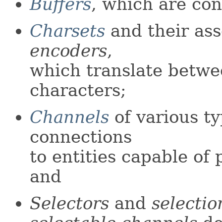
Buffers
, which are con
Charsets
and their as
encoders
,
which translate betw
characters;
Channels
of various t
connections
to entities capable of
and
Selectors
and
selectio