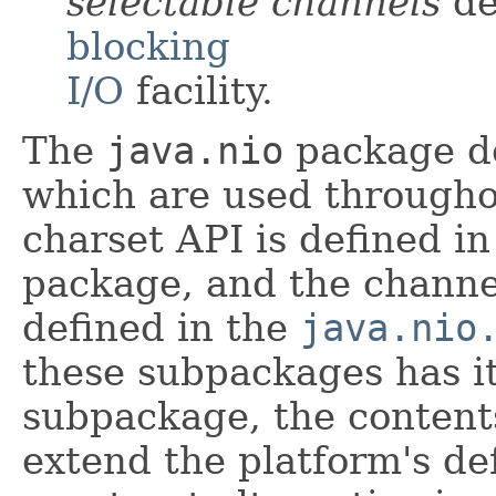
selectable channels
de
blocking
I/O
facility.
The
java.nio
package de
which are used througho
charset API is defined i
package, and the channe
defined in the
java.nio
these subpackages has it
subpackage, the content
extend the platform's de