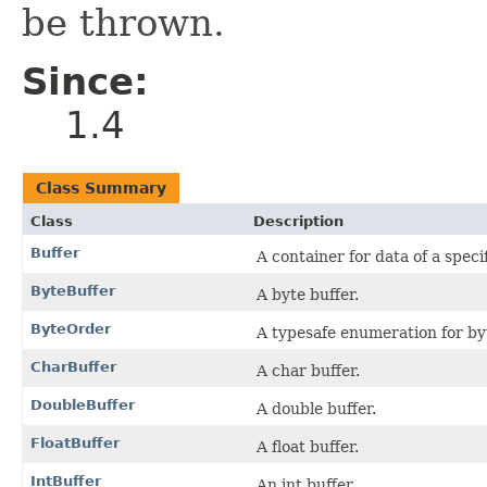
be thrown.
Since:
1.4
Class Summary
Class
Description
Buffer
A container for data of a speci
ByteBuffer
A byte buffer.
ByteOrder
A typesafe enumeration for by
CharBuffer
A char buffer.
DoubleBuffer
A double buffer.
FloatBuffer
A float buffer.
IntBuffer
An int buffer.