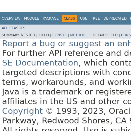
OVERVIEW
MODULE
PACKAGE
CLASS
USE
TREE
DEPRECATED
ALL CLASSES
SUMMARY:
NESTED |
FIELD |
CONSTR
|
METHOD
DETAIL:
FIELD |
CONS
Report a bug or suggest an e
For further API reference and
SE Documentation
, which cont
targeted descriptions with conc
terms, workarounds, and work
Java is a trademark or register
affiliates in the US and other c
Copyright
© 1993, 2023, Oracle 
Parkway, Redwood Shores, CA
All rights reserved. Use is subj