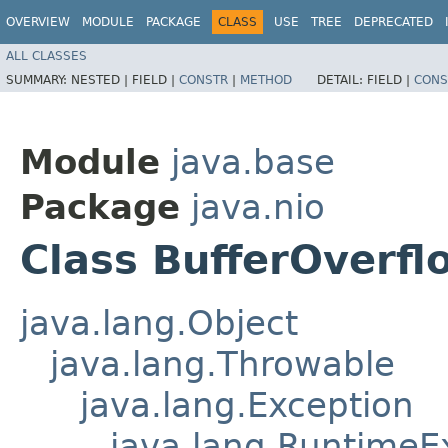
OVERVIEW
MODULE
PACKAGE
CLASS
USE
TREE
DEPRECATED
ALL CLASSES
SUMMARY:
NESTED |
FIELD |
CONSTR
|
METHOD
DETAIL:
FIELD |
CONS
Module
java.base
Package
java.nio
Class BufferOverf
java.lang.Object
java.lang.Throwable
java.lang.Exception
java.lang.RuntimeE