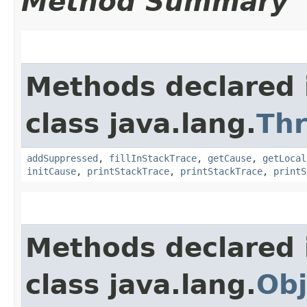
Method Summary
Methods declared 
class java.lang.
Th
addSuppressed
,
fillInStackTrace
,
getCause
,
getLocal
initCause
,
printStackTrace
,
printStackTrace
,
printS
Methods declared 
class java.lang.
Obj