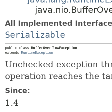
java.nio.BufferOv
All Implemented Interface
Serializable
public class 
BufferOverflowException
extends 
RuntimeException
Unchecked exception th
operation reaches the tar
Since:
1.4