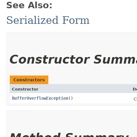
See Also:
Serialized Form
Constructor Summ
Constructors
Constructor
D
BufferOverflowException
()
C