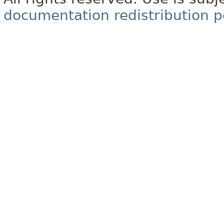
documentation redistribution p