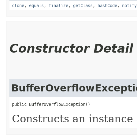
clone
,
equals
,
finalize
,
getClass
,
hashCode
,
notify
Constructor Detail
BufferOverflowExcept
public BufferOverflowException()
Constructs an instance o