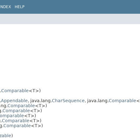
INDEX
HELP
.
Comparable
<T>)
.
Appendable
, java.lang.
CharSequence
, java.lang.
Comparable
<
ang.
Comparable
<T>)
g.
Comparable
<T>)
omparable
<T>)
.
Comparable
<T>)
g.
Comparable
<T>)
izable
)