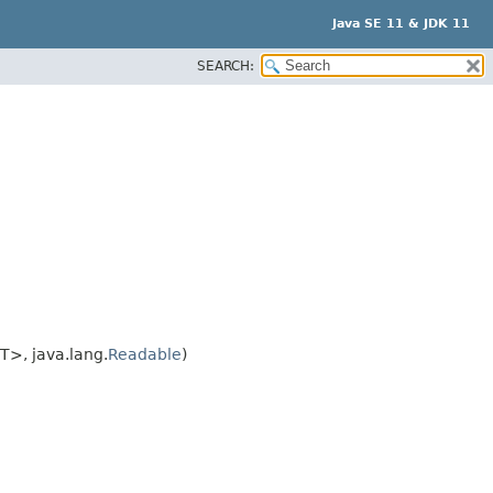
Java SE 11 & JDK 11
SEARCH:
T>, java.lang.
Readable
)