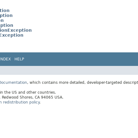
tion
ption
on
eption
ionException
Exception
INDEX
HELP
 Documentation
, which contains more detailed, developer-targeted descrip
 in the US and other countries.
ay, Redwood Shores, CA 94065 USA.
redistribution policy
.