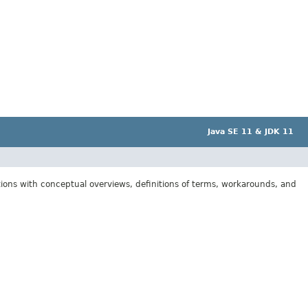
Java SE 11 & JDK 11
tions with conceptual overviews, definitions of terms, workarounds, and