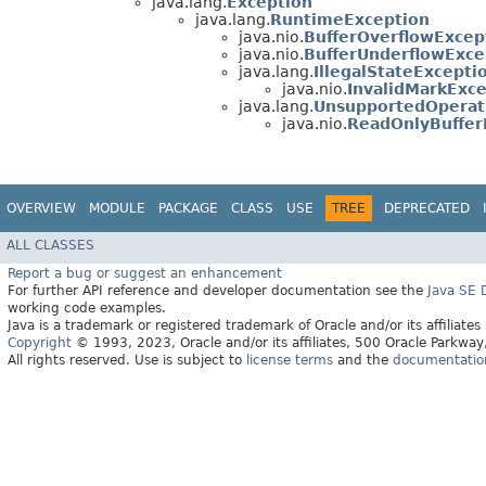
java.lang.
Exception
java.lang.
RuntimeException
java.nio.
BufferOverflowExcep
java.nio.
BufferUnderflowExce
java.lang.
IllegalStateExcepti
java.nio.
InvalidMarkExc
java.lang.
UnsupportedOperat
java.nio.
ReadOnlyBuffer
OVERVIEW
MODULE
PACKAGE
CLASS
USE
TREE
DEPRECATED
ALL CLASSES
Report a bug or suggest an enhancement
For further API reference and developer documentation see the
Java SE
working code examples.
Java is a trademark or registered trademark of Oracle and/or its affiliates
Copyright
© 1993, 2023, Oracle and/or its affiliates, 500 Oracle Parkw
All rights reserved. Use is subject to
license terms
and the
documentation 