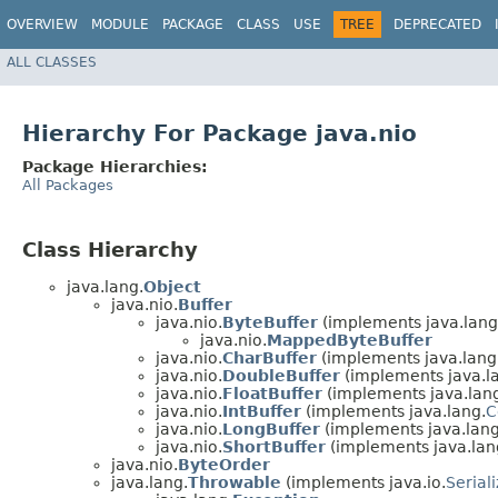
OVERVIEW
MODULE
PACKAGE
CLASS
USE
TREE
DEPRECATED
ALL CLASSES
Hierarchy For Package java.nio
Package Hierarchies:
All Packages
Class Hierarchy
java.lang.
Object
java.nio.
Buffer
java.nio.
ByteBuffer
(implements java.lang
java.nio.
MappedByteBuffer
java.nio.
CharBuffer
(implements java.lang
java.nio.
DoubleBuffer
(implements java.l
java.nio.
FloatBuffer
(implements java.lan
java.nio.
IntBuffer
(implements java.lang.
C
java.nio.
LongBuffer
(implements java.lang
java.nio.
ShortBuffer
(implements java.lan
java.nio.
ByteOrder
java.lang.
Throwable
(implements java.io.
Serial