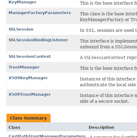
KeyManager
This is the base interface
ManagerFactoryParameters
This class is the base inte
KeyManagerFactory or Tr
SSLSession
In SSL, sessions are used 
SSLSessionBindingListener
This interface is impleme
unbound from a SSLSessio
SSLSessionContext
A
SSLSessionContext
repre
TrustManager
This is the base interface
X509KeyManager
Instances of this interfac
authenticate the local side
X509TrustManager
Instance of this interface
side of a secure socket.
Class Summary
Class
Description
CertPathTrustManagerParameters