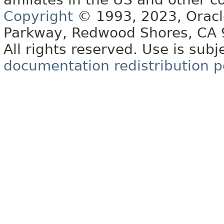
Copyright
© 1993, 2023, Oracle 
Parkway, Redwood Shores, CA
All rights reserved. Use is subj
documentation redistribution p