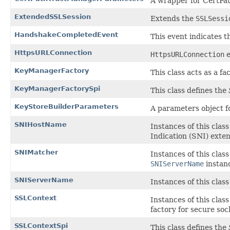
A wrapper for CertPa
ExtendedSSLSession
Extends the
SSLSessi
HandshakeCompletedEvent
This event indicates 
HttpsURLConnection
HttpsURLConnection
e
KeyManagerFactory
This class acts as a f
KeyManagerFactorySpi
This class defines the
KeyStoreBuilderParameters
A parameters object f
SNIHostName
Instances of this clas
Indication (SNI) exten
SNIMatcher
Instances of this cla
SNIServerName
instan
SNIServerName
Instances of this clas
SSLContext
Instances of this clas
factory for secure soc
SSLContextSpi
This class defines the