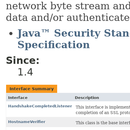
network byte stream and 
data and/or authenticat
Java™ Security Sta
Specification
Since:
1.4
Interface Summary
Interface
Description
HandshakeCompletedListener
This interface is implemen
completion of an SSL prot
HostnameVerifier
This class is the base inte