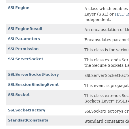
SSLEngine
A class which enables
Layer (SSL) or
IETF R
independent.
SSLEngineResult
An encapsulation of t
SSLParameters
Encapsulates paramet
SSLPermission
This class is for vari
SSLServerSocket
This class extends
Ser
the Secure Sockets La
SSLServerSocketFactory
SSLServerSocketFact
SSLSessionBindingEvent
This event is propaga
SSLSocket
This class extends
Soc
Sockets Layer" (SSL) 
SSLSocketFactory
SSLSocketFactory
s c
StandardConstants
Standard constants de