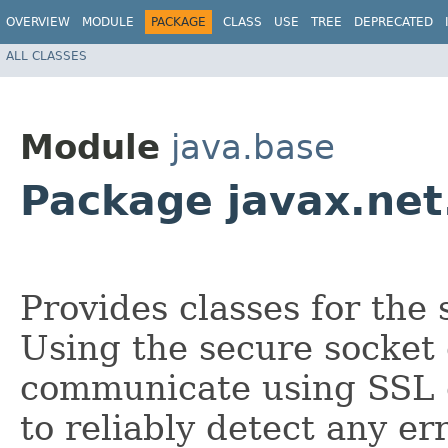
OVERVIEW
MODULE
PACKAGE
CLASS
USE
TREE
DEPRECATED
ALL CLASSES
Module
java.base
Package javax.net
Provides classes for the
Using the secure socket 
communicate using SSL o
to reliably detect any er