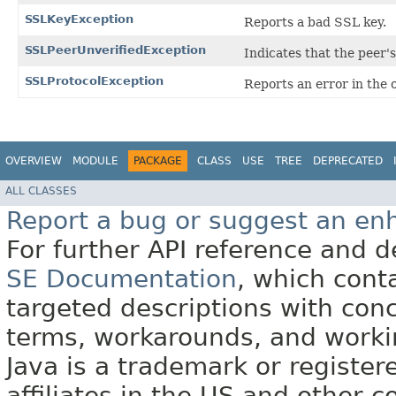
SSLKeyException
Reports a bad SSL key.
SSLPeerUnverifiedException
Indicates that the peer's
SSLProtocolException
Reports an error in the 
OVERVIEW
MODULE
PACKAGE
CLASS
USE
TREE
DEPRECATED
ALL CLASSES
Report a bug or suggest an e
For further API reference and
SE Documentation
, which cont
targeted descriptions with conc
terms, workarounds, and work
Java is a trademark or register
affiliates in the US and other c