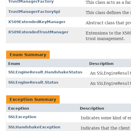
TrustManagerFactory
This class acts as a f
TrustManagerFactorySpi
This class defines the
X509ExtendedKeyManager
Abstract class that p
X509ExtendedTrustManager
Extensions to the
X50
trust management.
Enum Summary
Enum
Description
SSLEngineResult.HandshakeStatus
An
SSLEngineResul
SSLEngineResult.Status
An
SSLEngineResul
Exception Summary
Exception
Description
SSLException
Indicates some kind of 
SSLHandshakeException
Indicates that the client