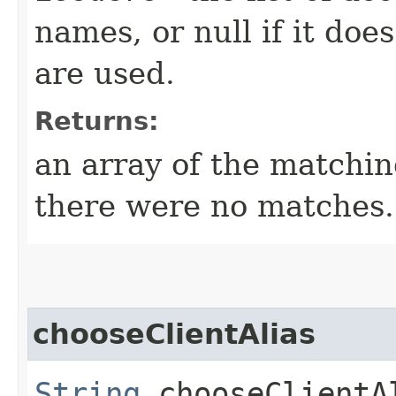
names, or null if it doe
are used.
Returns:
an array of the matching
there were no matches.
chooseClientAlias
String
chooseClientAl