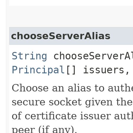
chooseServerAlias
String
chooseServerAl
Principal
[] issuers
Choose an alias to authe
secure socket given the
of certificate issuer au
peer (if any).