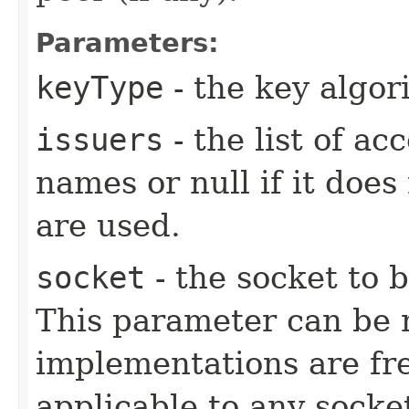
Parameters:
keyType
- the key algo
issuers
- the list of a
names or null if it does
are used.
socket
- the socket to b
This parameter can be n
implementations are fre
applicable to any socke