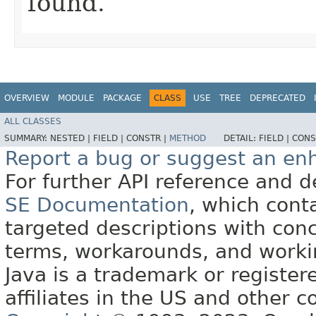
found.
OVERVIEW
MODULE
PACKAGE
CLASS
USE
TREE
DEPRECATED
ALL CLASSES
SUMMARY:
NESTED |
FIELD |
CONSTR |
METHOD
DETAIL:
FIELD |
CONS
Report a bug or suggest an e
For further API reference and
SE Documentation
, which cont
targeted descriptions with conc
terms, workarounds, and work
Java is a trademark or register
affiliates in the US and other c