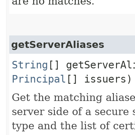
are no matches.
getServerAliases
String
[] getServerAli
Principal
[] issuers)
Get the matching aliase
server side of a secure
type and the list of cert