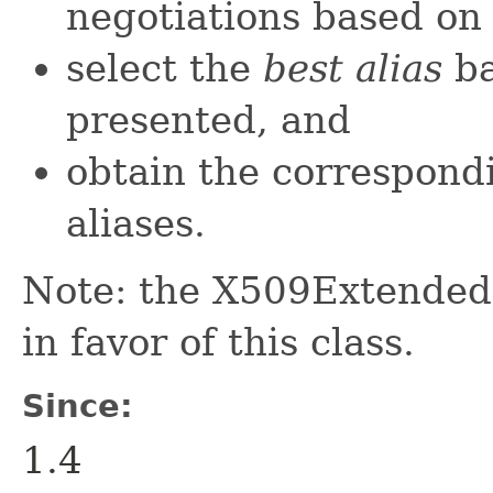
negotiations based on 
select the
best alias
ba
presented, and
obtain the correspondi
aliases.
Note: the X509Extende
in favor of this class.
Since:
1.4