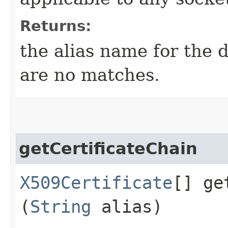
Returns:
the alias name for the d
are no matches.
getCertificateChain
X509Certificate
[] ge
(
String
alias)