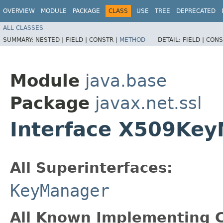
OVERVIEW
MODULE
PACKAGE
CLASS
USE
TREE
DEPRECATED
ALL CLASSES
SUMMARY:
NESTED |
FIELD |
CONSTR |
METHOD
DETAIL:
FIELD |
CONS
Module
java.base
Package
javax.net.ssl
Interface X509Ke
All Superinterfaces:
KeyManager
All Known Implementing C