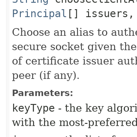
Principal
[] issuers
Choose an alias to authe
secure socket given the
of certificate issuer au
peer (if any).
Parameters:
keyType
- the key algor
with the most-preferred 