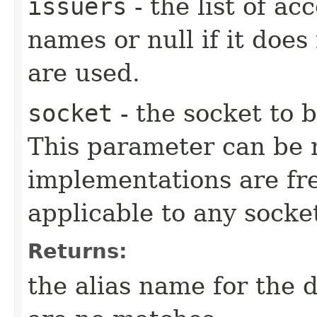
issuers
- the list of a
names or null if it does
are used.
socket
- the socket to b
This parameter can be n
implementations are fre
applicable to any socke
Returns:
the alias name for the d