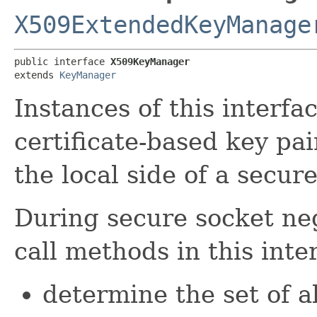
X509ExtendedKeyManage
public interface 
X509KeyManager
extends 
KeyManager
Instances of this inter
certificate-based key pai
the local side of a secur
During secure socket ne
call methods in this inte
determine the set of al