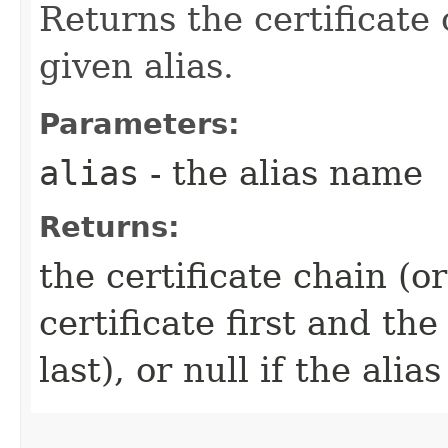
Returns the certificate
given alias.
Parameters:
alias
- the alias name
Returns:
the certificate chain (o
certificate first and the
last), or null if the alia