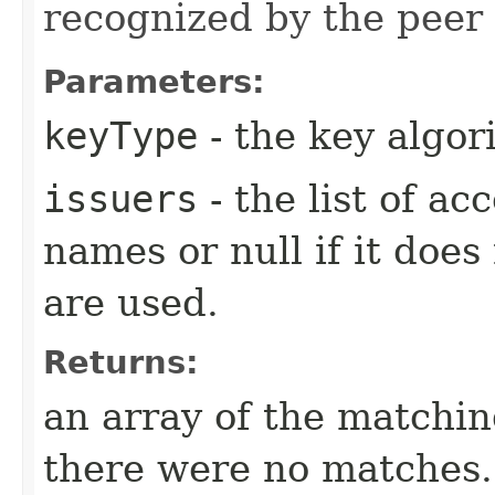
recognized by the peer (
Parameters:
keyType
- the key algo
issuers
- the list of a
names or null if it does
are used.
Returns:
an array of the matching
there were no matches.