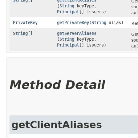
Get
(
String
keyType,
soc
Principal
[] issuers)
aut
PrivateKey
getPrivateKey
​(
String
alias)
Ret
String
[]
getServerAliases
Get
(
String
keyType,
soc
Principal
[] issuers)
aut
Method Detail
getClientAliases