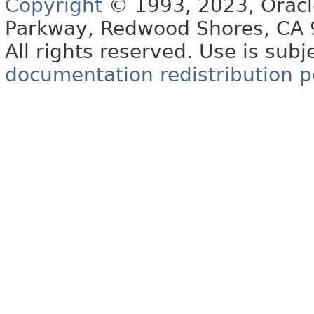
Copyright
© 1993, 2023, Oracle 
Parkway, Redwood Shores, CA
All rights reserved. Use is subj
documentation redistribution p