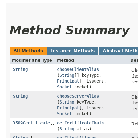
Method Summary
All Methods
Instance Methods
Abstract Met
Modifier and Type
Method
Des
String
chooseClientAlias
Cho
(
String
[] keyType,
the
Principal
[] issuers,
rec
Socket
socket)
String
chooseServerAlias
Cho
(
String
keyType,
the
Principal
[] issuers,
rec
Socket
socket)
X509Certificate
[]
getCertificateChain
Ret
(
String
alias)
String
[]
getClientAliases