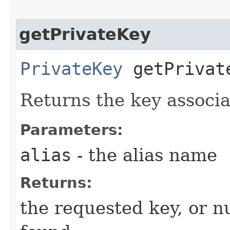
getPrivateKey
PrivateKey
getPrivate
Returns the key associa
Parameters:
alias
- the alias name
Returns:
the requested key, or nul