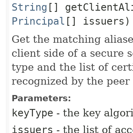
String
[] getClientAli
Principal
[] issuers)
Get the matching aliase
client side of a secure 
type and the list of cert
recognized by the peer (
Parameters:
keyType
- the key algo
issuers
- the list of a