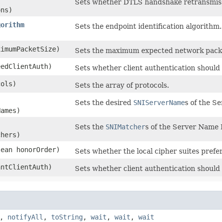
Sets whether DTLS handshake retransmiss
ons)
gorithm
Sets the endpoint identification algorithm.
ximumPacketSize)
Sets the maximum expected network packe
eedClientAuth)
Sets whether client authentication should
cols)
Sets the array of protocols.
Sets the desired
SNIServerName
s of the S
Names)
Sets the
SNIMatcher
s of the Server Name 
chers)
lean honorOrder)
Sets whether the local cipher suites pref
antClientAuth)
Sets whether client authentication should
,
notifyAll
,
toString
,
wait
,
wait
,
wait