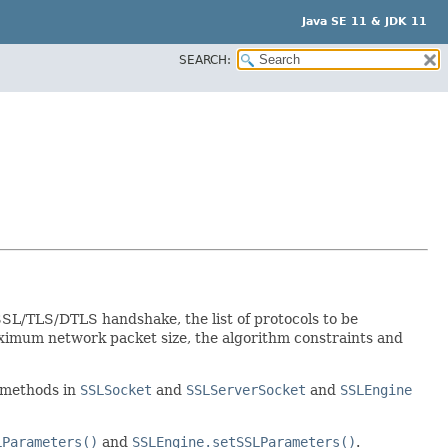
Java SE 11 & JDK 11
SEARCH:
SL/TLS/DTLS handshake, the list of protocols to be
ximum network packet size, the algorithm constraints and
methods in
SSLSocket
and
SSLServerSocket
and
SSLEngine
LParameters()
and
SSLEngine.setSSLParameters()
.