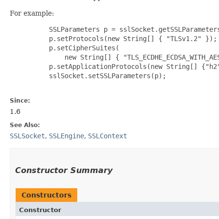
For example:
     SSLParameters p = sslSocket.getSSLParameters
     p.setProtocols(new String[] { "TLSv1.2" });

     p.setCipherSuites(

         new String[] { "TLS_ECDHE_ECDSA_WITH_AES
     p.setApplicationProtocols(new String[] {"h2"
     sslSocket.setSSLParameters(p);

Since:
1.6
See Also:
SSLSocket
,
SSLEngine
,
SSLContext
Constructor Summary
Constructors
Constructor