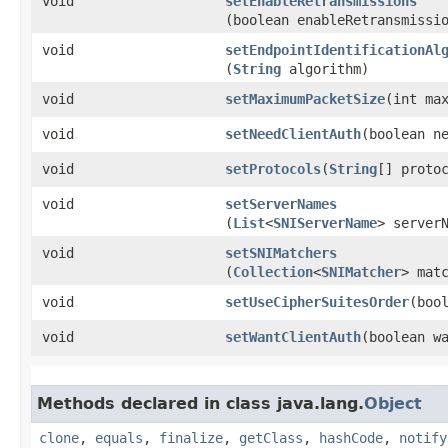
void
setEnableRetransmissions
(boolean enableRetransmissi
void
setEndpointIdentificationAl
(
String
algorithm)
void
setMaximumPacketSize
​(int ma
void
setNeedClientAuth
​(boolean n
void
setProtocols
​(
String
[] proto
void
setServerNames
(
List
<
SNIServerName
> server
void
setSNIMatchers
(
Collection
<
SNIMatcher
> mat
void
setUseCipherSuitesOrder
​(boo
void
setWantClientAuth
​(boolean w
Methods declared in class java.lang.
Object
clone
,
equals
,
finalize
,
getClass
,
hashCode
,
notify