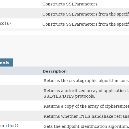
Constructs SSLParameters.
Constructs SSLParameters from the specifi
cols)
Constructs SSLParameters from the specifie
hods
Description
Returns the cryptographic algorithm const
Returns a prioritized array of application
SSL/TLS/DTLS protocols.
Returns a copy of the array of ciphersuites
Returns whether DTLS handshake retransm
gorithm
()
Gets the endpoint identification algorithm.