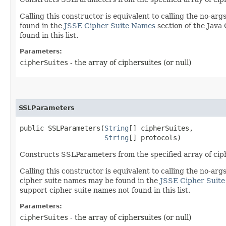
Calling this constructor is equivalent to calling the no-ar
found in the
JSSE Cipher Suite Names
section of the Jav
found in this list.
Parameters:
cipherSuites
- the array of ciphersuites (or null)
SSLParameters
public SSLParameters​(
String
[] cipherSuites,

String
[] protocols)
Constructs SSLParameters from the specified array of ciph
Calling this constructor is equivalent to calling the no-ar
cipher suite names may be found in the
JSSE Cipher Suit
support cipher suite names not found in this list.
Parameters:
cipherSuites
- the array of ciphersuites (or null)