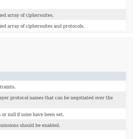
ed array of ciphersuites.
d array of ciphersuites and protocols.
raints.
-layer protocol names that can be negotiated over the
 or null if none have been set.
issions should be enabled.