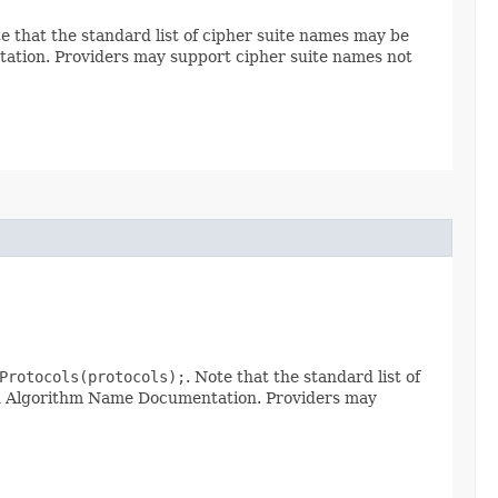
te that the standard list of cipher suite names may be
tion. Providers may support cipher suite names not
Protocols(protocols);
. Note that the standard list of
rd Algorithm Name Documentation. Providers may