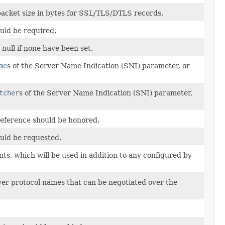
cket size in bytes for SSL/TLS/DTLS records.
uld be required.
 null if none have been set.
me
s of the Server Name Indication (SNI) parameter, or
tcher
s of the Server Name Indication (SNI) parameter,
reference should be honored.
uld be requested.
ts, which will be used in addition to any configured by
layer protocol names that can be negotiated over the