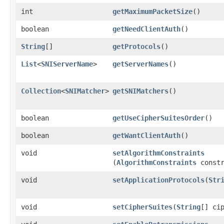
int
getMaximumPacketSize
()
boolean
getNeedClientAuth
()
String
[]
getProtocols
()
List
<
SNIServerName
>
getServerNames
()
Collection
<
SNIMatcher
>
getSNIMatchers
()
boolean
getUseCipherSuitesOrder
()
boolean
getWantClientAuth
()
void
setAlgorithmConstraints
(
AlgorithmConstraints
constr
void
setApplicationProtocols
​(
Str
void
setCipherSuites
​(
String
[] ci