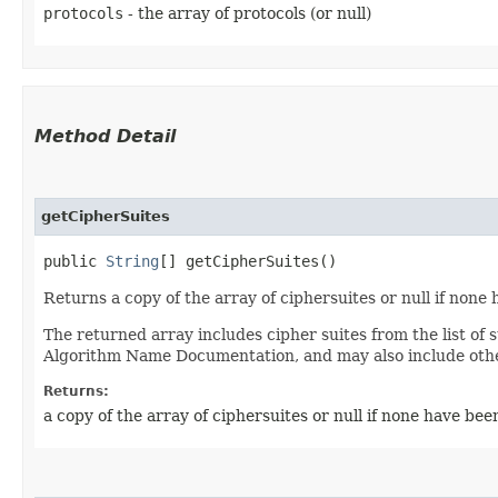
protocols
- the array of protocols (or null)
Method Detail
getCipherSuites
public
String
[] getCipherSuites()
Returns a copy of the array of ciphersuites or null if none 
The returned array includes cipher suites from the list of
Algorithm Name Documentation, and may also include other
Returns:
a copy of the array of ciphersuites or null if none have been