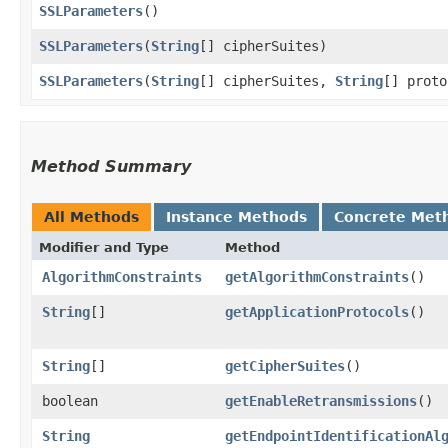
SSLParameters
()
SSLParameters
​(
String
[] cipherSuites)
SSLParameters
​(
String
[] cipherSuites,
String
[] proto
Method Summary
All Methods
Instance Methods
Concrete Met
Modifier and Type
Method
AlgorithmConstraints
getAlgorithmConstraints
()
String
[]
getApplicationProtocols
()
String
[]
getCipherSuites
()
boolean
getEnableRetransmissions
()
String
getEndpointIdentificationAl