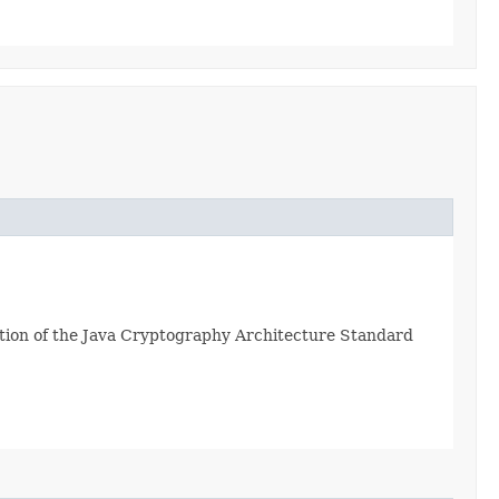
tion of the Java Cryptography Architecture Standard