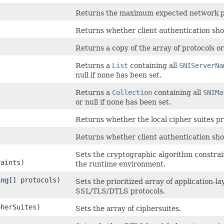
Returns the maximum expected network pa
Returns whether client authentication sho
Returns a copy of the array of protocols or
Returns a
List
containing all
SNIServerNa
null if none has been set.
Returns a
Collection
containing all
SNIMa
or null if none has been set.
Returns whether the local cipher suites p
Returns whether client authentication sho
Sets the cryptographic algorithm constrain
aints)
the runtime environment.
ing
[] protocols)
Sets the prioritized array of application-
SSL/TLS/DTLS protocols.
pherSuites)
Sets the array of ciphersuites.