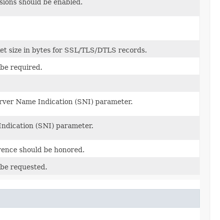
ions should be enabled.
t size in bytes for SSL/TLS/DTLS records.
 be required.
erver Name Indication (SNI) parameter.
Indication (SNI) parameter.
erence should be honored.
 be requested.