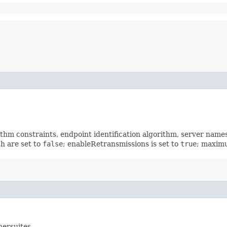
rithm constraints, endpoint identification algorithm, server nam
h are set to
false
; enableRetransmissions is set to
true
; maximu
hersuites.