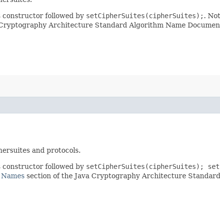
gs constructor followed by
setCipherSuites(cipherSuites);
. No
a Cryptography Architecture Standard Algorithm Name Documenta
ersuites and protocols.
gs constructor followed by
setCipherSuites(cipherSuites); set
e Names
section of the Java Cryptography Architecture Standa