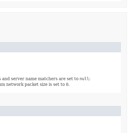
es and server name matchers are set to
null
;
m network packet size is set to
0
.