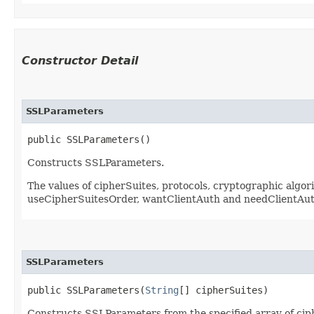
Constructor Detail
SSLParameters
public SSLParameters()
Constructs SSLParameters.
The values of cipherSuites, protocols, cryptographic algo
useCipherSuitesOrder, wantClientAuth and needClientAut
SSLParameters
public SSLParameters​(
String
[] cipherSuites)
Constructs SSLParameters from the specified array of cip