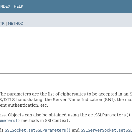
INDEX
HELP
TR
|
METHOD
 parameters are the list of ciphersuites to be accepted in an S
TLS/DTLS handshaking, the Server Name Indication (SNI), the ma
nt authentication, etc.
ass. Objects can also be obtained using the
getSSLParameters()
ameters()
methods in
SSLContext
.
ods
SSLSocket.setSSLParameters()
and
SSLServerSocket.setSS