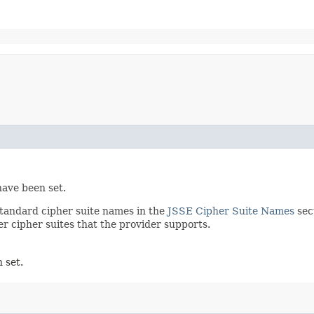
have been set.
 standard cipher suite names in the
JSSE Cipher Suite Names
sec
 cipher suites that the provider supports.
 set.