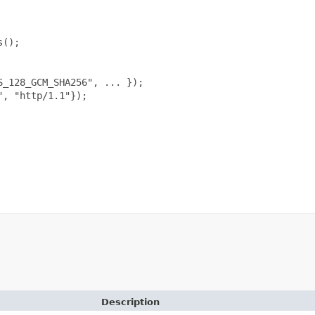
();

_128_GCM_SHA256", ... });

, "http/1.1"});

Description