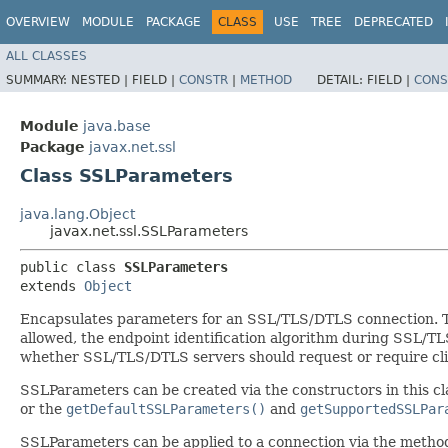
OVERVIEW
MODULE
PACKAGE
CLASS
USE
TREE
DEPRECATED
ALL CLASSES
SUMMARY:
NESTED |
FIELD |
CONSTR
|
METHOD
DETAIL:
FIELD |
CONS
Module
java.base
Package
javax.net.ssl
Class SSLParameters
java.lang.Object
javax.net.ssl.SSLParameters
public class 
SSLParameters
extends 
Object
Encapsulates parameters for an SSL/TLS/DTLS connection. The
allowed, the endpoint identification algorithm during SSL/
whether SSL/TLS/DTLS servers should request or require clie
SSLParameters can be created via the constructors in this cl
or the
getDefaultSSLParameters()
and
getSupportedSSLPar
SSLParameters can be applied to a connection via the meth