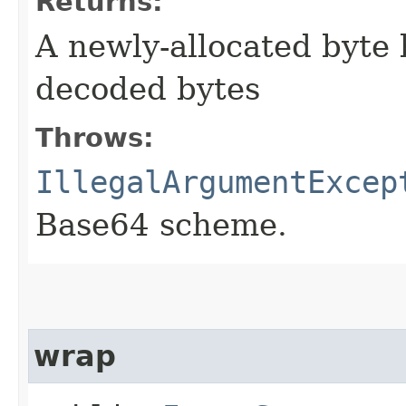
Returns:
A newly-allocated byte 
decoded bytes
Throws:
IllegalArgumentExcep
Base64 scheme.
wrap