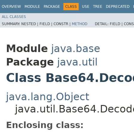
OVERVIEW
MODULE
PACKAGE
CLASS
USE
TREE
DEPRECATED
ALL CLASSES
SUMMARY:
NESTED |
FIELD |
CONSTR |
METHOD
DETAIL:
FIELD |
CONS
Module
java.base
Package
java.util
Class Base64.Deco
java.lang.Object
java.util.Base64.Decod
Enclosing class: