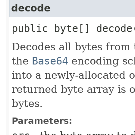
decode
public byte[] decode​
Decodes all bytes from 
the
Base64
encoding sch
into a newly-allocated 
returned byte array is o
bytes.
Parameters: