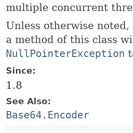
multiple concurrent thre
Unless otherwise noted,
a method of this class wi
NullPointerException
t
Since:
1.8
See Also:
Base64.Encoder