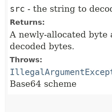
src
- the string to deco
Returns:
A newly-allocated byte 
decoded bytes.
Throws:
IllegalArgumentExcep
Base64 scheme