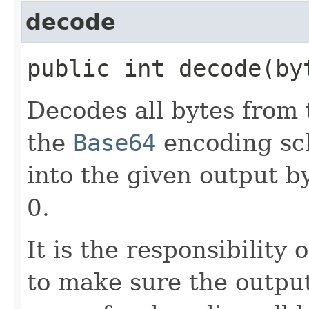
decode
public int decode​(b
Decodes all bytes from 
the
Base64
encoding sch
into the given output by
0.
It is the responsibility
to make sure the outpu