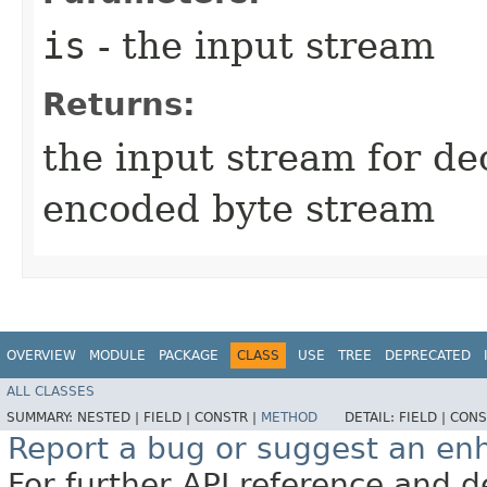
is
- the input stream
Returns:
the input stream for de
encoded byte stream
OVERVIEW
MODULE
PACKAGE
CLASS
USE
TREE
DEPRECATED
ALL CLASSES
SUMMARY:
NESTED |
FIELD |
CONSTR |
METHOD
DETAIL:
FIELD |
CONS
Report a bug or suggest an e
For further API reference and