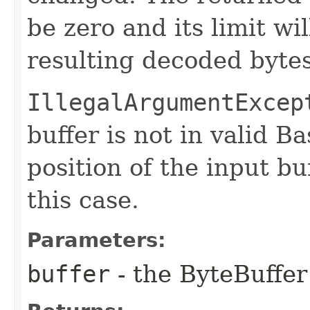
be zero and its limit wi
resulting decoded byte
IllegalArgumentExcep
buffer is not in valid 
position of the input bu
this case.
Parameters:
buffer
- the ByteBuffer