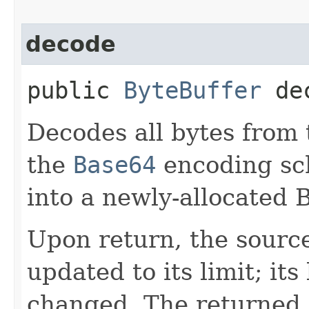
decode
public
ByteBuffer
dec
Decodes all bytes from 
the
Base64
encoding sch
into a newly-allocated 
Upon return, the source 
updated to its limit; its
changed. The returned o