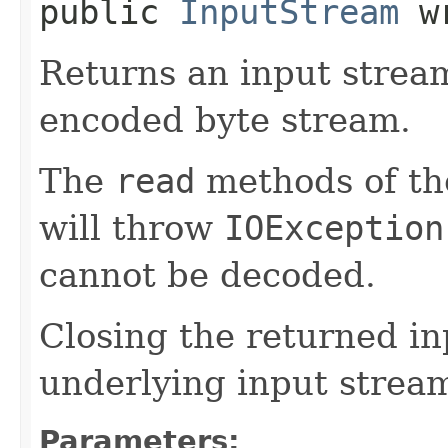
public
InputStream
wr
Returns an input strea
encoded byte stream.
The
read
methods of th
will throw
IOException
cannot be decoded.
Closing the returned in
underlying input strea
Parameters: