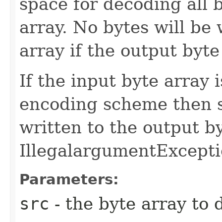
space for decoding all 
array. No bytes will be 
array if the output byte
If the input byte array 
encoding scheme then 
written to the output b
IllegalargumentExcepti
Parameters:
src
- the byte array to