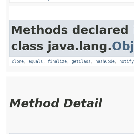
Methods declared 
class java.lang.
Obj
clone
,
equals
,
finalize
,
getClass
,
hashCode
,
notify
Method Detail