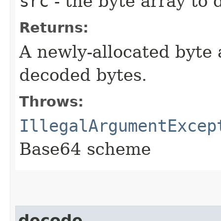
src
- the byte array to
Returns:
A newly-allocated byte 
decoded bytes.
Throws:
IllegalArgumentExcep
Base64 scheme
decode