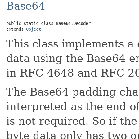
Base64
public static class 
Base64.Decoder
extends 
Object
This class implements a
data using the Base64 e
in RFC 4648 and RFC 2
The Base64 padding cha
interpreted as the end o
is not required. So if the
byte data only has two o