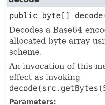
public byte[] decode​
Decodes a Base64 encod
allocated byte array us
scheme.
An invocation of this m
effect as invoking
decode(src.getBytes(
Parameters: