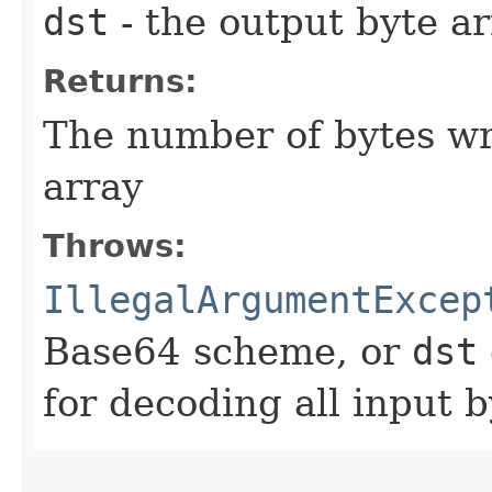
dst
- the output byte a
Returns:
The number of bytes wri
array
Throws:
IllegalArgumentExcep
Base64 scheme, or
dst
for decoding all input b