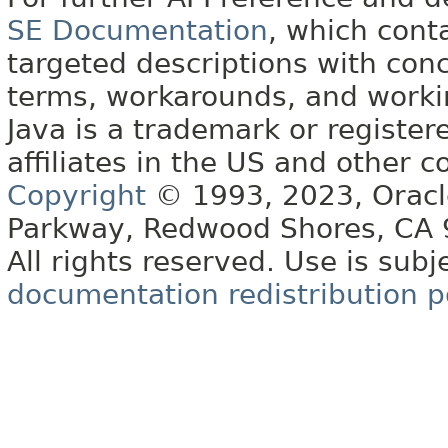
SE Documentation
, which cont
targeted descriptions with conc
terms, workarounds, and work
Java is a trademark or register
affiliates in the US and other c
Copyright
© 1993, 2023, Oracle 
Parkway, Redwood Shores, CA
All rights reserved. Use is subj
documentation redistribution p