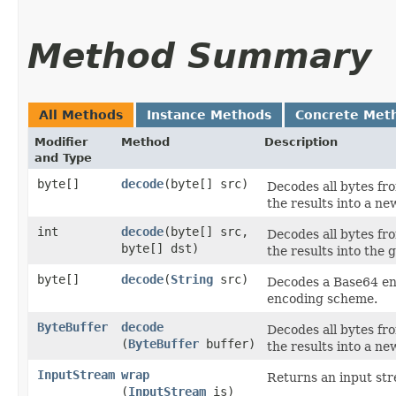
Method Summary
All Methods
Instance Methods
Concrete Met
Modifier
Method
Description
and Type
byte[]
decode
​(byte[] src)
Decodes all bytes fr
the results into a ne
int
decode
​(byte[] src,
Decodes all bytes fr
byte[] dst)
the results into the g
byte[]
decode
​(
String
src)
Decodes a Base64 enc
encoding scheme.
ByteBuffer
decode
Decodes all bytes fr
(
ByteBuffer
buffer)
the results into a ne
InputStream
wrap
Returns an input st
(
InputStream
is)