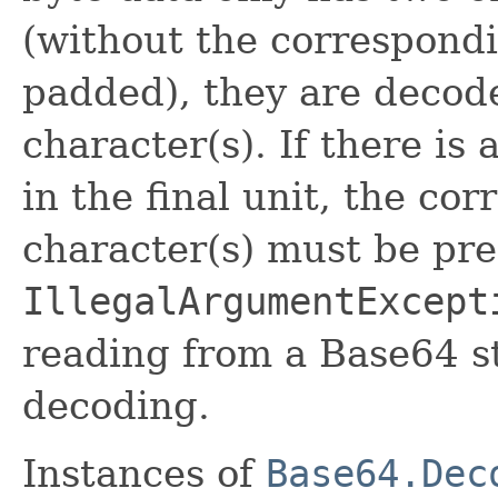
(without the correspond
padded), they are decode
character(s). If there is
in the final unit, the co
character(s) must be pre
IllegalArgumentExcept
reading from a Base64 s
decoding.
Instances of
Base64.Dec