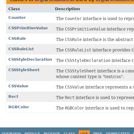
Class
Description
Counter
The
Counter
interface is used to repr
CSSPrimitiveValue
The
CSSPrimitiveValue
interface rep
CSSRule
The
CSSRule
interface is the abstract
CSSRuleList
The
CSSRuleList
interface provides t
CSSStyleDeclaration
The
CSSStyleDeclaration
interface r
CSSStyleSheet
The
CSSStyleSheet
interface is a con
whose content type is "text/css".
CSSValue
The
CSSValue
interface represents a 
Rect
The
Rect
interface is used to represe
RGBColor
The
RGBColor
interface is used to re