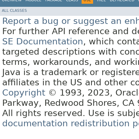
OVERVIEW
MODULE
PACKAGE
CLASS
USE
TREE
DEPRECATED
ALL CLASSES
Report a bug or suggest an e
For further API reference and
SE Documentation
, which cont
targeted descriptions with conc
terms, workarounds, and work
Java is a trademark or register
affiliates in the US and other c
Copyright
© 1993, 2023, Oracle 
Parkway, Redwood Shores, CA
All rights reserved. Use is subj
documentation redistribution p