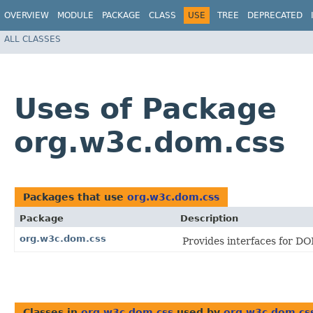
OVERVIEW
MODULE
PACKAGE
CLASS
USE
TREE
DEPRECATED
ALL CLASSES
Uses of Package
org.w3c.dom.css
Packages that use
org.w3c.dom.css
Package
Description
org.w3c.dom.css
Provides interfaces for DO
Classes in
org.w3c.dom.css
used by
org.w3c.dom.cs