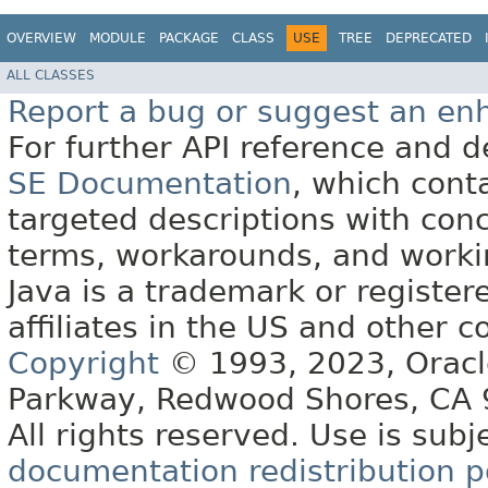
OVERVIEW
MODULE
PACKAGE
CLASS
USE
TREE
DEPRECATED
ALL CLASSES
Report a bug or suggest an e
For further API reference and
SE Documentation
, which cont
targeted descriptions with conc
terms, workarounds, and work
Java is a trademark or register
affiliates in the US and other c
Copyright
© 1993, 2023, Oracle 
Parkway, Redwood Shores, CA
All rights reserved. Use is subj
documentation redistribution p