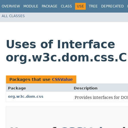
OVERVIEW
MODULE
PACKAGE
CLASS
USE
TREE
DEPRECATED
ALL CLASSES
Uses of Interface
org.w3c.dom.css.
Packages that use
CSSValue
Package
Description
org.w3c.dom.css
Provides interfaces for DO