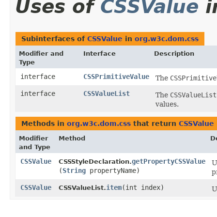
Uses of
CSSValue
i
Subinterfaces of
CSSValue
in
org.w3c.dom.css
Modifier and
Interface
Description
Type
interface
CSSPrimitiveValue
The
CSSPrimitive
interface
CSSValueList
The
CSSValueList
values.
Methods in
org.w3c.dom.css
that return
CSSValue
Modifier
Method
D
and Type
CSSValue
getPropertyCSSValue
CSSStyleDeclaration.
U
(
String
propertyName)
p
CSSValue
item
​(int index)
CSSValueList.
U