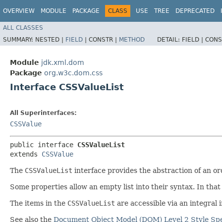
OVERVIEW
MODULE
PACKAGE
CLASS
USE
TREE
DEPRECATED
ALL CLASSES
SUMMARY:
NESTED |
FIELD
|
CONSTR |
METHOD
DETAIL:
FIELD |
CONS
Module
jdk.xml.dom
Package
org.w3c.dom.css
Interface CSSValueList
All Superinterfaces:
CSSValue
public interface 
CSSValueList
extends 
CSSValue
The
CSSValueList
interface provides the abstraction of an or
Some properties allow an empty list into their syntax. In that
The items in the
CSSValueList
are accessible via an integral 
See also the
Document Object Model (DOM) Level 2 Style Spe