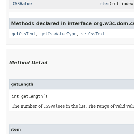
CSSValue
item
​(int index
Methods declared in interface org.w3c.dom.c
getCssText
,
getCssValueType
,
setCssText
Method Detail
getLength
int getLength()
The number of
CSSValues
in the list. The range of valid val
item