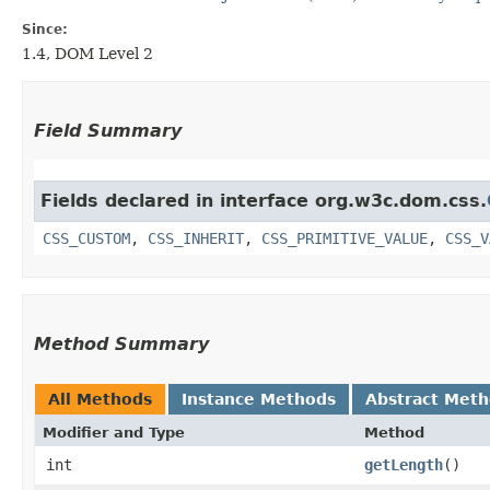
Since:
1.4, DOM Level 2
Field Summary
Fields declared in interface org.w3c.dom.css.
CSS_CUSTOM
,
CSS_INHERIT
,
CSS_PRIMITIVE_VALUE
,
CSS_V
Method Summary
All Methods
Instance Methods
Abstract Met
Modifier and Type
Method
int
getLength
()