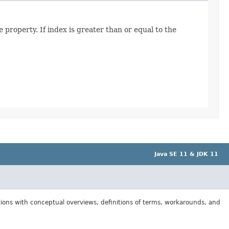
 property. If index is greater than or equal to the
Java SE 11 & JDK 11
tions with conceptual overviews, definitions of terms, workarounds, and