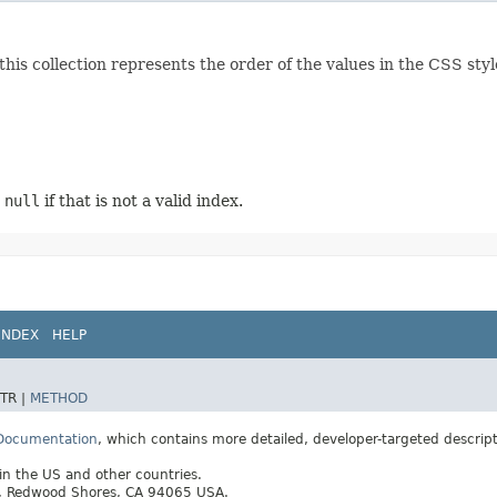
this collection represents the order of the values in the CSS style
r
null
if that is not a valid index.
INDEX
HELP
TR |
METHOD
 Documentation
, which contains more detailed, developer-targeted descrip
 in the US and other countries.
ay, Redwood Shores, CA 94065 USA.