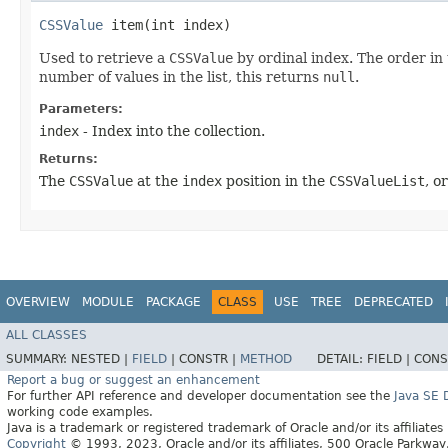
CSSValue
item​(int index)
Used to retrieve a
CSSValue
by ordinal index. The order in 
number of values in the list, this returns
null
.
Parameters:
index
- Index into the collection.
Returns:
The
CSSValue
at the
index
position in the
CSSValueList
, o
OVERVIEW
MODULE
PACKAGE
CLASS
USE
TREE
DEPRECATED
ALL CLASSES
SUMMARY:
NESTED |
FIELD
|
CONSTR |
METHOD
DETAIL:
FIELD |
CONS
Report a bug or suggest an enhancement
For further API reference and developer documentation see the
Java SE
working code examples.
Java is a trademark or registered trademark of Oracle and/or its affiliates
Copyright
© 1993, 2023, Oracle and/or its affiliates, 500 Oracle Parkw