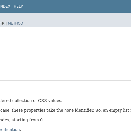
INDEX
HELP
TR |
METHOD
dered collection of CSS values.
 case, these properties take the
none
identifier. So, an empty lis
index, starting from 0.
cification
.