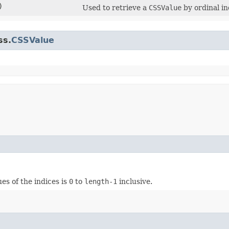
)
Used to retrieve a
CSSValue
by ordinal in
ss.
CSSValue
ues of the indices is
0
to
length-1
inclusive.