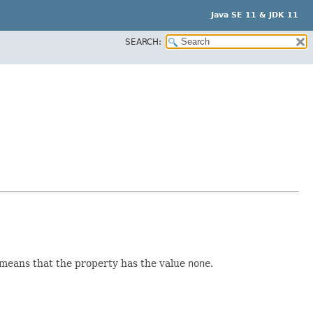
Java SE 11 & JDK 11
SEARCH:
t means that the property has the value
none
.