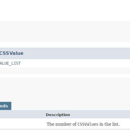
CSSValue
ALUE_LIST
hods
Description
The number of
CSSValues
in the list.