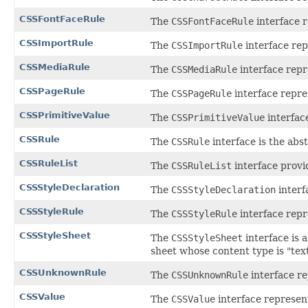
CSSFontFaceRule
The
CSSFontFaceRule
interface r
CSSImportRule
The
CSSImportRule
interface rep
CSSMediaRule
The
CSSMediaRule
interface repr
CSSPageRule
The
CSSPageRule
interface repre
CSSPrimitiveValue
The
CSSPrimitiveValue
interfac
CSSRule
The
CSSRule
interface is the abs
CSSRuleList
The
CSSRuleList
interface provid
CSSStyleDeclaration
The
CSSStyleDeclaration
interf
CSSStyleRule
The
CSSStyleRule
interface repre
CSSStyleSheet
The
CSSStyleSheet
interface is a
sheet whose content type is "text
CSSUnknownRule
The
CSSUnknownRule
interface re
CSSValue
The
CSSValue
interface represent