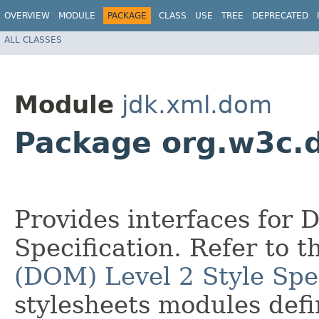
OVERVIEW
MODULE
PACKAGE
CLASS
USE
TREE
DEPRECATED
ALL CLASSES
Module
jdk.xml.dom
Package org.w3c.
Provides interfaces for 
Specification. Refer to 
(DOM) Level 2 Style Spec
stylesheets modules def