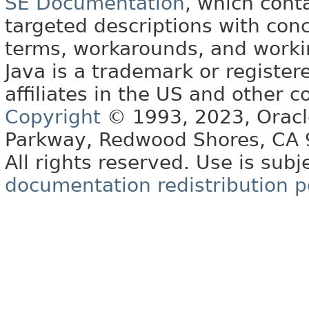
SE Documentation
, which cont
targeted descriptions with conc
terms, workarounds, and work
Java is a trademark or register
affiliates in the US and other c
Copyright
© 1993, 2023, Oracle 
Parkway, Redwood Shores, CA
All rights reserved. Use is subj
documentation redistribution p