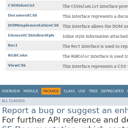
CSSValueList
The
CSSValueList
interface prov
DocumentCSS
This interface represents a doc
DOMImplementationCSS
This interface allows the DOM us
ElementCSSInlineStyle
Inline style information attache
Rect
The
Rect
interface is used to rep
RGBColor
The
RGBColor
interface is used t
ViewCSS
This interface represents a CSS 
OVERVIEW
MODULE
PACKAGE
CLASS
USE
TREE
DEPRECATED
ALL CLASSES
Report a bug or suggest an e
For further API reference and