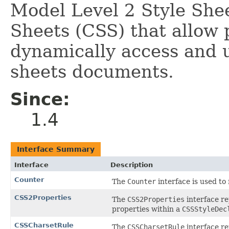
Model Level 2 Style She
Sheets (CSS) that allow 
dynamically access and u
sheets documents.
Since:
1.4
Interface Summary
Interface
Description
Counter
The
Counter
interface is used to
CSS2Properties
The
CSS2Properties
interface re
properties within a
CSSStyleDec
CSSCharsetRule
The
CSSCharsetRule
interface re