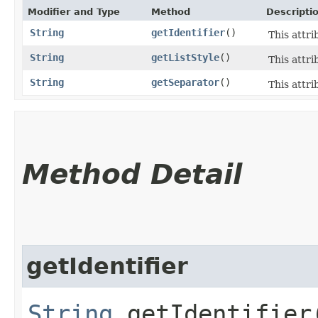
Modifier and Type
Method
Descripti
String
getIdentifier
()
This attri
String
getListStyle
()
This attrib
String
getSeparator
()
This attri
Method Detail
getIdentifier
String
getIdentifier