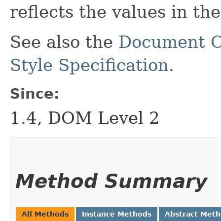
reflects the values in th
See also the
Document O
Style Specification
.
Since:
1.4, DOM Level 2
Method Summary
All Methods
Instance Methods
Abstract Met