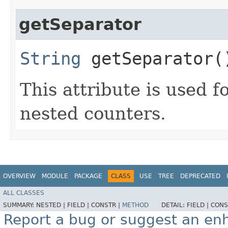
getSeparator
String
getSeparator(
This attribute is used f
nested counters.
OVERVIEW
MODULE
PACKAGE
CLASS
USE
TREE
DEPRECATED
ALL CLASSES
SUMMARY:
NESTED |
FIELD |
CONSTR |
METHOD
DETAIL:
FIELD |
CONS
Report a bug or suggest an e