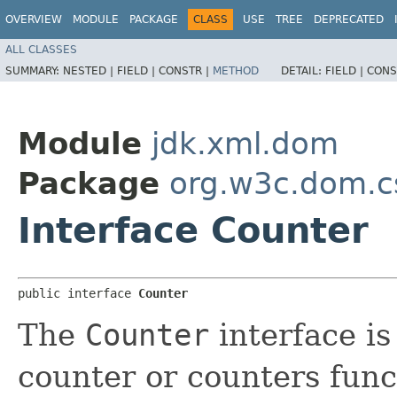
OVERVIEW
MODULE
PACKAGE
CLASS
USE
TREE
DEPRECATED
ALL CLASSES
SUMMARY:
NESTED |
FIELD |
CONSTR |
METHOD
DETAIL:
FIELD |
CONS
Module
jdk.xml.dom
Package
org.w3c.dom.c
Interface Counter
public interface 
Counter
The
Counter
interface is
counter or counters func