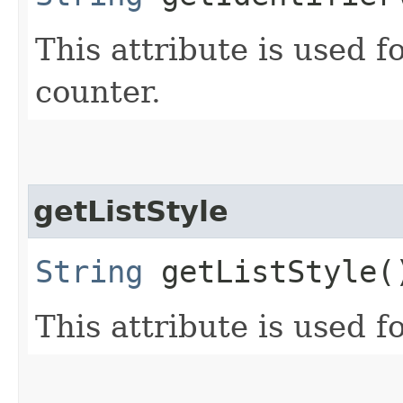
This attribute is used fo
counter.
getListStyle
String
getListStyle(
This attribute is used fo