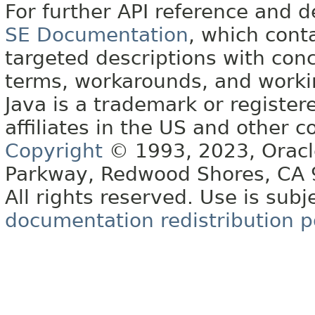
For further API reference and
SE Documentation
, which cont
targeted descriptions with conc
terms, workarounds, and work
Java is a trademark or register
affiliates in the US and other c
Copyright
© 1993, 2023, Oracle 
Parkway, Redwood Shores, CA
All rights reserved. Use is subj
documentation redistribution p