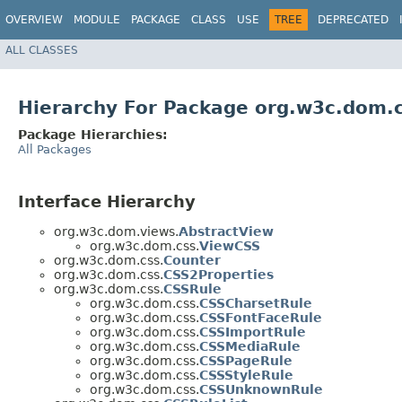
OVERVIEW
MODULE
PACKAGE
CLASS
USE
TREE
DEPRECATED
ALL CLASSES
Hierarchy For Package org.w3c.dom.
Package Hierarchies:
All Packages
Interface Hierarchy
org.w3c.dom.views.
AbstractView
org.w3c.dom.css.
ViewCSS
org.w3c.dom.css.
Counter
org.w3c.dom.css.
CSS2Properties
org.w3c.dom.css.
CSSRule
org.w3c.dom.css.
CSSCharsetRule
org.w3c.dom.css.
CSSFontFaceRule
org.w3c.dom.css.
CSSImportRule
org.w3c.dom.css.
CSSMediaRule
org.w3c.dom.css.
CSSPageRule
org.w3c.dom.css.
CSSStyleRule
org.w3c.dom.css.
CSSUnknownRule