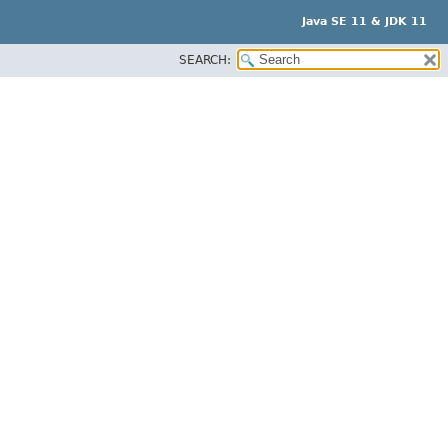
Java SE 11 & JDK 11
SEARCH: