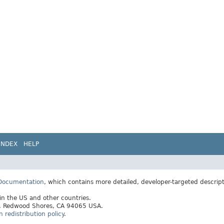
INDEX
HELP
 Documentation
, which contains more detailed, developer-targeted descrip
 in the US and other countries.
ay, Redwood Shores, CA 94065 USA.
redistribution policy
.