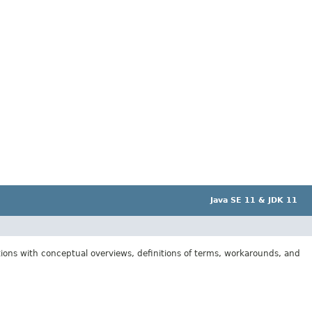
Java SE 11 & JDK 11
tions with conceptual overviews, definitions of terms, workarounds, and