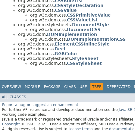
org.w3c.dom.css.
CSSRuleList
org.w3c.dom.css.
CSSStyleDeclaration
org.w3c.dom.css.
CSSValue
org.w3c.dom.css.
CSSPrimitiveValue
org.w3c.dom.css.
CSSValueList
org.w3c.dom.stylesheets.
DocumentStyle
org.w3c.dom.css.
DocumentCSS
org.w3c.dom.
DOMImplementation
org.w3c.dom.css.
DOMImplementationCSS
org.w3c.dom.css.
ElementCSSInlineStyle
org.w3c.dom.css.
Rect
org.w3c.dom.css.
RGBColor
org.w3c.dom.stylesheets.
StyleSheet
org.w3c.dom.css.
CSSStyleSheet
OVERVIEW
MODULE
PACKAGE
CLASS
USE
TREE
DEPRECATED
ALL CLASSES
Report a bug or suggest an enhancement
For further API reference and developer documentation see the
Java SE
working code examples.
Java is a trademark or registered trademark of Oracle and/or its affiliates
Copyright
© 1993, 2023, Oracle and/or its affiliates, 500 Oracle Parkw
All rights reserved. Use is subject to
license terms
and the
documentation 