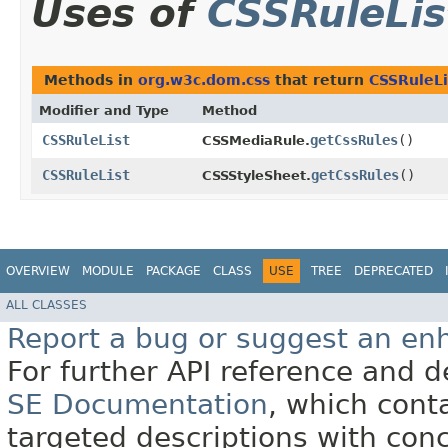
Uses of
CSSRuleLis
Methods in
org.w3c.dom.css
that return
CSSRuleLi
Modifier and Type
Method
CSSRuleList
getCssRules
()
CSSMediaRule.
CSSRuleList
getCssRules
()
CSSStyleSheet.
OVERVIEW
MODULE
PACKAGE
CLASS
USE
TREE
DEPRECATED
ALL CLASSES
Report a bug or suggest an e
For further API reference and
SE Documentation
, which cont
targeted descriptions with conc