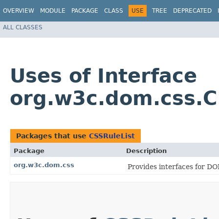
OVERVIEW
MODULE
PACKAGE
CLASS
USE
TREE
DEPRECATED
ALL CLASSES
Uses of Interface
org.w3c.dom.css.C
Packages that use
CSSRuleList
Package
Description
org.w3c.dom.css
Provides interfaces for DO