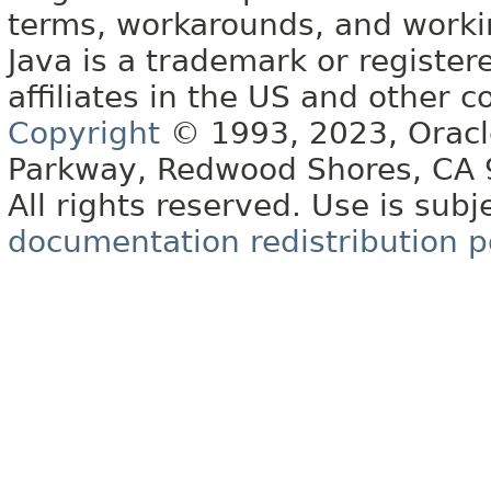
terms, workarounds, and work
Java is a trademark or register
affiliates in the US and other c
Copyright
© 1993, 2023, Oracle 
Parkway, Redwood Shores, CA
All rights reserved. Use is subj
documentation redistribution p