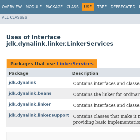
OVERVIEW
MODULE
PACKAGE
CLASS
USE
TREE
DEPRECATED
ALL CLASSES
Uses of Interface
jdk.dynalink.linker.LinkerServices
Packages that use
LinkerServices
Package
Description
jdk.dynalink
Contains interfaces and classe
jdk.dynalink.beans
Contains the linker for ordinar
jdk.dynalink.linker
Contains interfaces and class
jdk.dynalink.linker.support
Contains classes that make it
providing basic implementations