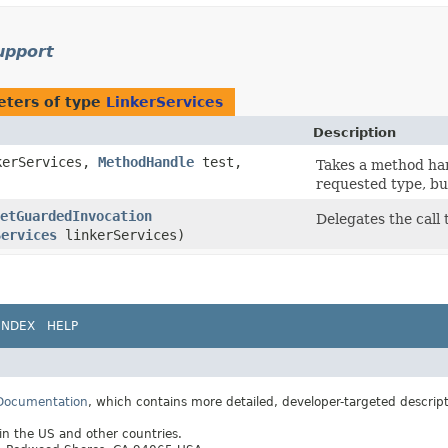
support
ters of type
LinkerServices
Description
erServices,
MethodHandle
test,
Takes a method han
requested type, bu
etGuardedInvocation
Delegates the call 
Services
linkerServices)
INDEX
HELP
 Documentation
, which contains more detailed, developer-targeted descrip
 in the US and other countries.