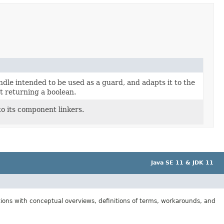
dle intended to be used as a guard, and adapts it to the
t returning a boolean.
to its component linkers.
Java SE 11 & JDK 11
tions with conceptual overviews, definitions of terms, workarounds, and