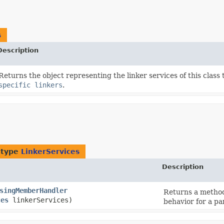
s
Description
Returns the object representing the linker services of this class
specific linkers
.
 type
LinkerServices
Description
singMemberHandler
Returns a method
ces
linkerServices)
behavior for a par