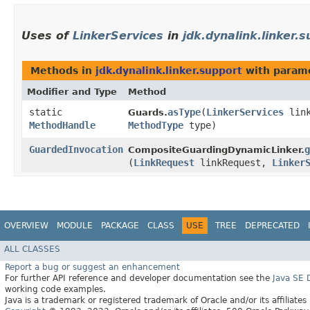
Uses of
LinkerServices
in
jdk.dynalink.linker.
Methods in
jdk.dynalink.linker.support
with parame
Modifier and Type
Method
static
asType
​(
LinkerServices
link
Guards.
MethodHandle
MethodType
type)
GuardedInvocation
g
CompositeGuardingDynamicLinker.
(
LinkRequest
linkRequest,
Linker
OVERVIEW
MODULE
PACKAGE
CLASS
USE
TREE
DEPRECATED
ALL CLASSES
Report a bug or suggest an enhancement
For further API reference and developer documentation see the
Java SE
working code examples.
Java is a trademark or registered trademark of Oracle and/or its affiliates