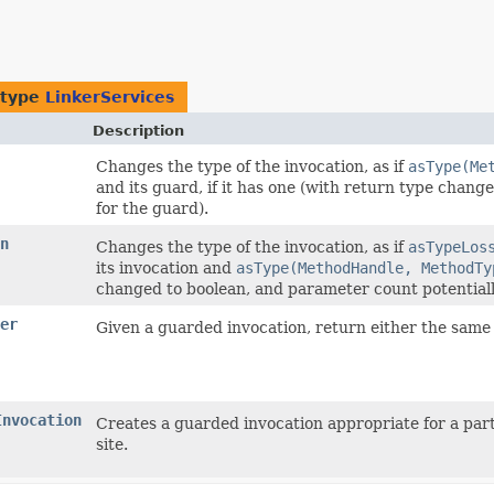
 type
LinkerServices
Description
Changes the type of the invocation, as if
asType(Me
and its guard, if it has one (with return type chan
for the guard).
n
Changes the type of the invocation, as if
asTypeLos
its invocation and
asType(MethodHandle, MethodTy
changed to boolean, and parameter count potentiall
er
Given a guarded invocation, return either the same 
Invocation
Creates a guarded invocation appropriate for a part
site.