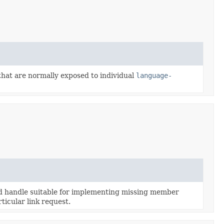
 that are normally exposed to individual
language-
 handle suitable for implementing missing member
ticular link request.