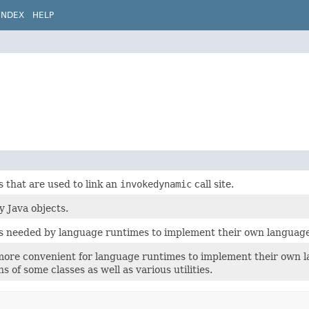
INDEX
HELP
s that are used to link an
invokedynamic
call site.
y Java objects.
es needed by language runtimes to implement their own language
 more convenient for language runtimes to implement their own l
 of some classes as well as various utilities.