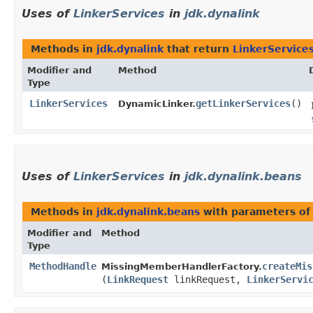
Uses of
LinkerServices
in
jdk.dynalink
Methods in
jdk.dynalink
that return
LinkerService
Modifier and
Method
Type
LinkerServices
getLinkerServices
()
DynamicLinker.
Uses of
LinkerServices
in
jdk.dynalink.beans
Methods in
jdk.dynalink.beans
with parameters of
Modifier and
Method
Type
MethodHandle
createMis
MissingMemberHandlerFactory.
(
LinkRequest
linkRequest,
LinkerServi