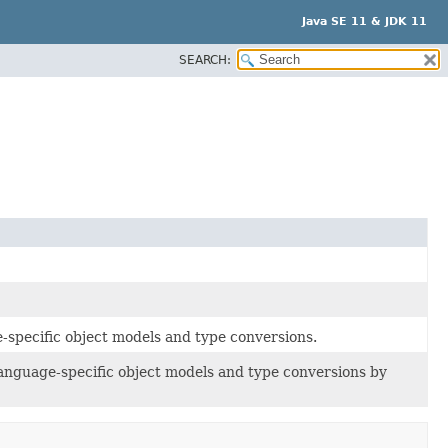
Java SE 11 & JDK 11
SEARCH:
-specific object models and type conversions.
anguage-specific object models and type conversions by