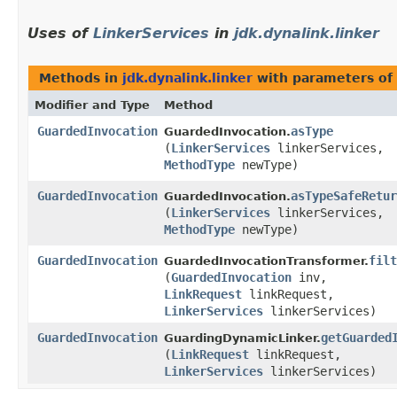
Uses of
LinkerServices
in
jdk.dynalink.linker
Methods in
jdk.dynalink.linker
with parameters of
Modifier and Type
Method
GuardedInvocation
asType
GuardedInvocation.
(
LinkerServices
linkerServices,
MethodType
newType)
GuardedInvocation
asTypeSafeRetur
GuardedInvocation.
(
LinkerServices
linkerServices,
MethodType
newType)
GuardedInvocation
filt
GuardedInvocationTransformer.
(
GuardedInvocation
inv,
LinkRequest
linkRequest,
LinkerServices
linkerServices)
GuardedInvocation
getGuarded
GuardingDynamicLinker.
(
LinkRequest
linkRequest,
LinkerServices
linkerServices)