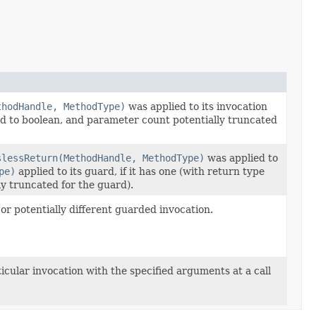
thodHandle, MethodType)
was applied to its invocation
ged to boolean, and parameter count potentially truncated
slessReturn(MethodHandle, MethodType)
was applied to
pe)
applied to its guard, if it has one (with return type
y truncated for the guard).
or potentially different guarded invocation.
icular invocation with the specified arguments at a call