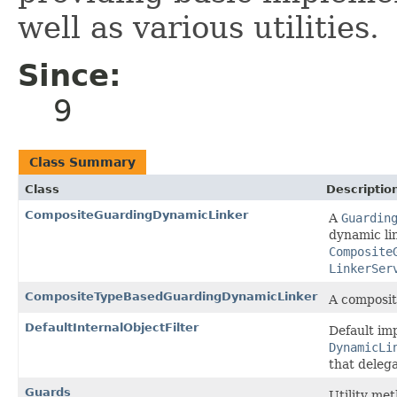
well as various utilities.
Since:
9
Class Summary
Class
Descriptio
CompositeGuardingDynamicLinker
A
Guardin
dynamic lin
Composite
LinkerSer
CompositeTypeBasedGuardingDynamicLinker
A composit
DefaultInternalObjectFilter
Default im
DynamicLi
that delega
Guards
Utility met