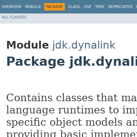
OVERVIEW
MODULE
PACKAGE
CLASS
USE
TREE
DEPRECATED
ALL CLASSES
Module
jdk.dynalink
Package jdk.dynali
Contains classes that ma
language runtimes to im
specific object models a
providing basic implemen