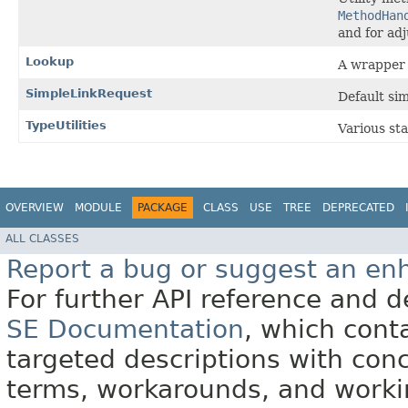
MethodHan
and for ad
Lookup
A wrapper
SimpleLinkRequest
Default si
TypeUtilities
Various sta
OVERVIEW
MODULE
PACKAGE
CLASS
USE
TREE
DEPRECATED
ALL CLASSES
Report a bug or suggest an e
For further API reference and
SE Documentation
, which cont
targeted descriptions with conc
terms, workarounds, and work