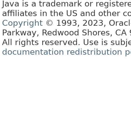
Java is a trademark or register
affiliates in the US and other c
Copyright
© 1993, 2023, Oracle 
Parkway, Redwood Shores, CA
All rights reserved. Use is subj
documentation redistribution p