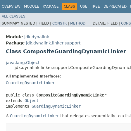
OVERVIEW
MODULE
PACKAGE
CLASS
USE
TREE
DEPRECATED
ALL CLASSES
SUMMARY:
NESTED |
FIELD |
CONSTR
|
METHOD
DETAIL:
FIELD |
CONS
Module
jdk.dynalink
Package
jdk.dynalink.linker.support
Class CompositeGuardingDynamicLinker
java.lang.Object
jdk.dynalink.linker.support.CompositeGuardingDynamic
All Implemented Interfaces:
GuardingDynamicLinker
public class 
CompositeGuardingDynamicLinker
extends 
Object
implements 
GuardingDynamicLinker
A
GuardingDynamicLinker
that delegates sequentially to a lis