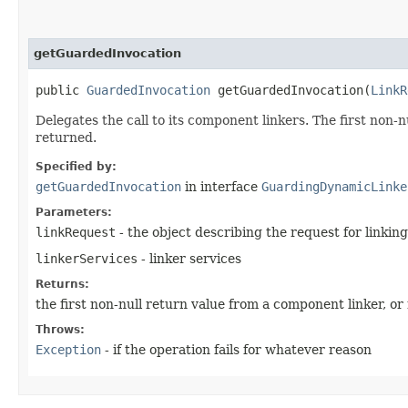
getGuardedInvocation
public
GuardedInvocation
getGuardedInvocation​(
LinkR
Delegates the call to its component linkers. The first non-
returned.
Specified by:
getGuardedInvocation
in interface
GuardingDynamicLinke
Parameters:
linkRequest
- the object describing the request for linking
linkerServices
- linker services
Returns:
the first non-null return value from a component linker, or
Throws:
Exception
- if the operation fails for whatever reason