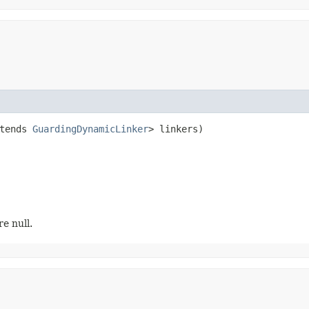
tends 
GuardingDynamicLinker
> linkers)
re null.