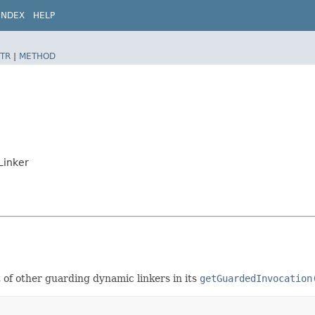
INDEX
HELP
TR
|
METHOD
Linker
t of other guarding dynamic linkers in its
getGuardedInvocation