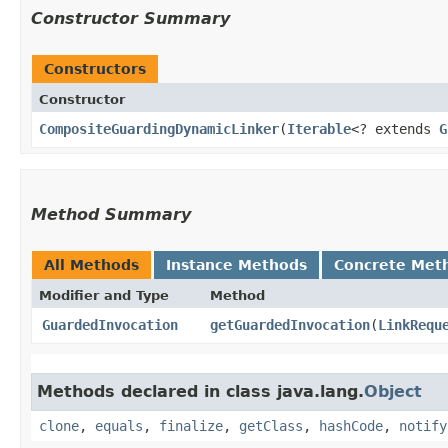
Constructor Summary
Constructors
Constructor
CompositeGuardingDynamicLinker
​(
Iterable
<? extends
G
Method Summary
All Methods
Instance Methods
Concrete Met
Modifier and Type
Method
GuardedInvocation
getGuardedInvocation
​(
LinkRequ
Methods declared in class java.lang.
Object
clone
,
equals
,
finalize
,
getClass
,
hashCode
,
notify