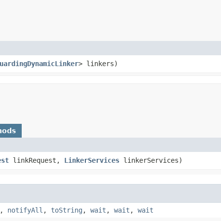
uardingDynamicLinker
> linkers)
hods
est
linkRequest,
LinkerServices
linkerServices)
,
notifyAll
,
toString
,
wait
,
wait
,
wait