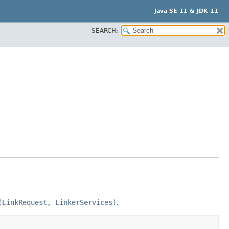
Java SE 11 & JDK 11
SEARCH:
(LinkRequest, LinkerServices)
.