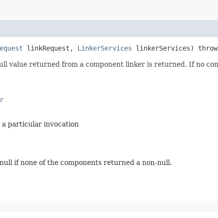
equest
linkRequest,
LinkerServices
linkerServices) thro
null value returned from a component linker is returned. If no com
r
 a particular invocation
 null if none of the components returned a non-null.