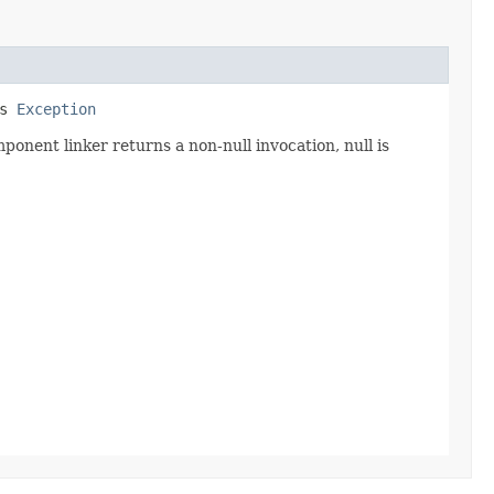
ws
Exception
ponent linker returns a non-null invocation, null is