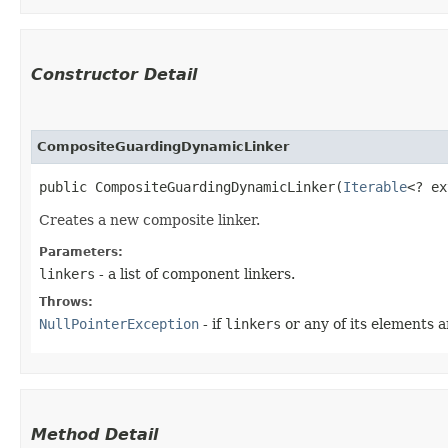
Constructor Detail
CompositeGuardingDynamicLinker
public CompositeGuardingDynamicLinker​(
Iterable
<? ex
Creates a new composite linker.
Parameters:
linkers
- a list of component linkers.
Throws:
NullPointerException
- if
linkers
or any of its elements a
Method Detail