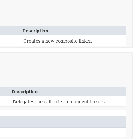
Description
Creates a new composite linker.
Description
Delegates the call to its component linkers.