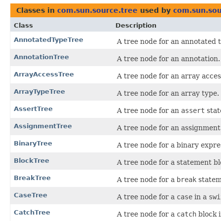
Classes in
com.sun.source.tree
used by
com.sun.sou
Class
Description
AnnotatedTypeTree
A tree node for an annotated 
AnnotationTree
A tree node for an annotation.
ArrayAccessTree
A tree node for an array acces
ArrayTypeTree
A tree node for an array type.
AssertTree
A tree node for an
assert
stat
AssignmentTree
A tree node for an assignment
BinaryTree
A tree node for a binary expre
BlockTree
A tree node for a statement bl
BreakTree
A tree node for a
break
statem
CaseTree
A tree node for a
case
in a
swi
CatchTree
A tree node for a
catch
block 