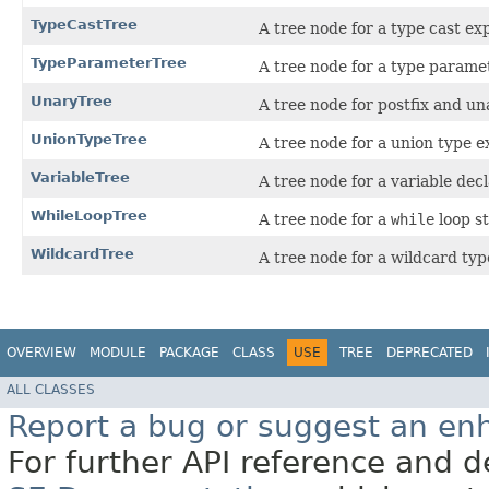
TypeCastTree
A tree node for a type cast ex
TypeParameterTree
A tree node for a type paramet
UnaryTree
A tree node for postfix and un
UnionTypeTree
A tree node for a union type e
VariableTree
A tree node for a variable decl
WhileLoopTree
A tree node for a
while
loop s
WildcardTree
A tree node for a wildcard ty
OVERVIEW
MODULE
PACKAGE
CLASS
USE
TREE
DEPRECATED
ALL CLASSES
Report a bug or suggest an e
For further API reference and