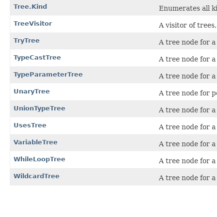
Tree.Kind
Enumerates all ki
TreeVisitor
A visitor of trees
TryTree
A tree node for 
TypeCastTree
A tree node for a
TypeParameterTree
A tree node for a
UnaryTree
A tree node for p
UnionTypeTree
A tree node for a
UsesTree
A tree node for a
VariableTree
A tree node for a
WhileLoopTree
A tree node for 
WildcardTree
A tree node for 