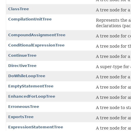
ClassTree
A tree node for a
CompilationUnitTree
Represents the ab
declarations (pac
CompoundAssignmentTree
A tree node for 
ConditionalExpressionTree
A tree node for t
ContinueTree
A tree node for 
DirectiveTree
A super-type for 
DoWhileLoopTree
A tree node for 
EmptyStatementTree
A tree node for a
EnhancedForLoopTree
A tree node for 
ErroneousTree
A tree node to st
ExportsTree
A tree node for a
ExpressionStatementTree
A tree node for 