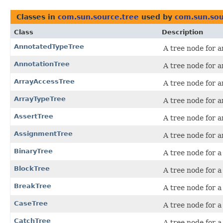
Classes in
com.sun.source.tree
used by
com.sun.sou
Class
Description
AnnotatedTypeTree
A tree node for a
AnnotationTree
A tree node for a
ArrayAccessTree
A tree node for a
ArrayTypeTree
A tree node for a
AssertTree
A tree node for 
AssignmentTree
A tree node for 
BinaryTree
A tree node for a
BlockTree
A tree node for a
BreakTree
A tree node for 
CaseTree
A tree node for 
CatchTree
A tree node for 