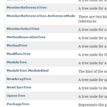
A tree node for a 
MemberReferenceTree
A tree node for 
MemberReferenceTree.ReferenceMode
There are two ki
references
MemberSelectTree
A tree node for 
MethodInvocationTree
A tree node for 
MethodTree
A tree node for 
ModifiersTree
A tree node for t
ModuleTree
A tree node for a
ModuleTree.ModuleKind
The kind of the 
NewArrayTree
A tree node for a
NewClassTree
A tree node to de
OpensTree
A tree node for a
PackageTree
Represents the p