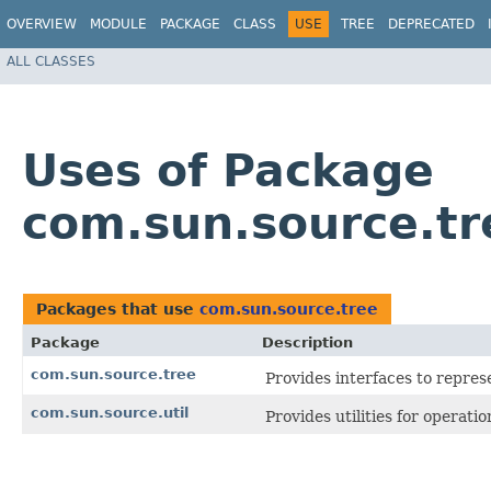
OVERVIEW
MODULE
PACKAGE
CLASS
USE
TREE
DEPRECATED
ALL CLASSES
Uses of Package
com.sun.source.tr
Packages that use
com.sun.source.tree
Package
Description
com.sun.source.tree
Provides interfaces to repres
com.sun.source.util
Provides utilities for operati