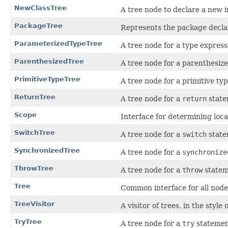
NewClassTree
A tree node to declare a new i
PackageTree
Represents the package decla
ParameterizedTypeTree
A tree node for a type express
ParenthesizedTree
A tree node for a parenthesiz
PrimitiveTypeTree
A tree node for a primitive typ
ReturnTree
A tree node for a
return
state
Scope
Interface for determining loca
SwitchTree
A tree node for a
switch
state
SynchronizedTree
A tree node for a
synchronize
ThrowTree
A tree node for a
throw
statem
Tree
Common interface for all nodes
TreeVisitor
A visitor of trees, in the style
TryTree
A tree node for a
try
statemen