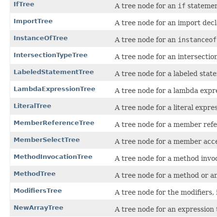
IfTree
A tree node for an
if
statemen
ImportTree
A tree node for an import decl
InstanceOfTree
A tree node for an
instanceof
IntersectionTypeTree
A tree node for an intersection
LabeledStatementTree
A tree node for a labeled stat
LambdaExpressionTree
A tree node for a lambda expr
LiteralTree
A tree node for a literal expre
MemberReferenceTree
A tree node for a member refe
MemberSelectTree
A tree node for a member acce
MethodInvocationTree
A tree node for a method invo
MethodTree
A tree node for a method or a
ModifiersTree
A tree node for the modifiers, 
NewArrayTree
A tree node for an expression 