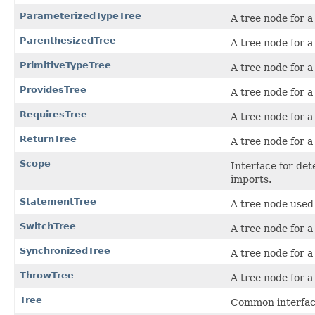
ParameterizedTypeTree
A tree node for a
ParenthesizedTree
A tree node for a
PrimitiveTypeTree
A tree node for a
ProvidesTree
A tree node for a
RequiresTree
A tree node for a
ReturnTree
A tree node for 
Scope
Interface for det
imports.
StatementTree
A tree node used 
SwitchTree
A tree node for 
SynchronizedTree
A tree node for 
ThrowTree
A tree node for 
Tree
Common interface 