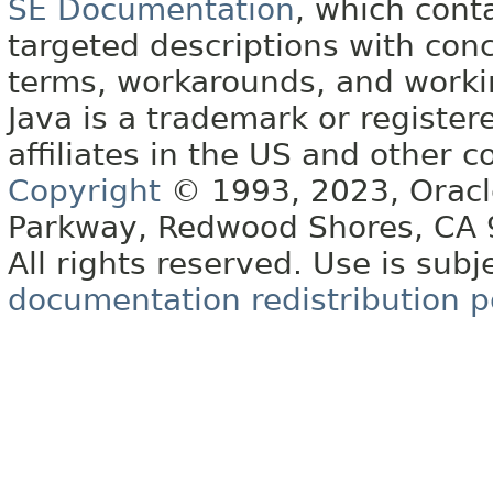
SE Documentation
, which cont
targeted descriptions with conc
terms, workarounds, and work
Java is a trademark or register
affiliates in the US and other c
Copyright
© 1993, 2023, Oracle 
Parkway, Redwood Shores, CA
All rights reserved. Use is subj
documentation redistribution p