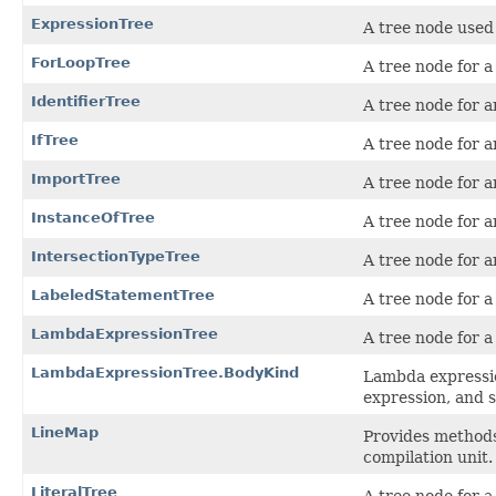
ExpressionTree
A tree node used 
ForLoopTree
A tree node for a
IdentifierTree
A tree node for a
IfTree
A tree node for 
ImportTree
A tree node for a
InstanceOfTree
A tree node for 
IntersectionTypeTree
A tree node for a
LabeledStatementTree
A tree node for a
LambdaExpressionTree
A tree node for 
LambdaExpressionTree.BodyKind
Lambda expressio
expression, and 
LineMap
Provides methods
compilation unit.
LiteralTree