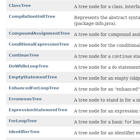
ClassTree
A tree node for a class, inter
CompilationUnitTree
Represents the abstract syntax
(package-info.java).
CompoundAssignmentTree
A tree node for compound ass
ConditionalExpressionTree
A tree node for the conditiona
ContinueTree
A tree node for a
continue
sta
DoWhileLoopTree
A tree node for a
do
statement
EmptyStatementTree
A tree node for an empty (skip
EnhancedForLoopTree
A tree node for an "enhanced
ErroneousTree
A tree node to stand in for a 
ExpressionStatementTree
A tree node for an expression
ForLoopTree
A tree node for a basic
for
loo
IdentifierTree
A tree node for an identifier e