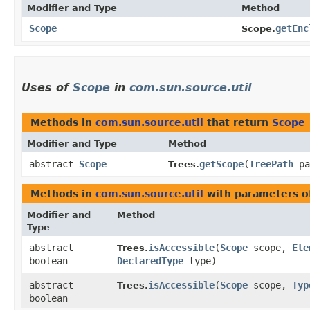
Modifier and Type
Method
Scope
getEnc
Scope.
Uses of
Scope
in
com.sun.source.util
Methods in
com.sun.source.util
that return
Scope
Modifier and Type
Method
abstract
Scope
getScope
​(
TreePath
pa
Trees.
Methods in
com.sun.source.util
with parameters o
Modifier and
Method
Type
abstract
isAccessible
​(
Scope
scope,
Ele
Trees.
boolean
DeclaredType
type)
abstract
isAccessible
​(
Scope
scope,
Typ
Trees.
boolean