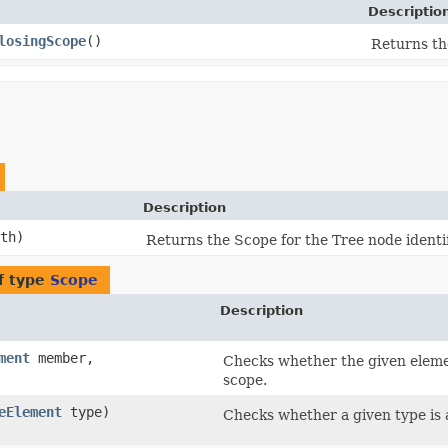
Descriptio
losingScope
()
Returns th
Description
th)
Returns the Scope for the Tree node identi
f type
Scope
Description
ment
member,
Checks whether the given elemen
scope.
eElement
type)
Checks whether a given type is a