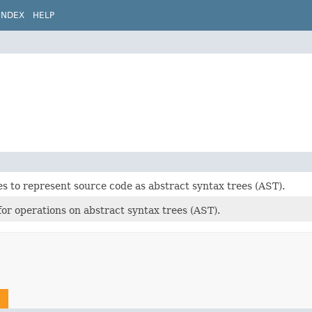
INDEX
HELP
es to represent source code as abstract syntax trees (AST).
 for operations on abstract syntax trees (AST).