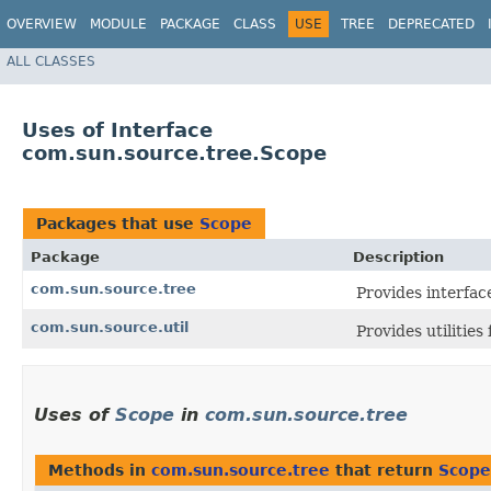
OVERVIEW
MODULE
PACKAGE
CLASS
USE
TREE
DEPRECATED
ALL CLASSES
Uses of Interface
com.sun.source.tree.Scope
Packages that use
Scope
Package
Description
com.sun.source.tree
Provides interfac
com.sun.source.util
Provides utilities
Uses of
Scope
in
com.sun.source.tree
Methods in
com.sun.source.tree
that return
Scope