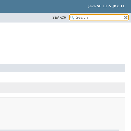
Java SE 11 & JDK 11
SEARCH: