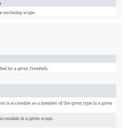
n
e enclosing scope.
fied by a given TreePath.
t is accessible as a member of the given type in a given
ccessible in a given scope.