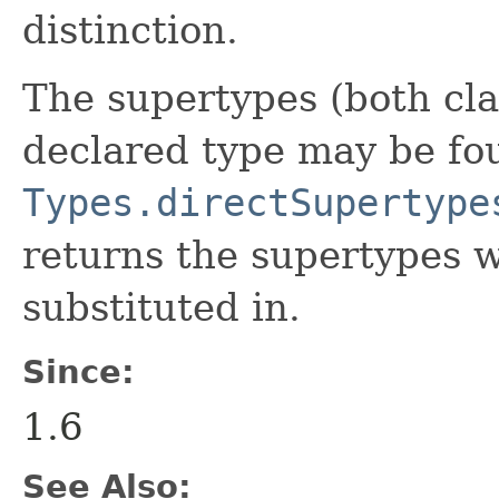
distinction.
The supertypes (both cla
declared type may be fo
Types.directSupertype
returns the supertypes 
substituted in.
Since:
1.6
See Also: