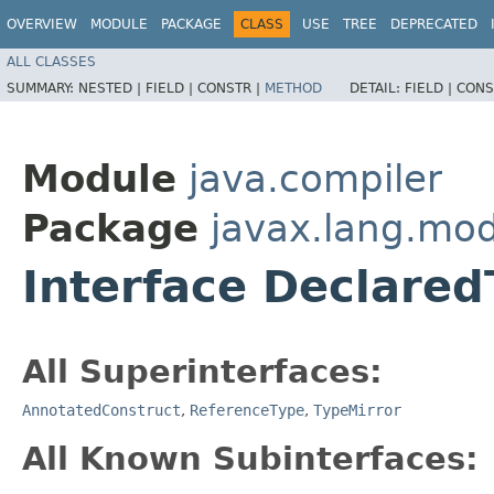
OVERVIEW
MODULE
PACKAGE
CLASS
USE
TREE
DEPRECATED
ALL CLASSES
SUMMARY:
NESTED |
FIELD |
CONSTR |
METHOD
DETAIL:
FIELD |
CONS
Module
java.compiler
Package
javax.lang.mod
Interface Declared
All Superinterfaces:
AnnotatedConstruct
,
ReferenceType
,
TypeMirror
All Known Subinterfaces: