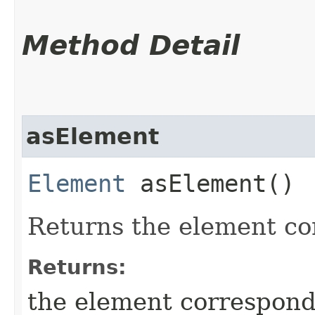
Method Detail
asElement
Element
asElement()
Returns the element cor
Returns:
the element correspondi