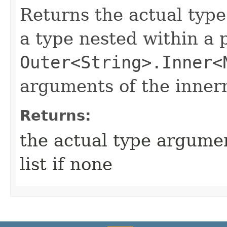
Returns the actual type
a type nested within a 
Outer<String>.Inner<
arguments of the inner
Returns:
the actual type argumen
list if none