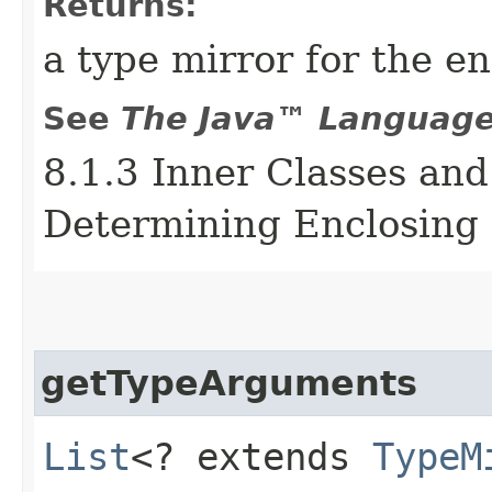
Returns:
a type mirror for the e
See
The Java™ Language 
8.1.3 Inner Classes and
Determining Enclosing 
getTypeArguments
List
<? extends
TypeM