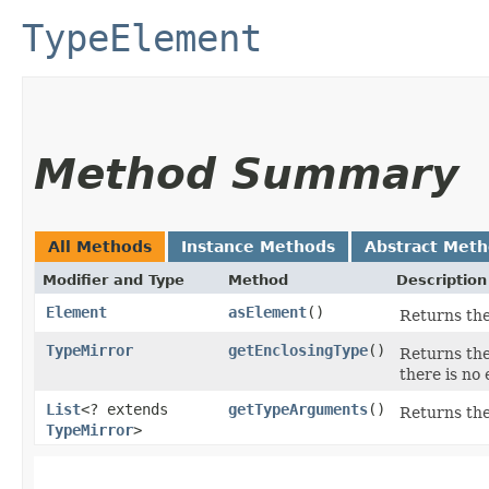
TypeElement
Method Summary
All Methods
Instance Methods
Abstract Met
Modifier and Type
Method
Description
Element
asElement
()
Returns the
TypeMirror
getEnclosingType
()
Returns the
there is no 
List
<? extends
getTypeArguments
()
Returns the
TypeMirror
>