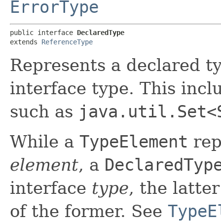
ErrorType
public interface 
DeclaredType
extends 
ReferenceType
Represents a declared ty
interface type. This inc
such as
java.util.Set<
While a
TypeElement
rep
element
, a
DeclaredTyp
interface
type
, the latte
of the former. See
TypeE