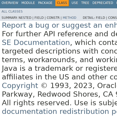
OVERVIEW
MODULE
PACKAGE
CLASS
USE
TREE
DEPRECATED
ALL CLASSES
SUMMARY:
NESTED |
FIELD |
CONSTR |
METHOD
DETAIL:
FIELD |
CONS
Report a bug or suggest an e
For further API reference and
SE Documentation
, which cont
targeted descriptions with conc
terms, workarounds, and work
Java is a trademark or register
affiliates in the US and other c
Copyright
© 1993, 2023, Oracle 
Parkway, Redwood Shores, CA
All rights reserved. Use is subj
documentation redistribution p