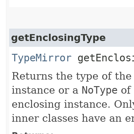
getEnclosingType
TypeMirror
getEnclos
Returns the type of the
instance or a
NoType
of
enclosing instance. Onl
inner classes have an e