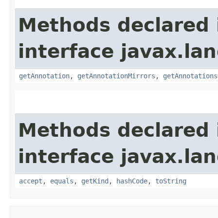
Methods declared 
interface javax.la
getAnnotation
,
getAnnotationMirrors
,
getAnnotations
Methods declared 
interface javax.la
accept
,
equals
,
getKind
,
hashCode
,
toString