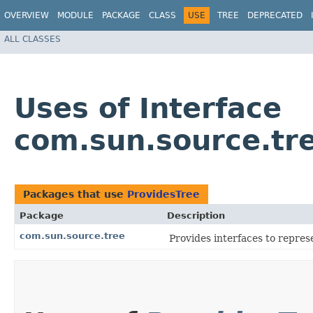
OVERVIEW
MODULE
PACKAGE
CLASS
USE
TREE
DEPRECATED
ALL CLASSES
Uses of Interface
com.sun.source.tr
Packages that use
ProvidesTree
Package
Description
com.sun.source.tree
Provides interfaces to repres