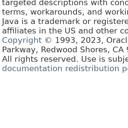
targeted descriptions with conc
terms, workarounds, and work
Java is a trademark or register
affiliates in the US and other c
Copyright
© 1993, 2023, Oracle 
Parkway, Redwood Shores, CA
All rights reserved. Use is subj
documentation redistribution p