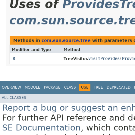
Uses of
ProvidesTr
com.sun.source.tr
Methods in
com.sun.source.tree
with parameters 
Modifier and Type
Method
R
visitProvides
​(
Provi
TreeVisitor.
OVERVIEW
MODULE
PACKAGE
CLASS
USE
TREE
DEPRECATED
ALL CLASSES
Report a bug or suggest an e
For further API reference and
SE Documentation
, which cont