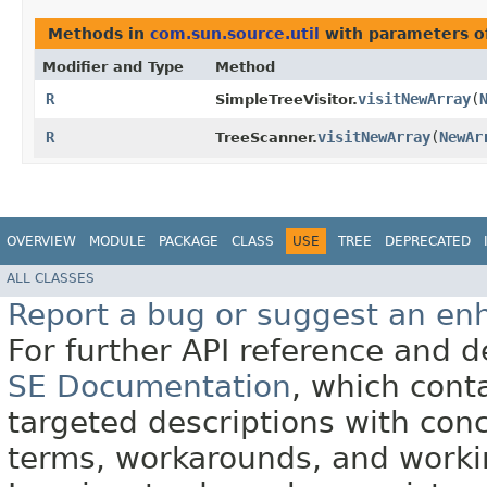
Methods in
com.sun.source.util
with parameters o
Modifier and Type
Method
R
visitNewArray
​(
SimpleTreeVisitor.
R
visitNewArray
​(
NewAr
TreeScanner.
OVERVIEW
MODULE
PACKAGE
CLASS
USE
TREE
DEPRECATED
ALL CLASSES
Report a bug or suggest an e
For further API reference and
SE Documentation
, which cont
targeted descriptions with conc
terms, workarounds, and work