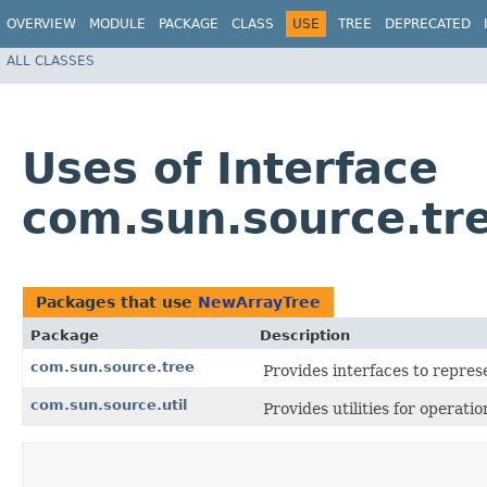
OVERVIEW
MODULE
PACKAGE
CLASS
USE
TREE
DEPRECATED
ALL CLASSES
Uses of Interface
com.sun.source.tr
Packages that use
NewArrayTree
Package
Description
com.sun.source.tree
Provides interfaces to repres
com.sun.source.util
Provides utilities for operati