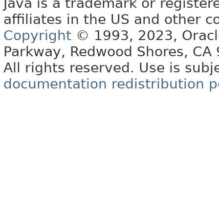
Java is a trademark or register
affiliates in the US and other c
Copyright
© 1993, 2023, Oracle 
Parkway, Redwood Shores, CA
All rights reserved. Use is subj
documentation redistribution p