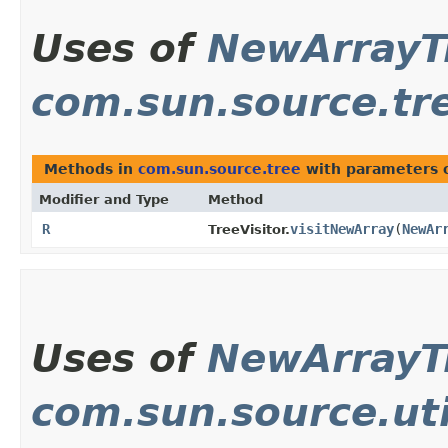
Uses of
NewArrayT
com.sun.source.tr
Methods in
com.sun.source.tree
with parameters 
Modifier and Type
Method
R
visitNewArray
​(
NewAr
TreeVisitor.
Uses of
NewArrayT
com.sun.source.uti