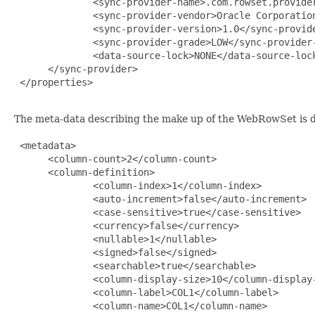
              <sync-provider-name>.com.rowset.provider
              <sync-provider-vendor>Oracle Corporation
              <sync-provider-version>1.0</sync-provide
              <sync-provider-grade>LOW</sync-provider-
              <data-source-lock>NONE</data-source-lock
      </sync-provider>

 </properties>

The meta-data describing the make up of the WebRowSet is d
 <metadata>

      <column-count>2</column-count>

      <column-definition>

              <column-index>1</column-index>

              <auto-increment>false</auto-increment>

              <case-sensitive>true</case-sensitive>

              <currency>false</currency>

              <nullable>1</nullable>

              <signed>false</signed>

              <searchable>true</searchable>

              <column-display-size>10</column-display-
              <column-label>COL1</column-label>

              <column-name>COL1</column-name>
