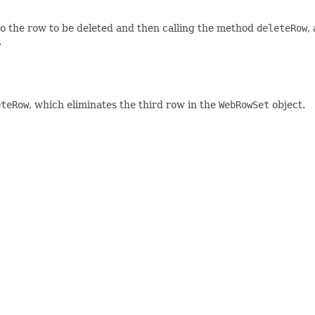
to the row to be deleted and then calling the method
deleteRow
,
.
eteRow
, which eliminates the third row in the
WebRowSet
object.