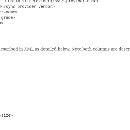
.RIOptimisticProvider</sync-provider-name>

</sync-provider-vendor>

r-name>

grade>

>

escribed in XML as detailed below. Note both columns are desc
size>
