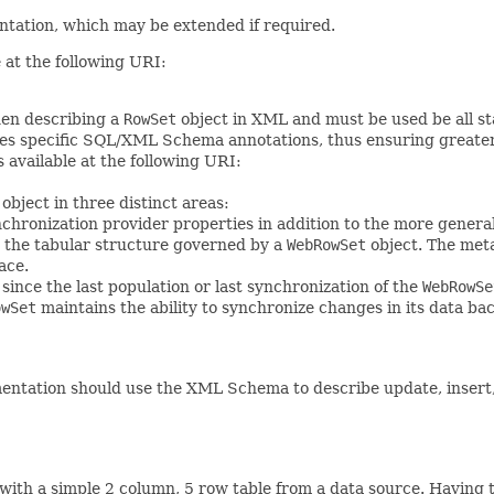
tation, which may be extended if required.
at the following URI:
en describing a
RowSet
object in XML and must be used be all s
s specific SQL/XML Schema annotations, thus ensuring greater cro
 available at the following URI:
object in three distinct areas:
nchronization provider properties in addition to the more genera
h the tabular structure governed by a
WebRowSet
object. The meta
ace.
a since the last population or last synchronization of the
WebRowSe
owSet
maintains the ability to synchronize changes in its data bac
ntation should use the XML Schema to describe update, insert, a
with a simple 2 column, 5 row table from a data source. Having 