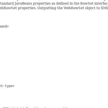
tandard JavaBeans properties as defined in the RowSet interface
e WebRowSet properties. Outputting the WebRowSet object to XM
and>

t-type>
