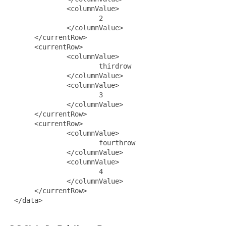
              <columnValue>

                      2

              </columnValue>

      </currentRow>

      <currentRow>

              <columnValue>

                      thirdrow

              </columnValue>

              <columnValue>

                      3

              </columnValue>

      </currentRow>

      <currentRow>

              <columnValue>

                      fourthrow

              </columnValue>

              <columnValue>

                      4

              </columnValue>

      </currentRow>

 </data>
