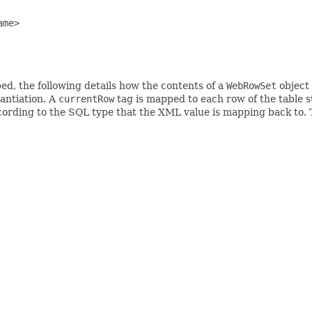
me>

d, the following details how the contents of a
WebRowSet
object 
tantiation. A
currentRow
tag is mapped to each row of the table 
cording to the SQL type that the XML value is mapping back to.