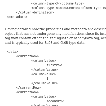
              <column-type>3</column-type>

              <column-type-name>NUMBER</column-type-na
      </column-definition>

 </metadata>

Having detailed how the properties and metadata are describe
object that has not undergone any modifications since its ins
tag may contain either the
stringData
or
binaryData
tag, ac
and is typically used for
BLOB
and
CLOB
type data.
 <data>

      <currentRow>

              <columnValue>

                      firstrow

              </columnValue>

              <columnValue>

                      1

              </columnValue>

      </currentRow>

      <currentRow>

              <columnValue>

                      secondrow

              </columnValue>
