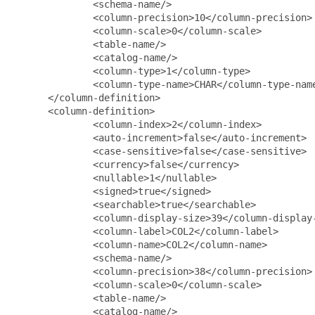
              <schema-name/>

              <column-precision>10</column-precision>

              <column-scale>0</column-scale>

              <table-name/>

              <catalog-name/>

              <column-type>1</column-type>

              <column-type-name>CHAR</column-type-name
      </column-definition>

      <column-definition>

              <column-index>2</column-index>

              <auto-increment>false</auto-increment>

              <case-sensitive>false</case-sensitive>

              <currency>false</currency>

              <nullable>1</nullable>

              <signed>true</signed>

              <searchable>true</searchable>

              <column-display-size>39</column-display-
              <column-label>COL2</column-label>

              <column-name>COL2</column-name>

              <schema-name/>

              <column-precision>38</column-precision>

              <column-scale>0</column-scale>

              <table-name/>

              <catalog-name/>
