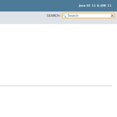
Java SE 11 & JDK 11
SEARCH: