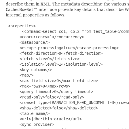
describe them in XML. The metadata describing the various s
CachedRowSet
™ interface provide key details that describ
internal properties as follows:
 <properties>

       <command>select co1, col2 from test_table</comm
      <concurrency>1</concurrency>

      <datasource/>

      <escape-processing>true</escape-processing>

      <fetch-direction>0</fetch-direction>

      <fetch-size>0</fetch-size>

      <isolation-level>1</isolation-level>

      <key-columns/>

      <map/>

      <max-field-size>0</max-field-size>

      <max-rows>0</max-rows>

      <query-timeout>0</query-timeout>

      <read-only>false</read-only>

      <rowset-type>TRANSACTION_READ_UNCOMMITTED</rowse
      <show-deleted>false</show-deleted>

      <table-name/>

      <url>jdbc:thin:oracle</url>

      <sync-provider>
