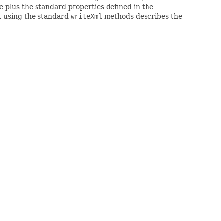
 plus the standard properties defined in the
L using the standard
writeXml
methods describes the