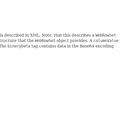
is described in XML. Note, that this describes a
WebRowSet
structure that the
WebRowSet
object provides. A
columnValue
 The
binaryData
tag contains data in the Base64 encoding