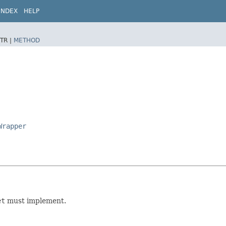
INDEX
HELP
TR |
METHOD
Wrapper
et
must implement.