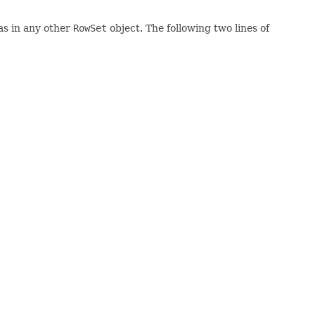
 as in any other
RowSet
object. The following two lines of