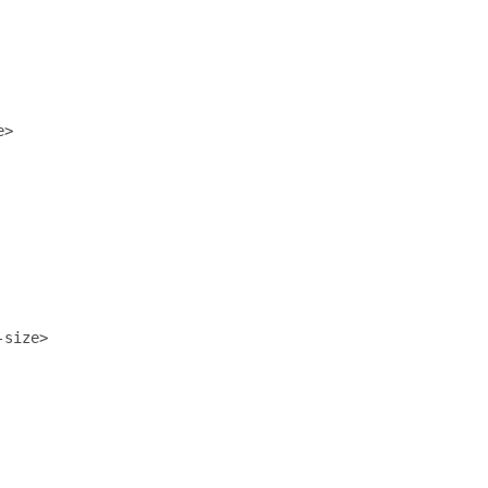
>

size>
