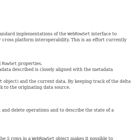
tandard implementations of the
WebRowSet
interface to
ss platform interoperability. This is an effort currently
l
RowSet
properties.
data described is closely aligned with the metadata
t
object) and the current data. By keeping track of the delta
k to the originating data source.
nd delete operations and to describe the state of a
the 5 rows in a
WebRowSet
object makes it possible to