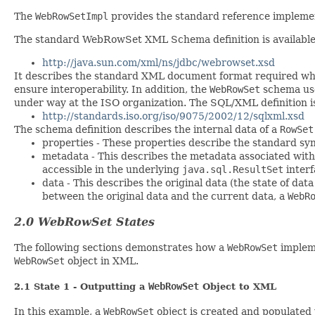
The
WebRowSetImpl
provides the standard reference implemen
The standard WebRowSet XML Schema definition is available 
http://java.sun.com/xml/ns/jdbc/webrowset.xsd
It describes the standard XML document format required wh
ensure interoperability. In addition, the
WebRowSet
schema use
under way at the ISO organization. The SQL/XML definition is
http://standards.iso.org/iso/9075/2002/12/sqlxml.xsd
The schema definition describes the internal data of a
RowSet
properties - These properties describe the standard sy
metadata - This describes the metadata associated wit
accessible in the underlying
java.sql.ResultSet
interf
data - This describes the original data (the state of dat
between the original data and the current data, a
WebR
2.0 WebRowSet States
The following sections demonstrates how a
WebRowSet
impleme
WebRowSet
object in XML.
WebRowSet
2.1 State 1 - Outputting a
Object to XML
In this example, a
WebRowSet
object is created and populated 