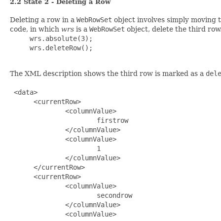
2.2 State 2 - Deleting a Row
Deleting a row in a
WebRowSet
object involves simply moving 
code, in which
wrs
is a
WebRowSet
object, delete the third row
     wrs.absolute(3);

     wrs.deleteRow();

The XML description shows the third row is marked as a
del
 <data>

      <currentRow>

              <columnValue>

                      firstrow

              </columnValue>

              <columnValue>

                      1

              </columnValue>

      </currentRow>

      <currentRow>

              <columnValue>

                      secondrow

              </columnValue>

              <columnValue>
