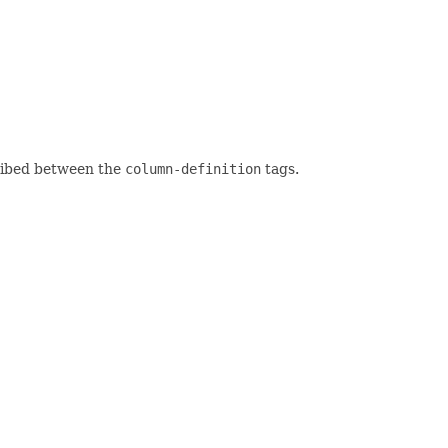
ribed between the
column-definition
tags.