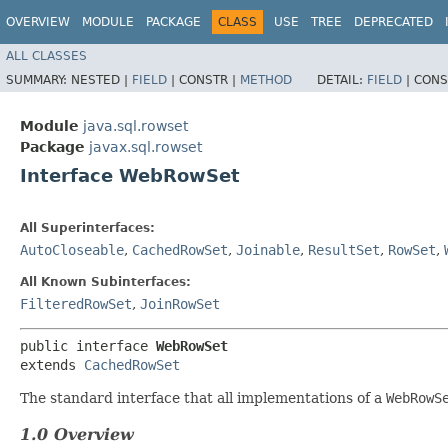
OVERVIEW
MODULE
PACKAGE
CLASS
USE
TREE
DEPRECATED
ALL CLASSES
SUMMARY:
NESTED |
FIELD
|
CONSTR |
METHOD
DETAIL:
FIELD
|
CONS
Module
java.sql.rowset
Package
javax.sql.rowset
Interface WebRowSet
All Superinterfaces:
AutoCloseable
,
CachedRowSet
,
Joinable
,
ResultSet
,
RowSet
,
All Known Subinterfaces:
FilteredRowSet
,
JoinRowSet
public interface 
WebRowSet
extends 
CachedRowSet
The standard interface that all implementations of a
WebRowS
1.0 Overview