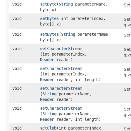
void
setByte
​(
String
parameterName,
Set
byte x)
void
setBytes
​(int parameterIndex,
Set
byte[] x)
giv
void
setBytes
​(
String
parameterName,
Set
byte[] x)
void
setCharacterStream
Set
(int parameterIndex,
gi
Reader
reader)
void
setCharacterStream
Set
(int parameterIndex,
gi
Reader
reader, int length)
void
setCharacterStream
Set
(
String
parameterName,
Reader
reader)
void
setCharacterStream
Set
(
String
parameterName,
giv
Reader
reader, int length)
void
setClob
​(int parameterIndex,
Set