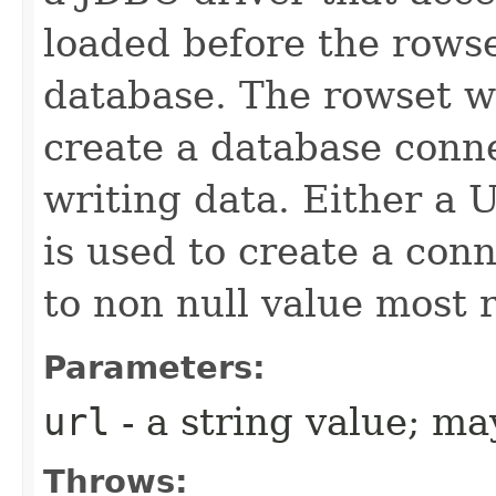
loaded before the rowse
database. The rowset wi
create a database conn
writing data. Either a
is used to create a con
to non null value most r
Parameters:
url
- a string value; m
Throws: