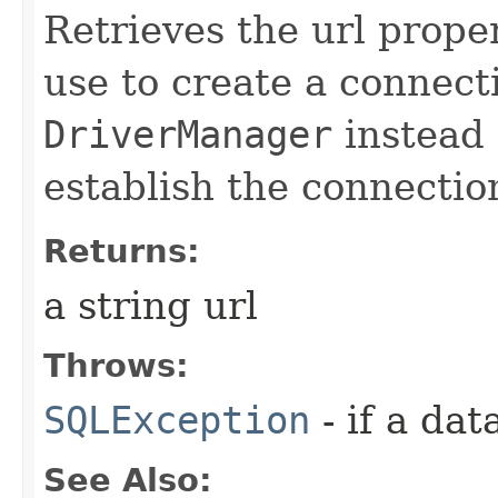
Retrieves the url prope
use to create a connecti
DriverManager
instead 
establish the connectio
Returns:
a string url
Throws:
SQLException
- if a da
See Also: