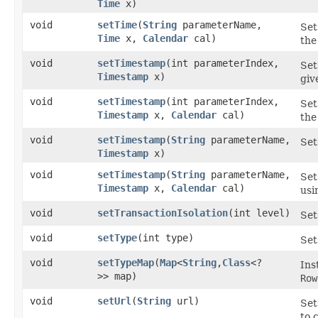
Time
x)
void
setTime
​(
String
parameterName,
Set
Time
x,
Calendar
cal)
the
void
setTimestamp
​(int parameterIndex,
Set
Timestamp
x)
gi
void
setTimestamp
​(int parameterIndex,
Set
Timestamp
x,
Calendar
cal)
the
void
setTimestamp
​(
String
parameterName,
Set
Timestamp
x)
void
setTimestamp
​(
String
parameterName,
Set
Timestamp
x,
Calendar
cal)
usi
void
setTransactionIsolation
​(int level)
Set
void
setType
​(int type)
Set
void
setTypeMap
​(
Map
<
String
,​
Class
<?
Ins
>> map)
Row
void
setUrl
​(
String
url)
Set
to 