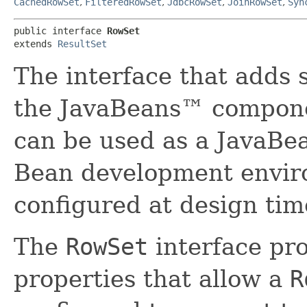
CachedRowSet
,
FilteredRowSet
,
JdbcRowSet
,
JoinRowSet
,
Syn
public interface 
RowSet
extends 
ResultSet
The interface that adds 
the JavaBeans™ compone
can be used as a JavaBe
Bean development envir
configured at design tim
The
RowSet
interface pro
properties that allow a
R