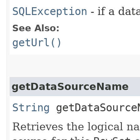
SQLException
- if a da
See Also:
getUrl()
getDataSourceName
String
getDataSource
Retrieves the logical na