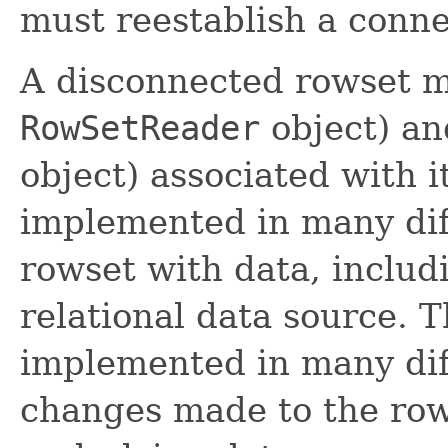
must reestablish a conne
A disconnected rowset 
RowSetReader
object) an
object) associated with 
implemented in many dif
rowset with data, includ
relational data source. T
implemented in many dif
changes made to the row