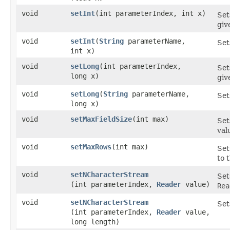
void
setInt
​(int parameterIndex, int x)
Set
giv
void
setInt
​(
String
parameterName,
Set
int x)
void
setLong
​(int parameterIndex,
Set
long x)
giv
void
setLong
​(
String
parameterName,
Set
long x)
void
setMaxFieldSize
​(int max)
Set
val
void
setMaxRows
​(int max)
Set
to 
void
setNCharacterStream
Set
(int parameterIndex,
Reader
value)
Rea
void
setNCharacterStream
Set
(int parameterIndex,
Reader
value,
long length)