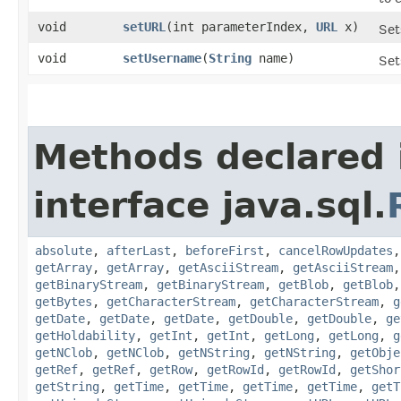
void
setURL
​(int parameterIndex,
URL
x)
Set
void
setUsername
​(
String
name)
Set
Methods declared 
interface java.sql.
absolute
,
afterLast
,
beforeFirst
,
cancelRowUpdates
getArray
,
getArray
,
getAsciiStream
,
getAsciiStream
getBinaryStream
,
getBinaryStream
,
getBlob
,
getBlob
getBytes
,
getCharacterStream
,
getCharacterStream
,
g
getDate
,
getDate
,
getDate
,
getDouble
,
getDouble
,
ge
getHoldability
,
getInt
,
getInt
,
getLong
,
getLong
,
g
getNClob
,
getNClob
,
getNString
,
getNString
,
getObje
getRef
,
getRef
,
getRow
,
getRowId
,
getRowId
,
getShor
getString
,
getTime
,
getTime
,
getTime
,
getTime
,
getT