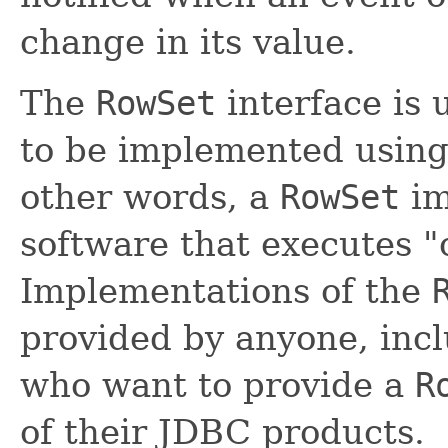
change in its value.
The
RowSet
interface is 
to be implemented using 
other words, a
RowSet
im
software that executes "
Implementations of the
provided by anyone, inc
who want to provide a
R
of their JDBC products.