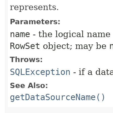
represents.
Parameters:
name
- the logical name 
RowSet
object; may be
Throws:
SQLException
- if a da
See Also:
getDataSourceName()