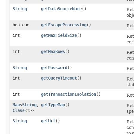
String
getDataSourceName
()
Ret
obj
boolean
getEscapeProcessing
()
Ret
int
getMaxFieldSize
()
Ret
cer
int
getMaxRows
()
Ret
con
String
getPassword
()
Ret
int
getQueryTimeout
()
Ret
sta
int
getTransactionIsolation
()
Ret
Map
<
String
,​
getTypeMap
()
Ret
Class
<?>>
spe
String
getUrl
()
Ret
con
to 