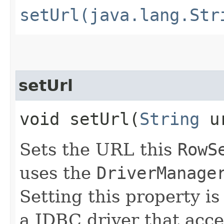
setUrl(java.lang.Str
setUrl
void setUrl​(
String
ur
Sets the URL this
RowS
uses the
DriverManage
Setting this property is
a JDBC driver that acc