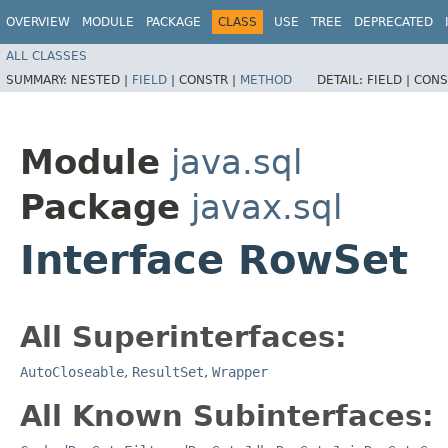
OVERVIEW
MODULE
PACKAGE
CLASS
USE
TREE
DEPRECATED
ALL CLASSES
SUMMARY:
NESTED |
FIELD
|
CONSTR |
METHOD
DETAIL:
FIELD |
CONS
Module
java.sql
Package
javax.sql
Interface RowSet
All Superinterfaces:
AutoCloseable
,
ResultSet
,
Wrapper
All Known Subinterfaces: