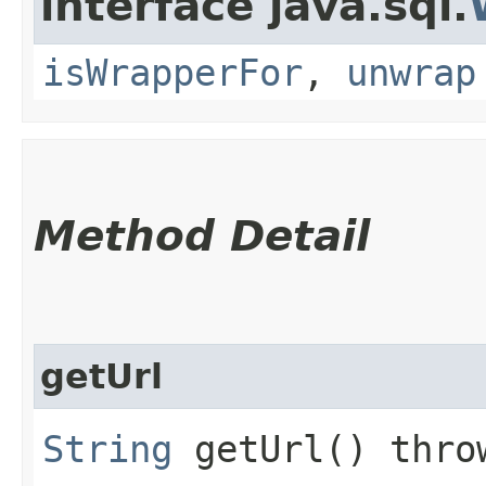
interface java.sql.
isWrapperFor
,
unwrap
Method Detail
getUrl
String
getUrl() thr