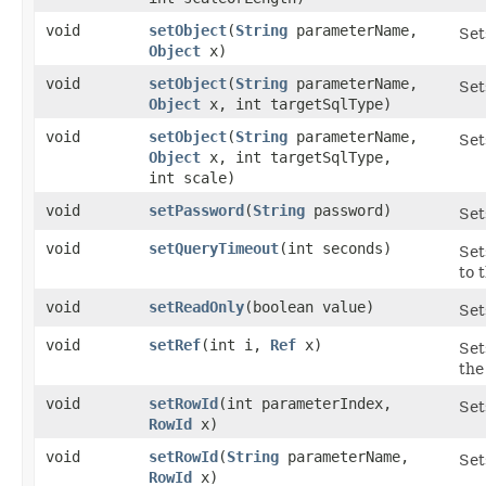
void
setObject
​(
String
parameterName,
Set
Object
x)
void
setObject
​(
String
parameterName,
Set
Object
x, int targetSqlType)
void
setObject
​(
String
parameterName,
Set
Object
x, int targetSqlType,
int scale)
void
setPassword
​(
String
password)
Set
void
setQueryTimeout
​(int seconds)
Set
to 
void
setReadOnly
​(boolean value)
Set
void
setRef
​(int i,
Ref
x)
Set
the
void
setRowId
​(int parameterIndex,
Set
RowId
x)
void
setRowId
​(
String
parameterName,
Set
RowId
x)