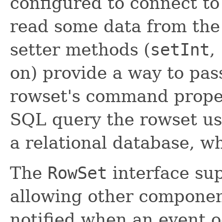
configured to connect t
read some data from the
setter methods (
setInt
,
on) provide a way to pas
rowset's command proper
SQL query the rowset use
a relational database, wh
The
RowSet
interface su
allowing other component
notified when an event o