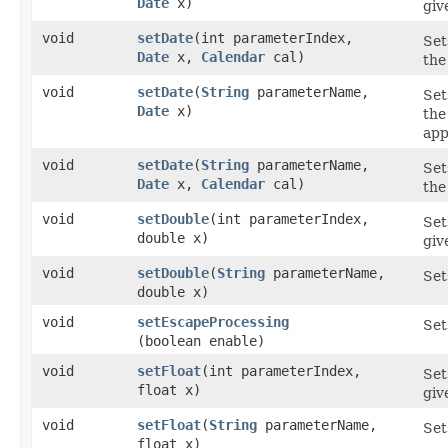
Date
x)
gi
void
setDate
​(int parameterIndex,
Set
Date
x,
Calendar
cal)
the
void
setDate
​(
String
parameterName,
Set
Date
x)
the
app
void
setDate
​(
String
parameterName,
Set
Date
x,
Calendar
cal)
the
void
setDouble
​(int parameterIndex,
Set
double x)
giv
void
setDouble
​(
String
parameterName,
Set
double x)
void
setEscapeProcessing
Set
(boolean enable)
void
setFloat
​(int parameterIndex,
Set
float x)
giv
void
setFloat
​(
String
parameterName,
Set
float x)