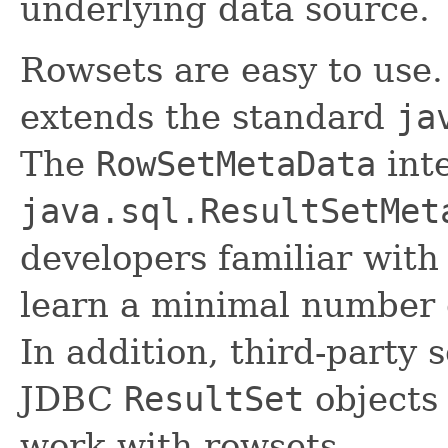
underlying data source.
Rowsets are easy to use
extends the standard
ja
The
RowSetMetaData
inte
java.sql.ResultSetMet
developers familiar with
learn a minimal number 
In addition, third-party 
JDBC
ResultSet
objects 
work with rowsets.