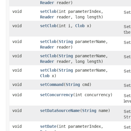
Reader
reader)
void
setClob
​(int parameterIndex,
Set
Reader
reader, long length)
void
setClob
​(int i,
Clob
x)
Set
the
void
setClob
​(
String
parameterName,
Set
Reader
reader)
void
setClob
​(
String
parameterName,
Set
Reader
reader, long length)
void
setClob
​(
String
parameterName,
Set
Clob
x)
void
setCommand
​(
String
cmd)
Set
void
setConcurrency
​(int concurrency)
Set
leve
void
setDataSourceName
​(
String
name)
Set
Str
void
setDate
​(int parameterIndex,
Set