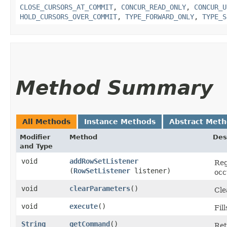
CLOSE_CURSORS_AT_COMMIT
,
CONCUR_READ_ONLY
,
CONCUR_U
HOLD_CURSORS_OVER_COMMIT
,
TYPE_FORWARD_ONLY
,
TYPE_S
Method Summary
All Methods
Instance Methods
Abstract Met
Modifier
Method
Des
and Type
void
addRowSetListener
Reg
(
RowSetListener
listener)
occ
void
clearParameters
()
Cle
void
execute
()
Fil
String
getCommand
()
Ret