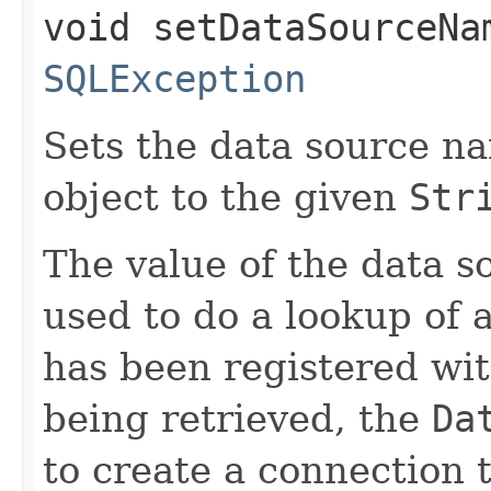
void setDataSourceNam
SQLException
Sets the data source na
object to the given
Str
The value of the data 
used to do a lookup of 
has been registered wit
being retrieved, the
Da
to create a connection t