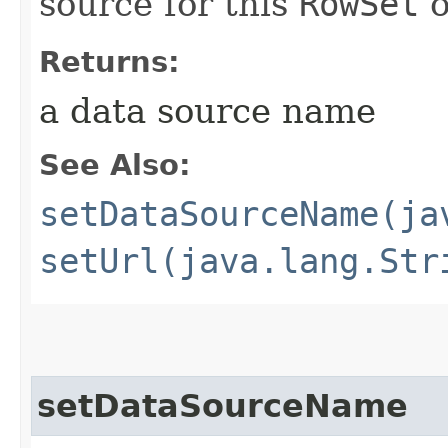
source for this
RowSet
o
Returns:
a data source name
See Also:
setDataSourceName(ja
setUrl(java.lang.Str
setDataSourceName