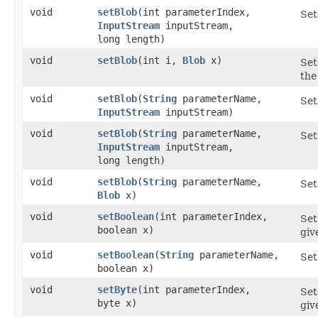
void
setBlob
​(int parameterIndex,
Set
InputStream
inputStream,
long length)
void
setBlob
​(int i,
Blob
x)
Set
the
void
setBlob
​(
String
parameterName,
Set
InputStream
inputStream)
void
setBlob
​(
String
parameterName,
Set
InputStream
inputStream,
long length)
void
setBlob
​(
String
parameterName,
Set
Blob
x)
void
setBoolean
​(int parameterIndex,
Set
boolean x)
giv
void
setBoolean
​(
String
parameterName,
Set
boolean x)
void
setByte
​(int parameterIndex,
Set
byte x)
giv