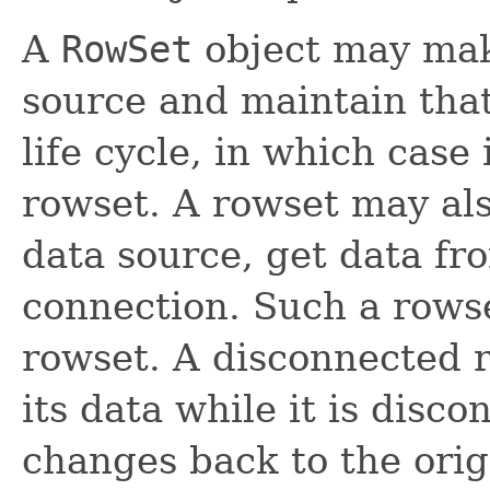
A
RowSet
object may mak
source and maintain that
life cycle, in which case 
rowset. A rowset may al
data source, get data fro
connection. Such a rowse
rowset. A disconnected
its data while it is disc
changes back to the origi