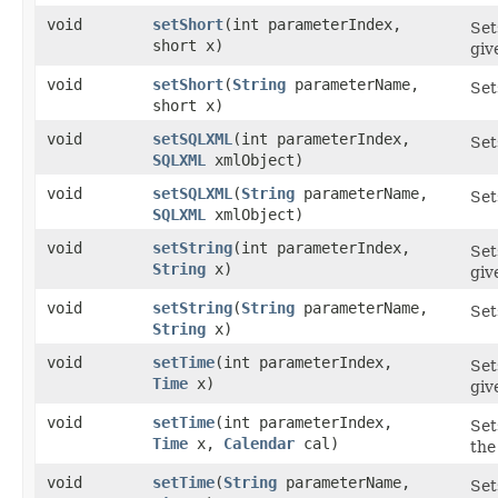
void
setShort
​(int parameterIndex,
Set
short x)
giv
void
setShort
​(
String
parameterName,
Set
short x)
void
setSQLXML
​(int parameterIndex,
Set
SQLXML
xmlObject)
void
setSQLXML
​(
String
parameterName,
Set
SQLXML
xmlObject)
void
setString
​(int parameterIndex,
Set
String
x)
giv
void
setString
​(
String
parameterName,
Set
String
x)
void
setTime
​(int parameterIndex,
Set
Time
x)
gi
void
setTime
​(int parameterIndex,
Set
Time
x,
Calendar
cal)
the
void
setTime
​(
String
parameterName,
Set