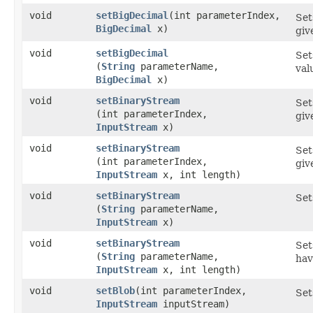
void
setBigDecimal
​(int parameterIndex,
Set
BigDecimal
x)
gi
void
setBigDecimal
Set
(
String
parameterName,
val
BigDecimal
x)
void
setBinaryStream
Set
(int parameterIndex,
giv
InputStream
x)
void
setBinaryStream
Set
(int parameterIndex,
gi
InputStream
x, int length)
void
setBinaryStream
Set
(
String
parameterName,
InputStream
x)
void
setBinaryStream
Set
(
String
parameterName,
hav
InputStream
x, int length)
void
setBlob
​(int parameterIndex,
Set
InputStream
inputStream)