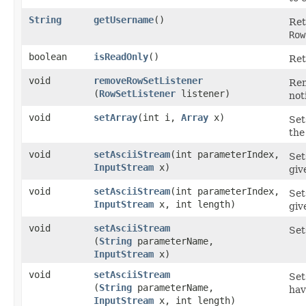
String
getUsername
()
Ret
Row
boolean
isReadOnly
()
Ret
void
removeRowSetListener
Rem
(
RowSetListener
listener)
not
void
setArray
​(int i,
Array
x)
Set
the
void
setAsciiStream
​(int parameterIndex,
Set
InputStream
x)
giv
void
setAsciiStream
​(int parameterIndex,
Set
InputStream
x, int length)
gi
void
setAsciiStream
Set
(
String
parameterName,
InputStream
x)
void
setAsciiStream
Set
(
String
parameterName,
hav
InputStream
x, int length)