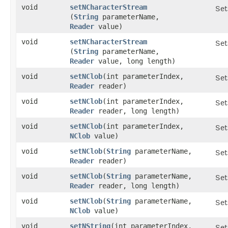
void
setNCharacterStream
Set
(
String
parameterName,
Reader
value)
void
setNCharacterStream
Set
(
String
parameterName,
Reader
value, long length)
void
setNClob
​(int parameterIndex,
Set
Reader
reader)
void
setNClob
​(int parameterIndex,
Set
Reader
reader, long length)
void
setNClob
​(int parameterIndex,
Set
NClob
value)
void
setNClob
​(
String
parameterName,
Set
Reader
reader)
void
setNClob
​(
String
parameterName,
Set
Reader
reader, long length)
void
setNClob
​(
String
parameterName,
Set
NClob
value)
void
setNString
​(int parameterIndex,
Set