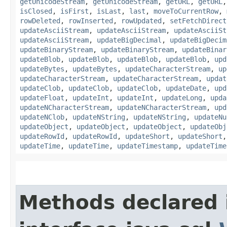
getUnicodeStream
,
getUnicodeStream
,
getURL
,
getURL
isClosed
,
isFirst
,
isLast
,
last
,
moveToCurrentRow
,
rowDeleted
,
rowInserted
,
rowUpdated
,
setFetchDirect
updateAsciiStream
,
updateAsciiStream
,
updateAsciiSt
updateAsciiStream
,
updateBigDecimal
,
updateBigDecim
updateBinaryStream
,
updateBinaryStream
,
updateBinar
updateBlob
,
updateBlob
,
updateBlob
,
updateBlob
,
upd
updateBytes
,
updateBytes
,
updateCharacterStream
,
up
updateCharacterStream
,
updateCharacterStream
,
updat
updateClob
,
updateClob
,
updateClob
,
updateDate
,
upd
updateFloat
,
updateInt
,
updateInt
,
updateLong
,
upda
updateNCharacterStream
,
updateNCharacterStream
,
upd
updateNClob
,
updateNString
,
updateNString
,
updateNu
updateObject
,
updateObject
,
updateObject
,
updateObj
updateRowId
,
updateRowId
,
updateShort
,
updateShort
updateTime
,
updateTime
,
updateTimestamp
,
updateTime
Methods declared 