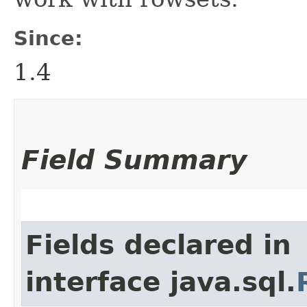
Since:
1.4
Field Summary
Fields declared in
interface java.sql.