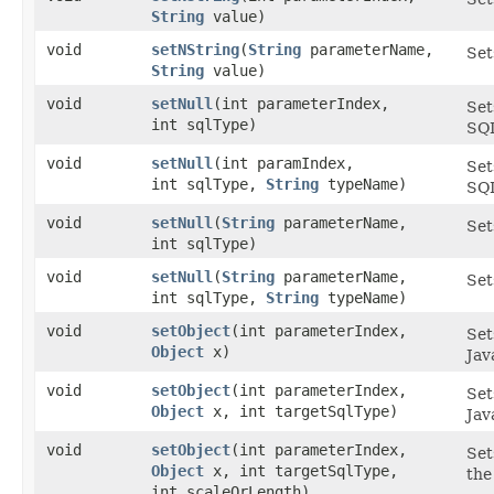
String
value)
void
setNString
​(
String
parameterName,
Set
String
value)
void
setNull
​(int parameterIndex,
Set
int sqlType)
SQ
void
setNull
​(int paramIndex,
Set
int sqlType,
String
typeName)
SQ
void
setNull
​(
String
parameterName,
Set
int sqlType)
void
setNull
​(
String
parameterName,
Set
int sqlType,
String
typeName)
void
setObject
​(int parameterIndex,
Set
Object
x)
Ja
void
setObject
​(int parameterIndex,
Set
Object
x, int targetSqlType)
Ja
void
setObject
​(int parameterIndex,
Set
Object
x, int targetSqlType,
the
int scaleOrLength)