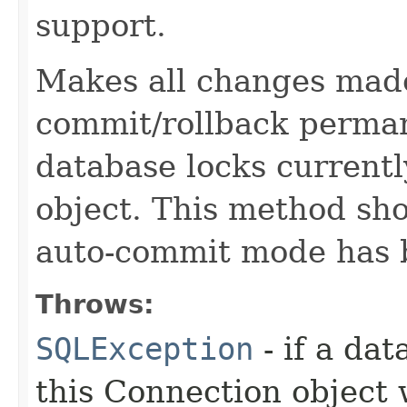
support.
Makes all changes made
commit/rollback perman
database locks currentl
object. This method sh
auto-commit mode has 
Throws:
SQLException
- if a da
this Connection object 