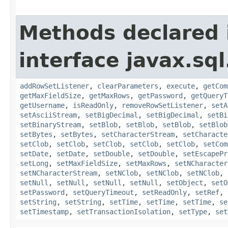
Methods declared 
interface javax.sql
addRowSetListener
,
clearParameters
,
execute
,
getCom
getMaxFieldSize
,
getMaxRows
,
getPassword
,
getQueryT
getUsername
,
isReadOnly
,
removeRowSetListener
,
setA
setAsciiStream
,
setBigDecimal
,
setBigDecimal
,
setBi
setBinaryStream
,
setBlob
,
setBlob
,
setBlob
,
setBlob
setBytes
,
setBytes
,
setCharacterStream
,
setCharacte
setClob
,
setClob
,
setClob
,
setClob
,
setClob
,
setCom
setDate
,
setDate
,
setDouble
,
setDouble
,
setEscapePr
setLong
,
setMaxFieldSize
,
setMaxRows
,
setNCharacter
setNCharacterStream
,
setNClob
,
setNClob
,
setNClob
,
setNull
,
setNull
,
setNull
,
setNull
,
setObject
,
setO
setPassword
,
setQueryTimeout
,
setReadOnly
,
setRef
,
setString
,
setString
,
setTime
,
setTime
,
setTime
,
se
setTimestamp
,
setTransactionIsolation
,
setType
,
set