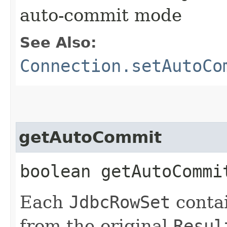
auto-commit mode
See Also:
Connection.setAutoCo
getAutoCommit
boolean getAutoComm
Each
JdbcRowSet
conta
from the original
Resul