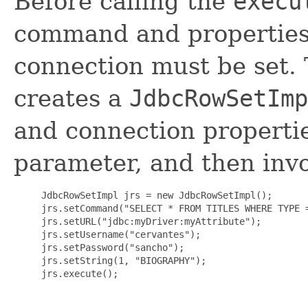
Before calling the
execu
command and properties 
connection must be set.
creates a
JdbcRowSetImp
and connection propertie
parameter, and then in
     JdbcRowSetImpl jrs = new JdbcRowSetImpl();

     jrs.setCommand("SELECT * FROM TITLES WHERE TYPE =
     jrs.setURL("jdbc:myDriver:myAttribute");

     jrs.setUsername("cervantes");

     jrs.setPassword("sancho");

     jrs.setString(1, "BIOGRAPHY");

     jrs.execute();
