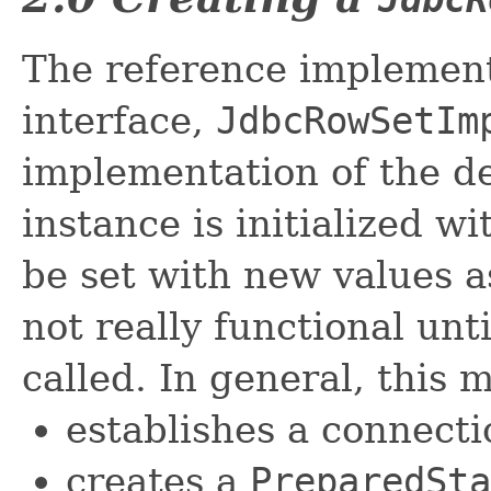
The reference implement
interface,
JdbcRowSetIm
implementation of the de
instance is initialized w
be set with new values a
not really functional unti
called. In general, this 
establishes a connect
creates a
PreparedSta