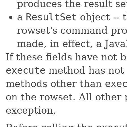
produces the result se
a
ResultSet
object -- 
rowset's command pro
made, in effect, a Ja
If these fields have not 
execute
method has not 
methods other than
exe
on the rowset. All other
exception.