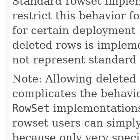
Standard rowset imple
restrict this behavior f
for certain deployment s
deleted rows is implem
not represent standard 
Note: Allowing deleted 
complicates the behavi
RowSet
implementation
rowset users can simply
because only very speci