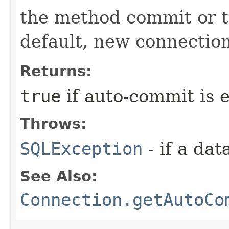
the method commit or t
default, new connectio
Returns:
true
if auto-commit is 
Throws:
SQLException
- if a da
See Also:
Connection.getAutoCo