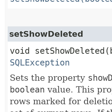
setShowDeleted
void setShowDeleted​(
SQLException
Sets the property
show
boolean
value. This pr
rows marked for deletio