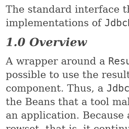
The standard interface t
implementations of
Jdbc
1.0 Overview
A wrapper around a
Res
possible to use the resu
component. Thus, a
Jdb
the Beans that a tool ma
an application. Because
rowset, that is, it conti