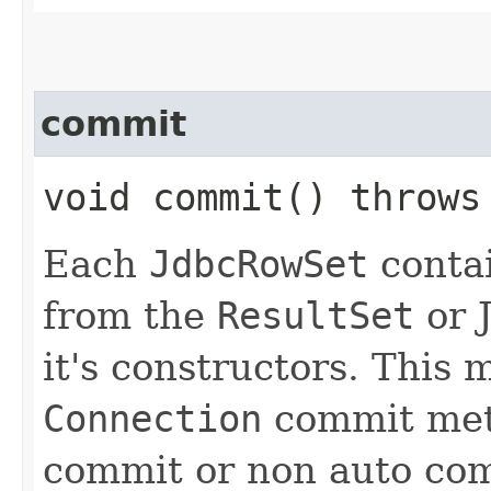
commit
void commit() throw
Each
JdbcRowSet
conta
from the
ResultSet
or 
it's constructors. This
Connection
commit meth
commit or non auto com