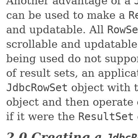
Another advantage of a
can be used to make a
R
and updatable. All
RowSe
scrollable and updatable
being used do not suppor
of result sets, an applic
JdbcRowSet
object with 
object and then operate
if it were the
ResultSet
2.0 Creating a
JdbcR