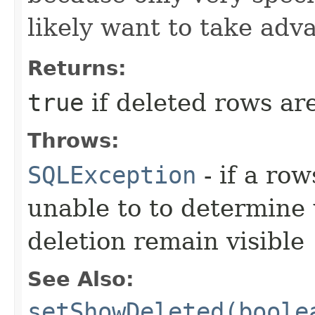
likely want to take adva
Returns:
true
if deleted rows are
Throws:
SQLException
- if a ro
unable to to determine
deletion remain visible
See Also:
setShowDeleted(boole