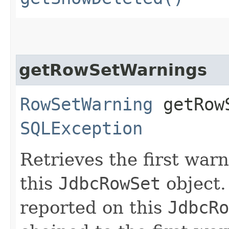
getRowSetWarnings
RowSetWarning
getRowS
SQLException
Retrieves the first war
this
JdbcRowSet
object.
reported on this
JdbcRo