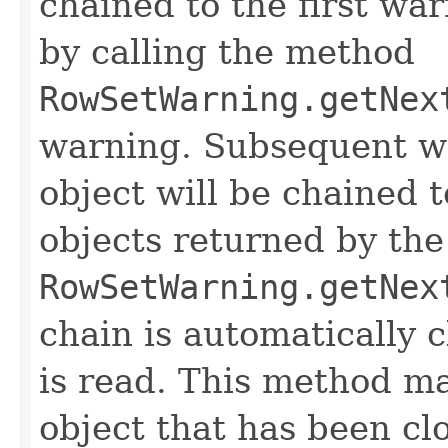
chained to the first wa
by calling the method
RowSetWarning.getNex
warning. Subsequent w
object will be chained 
objects returned by th
RowSetWarning.getNex
chain is automatically 
is read. This method ma
object that has been cl