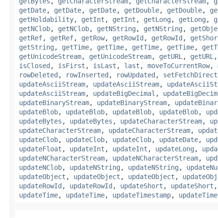
getBytes
,
getCharacterStream
,
getCharacterStream
,
g
getDate
,
getDate
,
getDate
,
getDouble
,
getDouble
,
ge
getHoldability
,
getInt
,
getInt
,
getLong
,
getLong
,
g
getNClob
,
getNClob
,
getNString
,
getNString
,
getObje
getRef
,
getRef
,
getRow
,
getRowId
,
getRowId
,
getShor
getString
,
getTime
,
getTime
,
getTime
,
getTime
,
getT
getUnicodeStream
,
getUnicodeStream
,
getURL
,
getURL
isClosed
,
isFirst
,
isLast
,
last
,
moveToCurrentRow
,
rowDeleted
,
rowInserted
,
rowUpdated
,
setFetchDirect
updateAsciiStream
,
updateAsciiStream
,
updateAsciiSt
updateAsciiStream
,
updateBigDecimal
,
updateBigDecim
updateBinaryStream
,
updateBinaryStream
,
updateBinar
updateBlob
,
updateBlob
,
updateBlob
,
updateBlob
,
upd
updateBytes
,
updateBytes
,
updateCharacterStream
,
up
updateCharacterStream
,
updateCharacterStream
,
updat
updateClob
,
updateClob
,
updateClob
,
updateDate
,
upd
updateFloat
,
updateInt
,
updateInt
,
updateLong
,
upda
updateNCharacterStream
,
updateNCharacterStream
,
upd
updateNClob
,
updateNString
,
updateNString
,
updateNu
updateObject
,
updateObject
,
updateObject
,
updateObj
updateRowId
,
updateRowId
,
updateShort
,
updateShort
updateTime
,
updateTime
,
updateTimestamp
,
updateTime