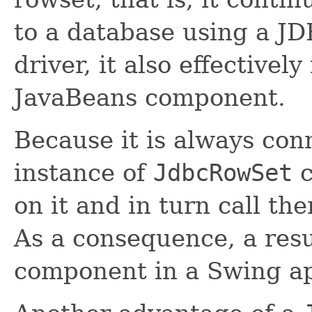
to a database using a J
driver, it also effectivel
JavaBeans component.
Because it is always con
instance of
JdbcRowSet
c
on it and in turn call th
As a consequence, a resu
component in a Swing ap