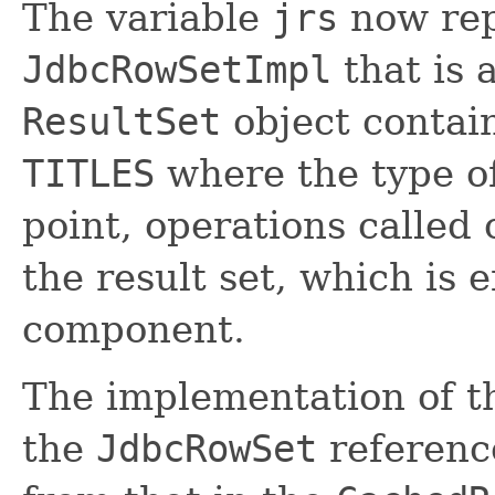
The variable
jrs
now rep
JdbcRowSetImpl
that is 
ResultSet
object contain
TITLES
where the type of
point, operations called
the result set, which is 
component.
The implementation of 
the
JdbcRowSet
referenc