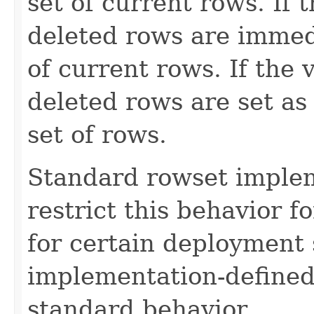
set of current rows. If t
deleted rows are immedi
of current rows. If the 
deleted rows are set as 
set of rows.
Standard rowset imple
restrict this behavior f
for certain deployment s
implementation-defined
standard behavior.