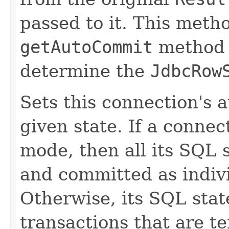
passed to it. This met
getAutoCommit
method t
determine the
JdbcRow
Sets this connection's 
given state. If a connec
mode, then all its SQL 
and committed as indivi
Otherwise, its SQL sta
transactions that are te