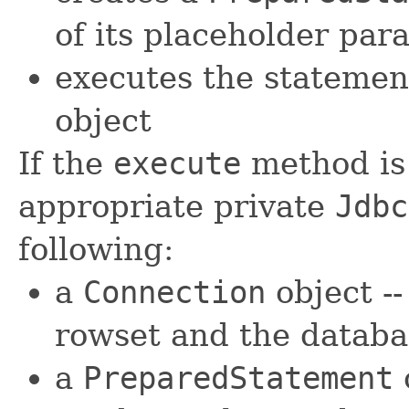
of its placeholder par
executes the statemen
object
If the
execute
method is s
appropriate private
Jdbc
following:
a
Connection
object -
rowset and the databa
a
PreparedStatement
o