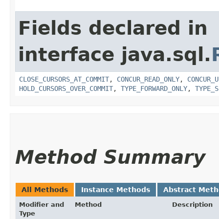
Fields declared in
interface java.sql.
CLOSE_CURSORS_AT_COMMIT
,
CONCUR_READ_ONLY
,
CONCUR_U
HOLD_CURSORS_OVER_COMMIT
,
TYPE_FORWARD_ONLY
,
TYPE_S
Method Summary
All Methods
Instance Methods
Abstract Met
Modifier and
Method
Description
Type