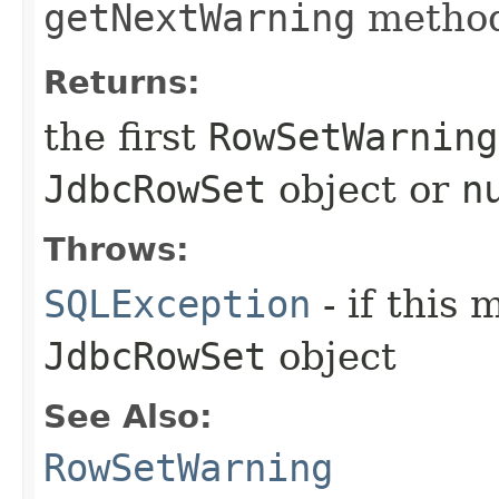
getNextWarning
method
Returns:
the first
RowSetWarning
JdbcRowSet
object or
n
Throws:
SQLException
- if this 
JdbcRowSet
object
See Also:
RowSetWarning