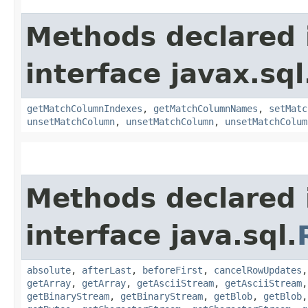
Methods declared 
interface javax.sq
getMatchColumnIndexes
,
getMatchColumnNames
,
setMatc
unsetMatchColumn
,
unsetMatchColumn
,
unsetMatchColum
Methods declared 
interface java.sql.
absolute
,
afterLast
,
beforeFirst
,
cancelRowUpdates
getArray
,
getArray
,
getAsciiStream
,
getAsciiStream
getBinaryStream
,
getBinaryStream
,
getBlob
,
getBlob