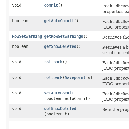
void
commit
()
Each
JdbcRo
properties pa
boolean
getAutoCommit
()
Each
JdbcRo
JDBC properti
RowSetWarning
getRowSetWarnings
()
Retrieves the
boolean
getShowDeleted
()
Retrieves a
b
set of curren
void
rollback
()
Each
JdbcRo
JDBC properti
void
rollback
​(
Savepoint
s)
Each
JdbcRo
JDBC properti
void
setAutoCommit
Each
JdbcRo
(boolean autoCommit)
JDBC properti
void
setShowDeleted
Sets the pro
(boolean b)