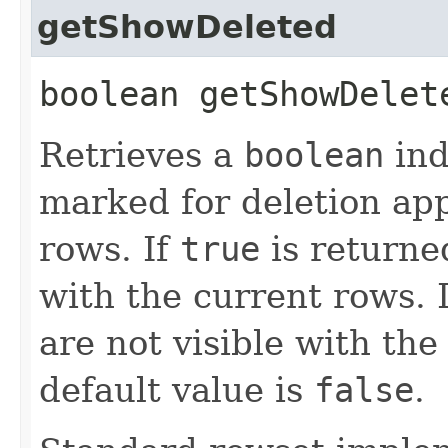
getShowDeleted
boolean getShowDele
Retrieves a
boolean
ind
marked for deletion app
rows. If
true
is returne
with the current rows. 
are not visible with the
default value is
false
.