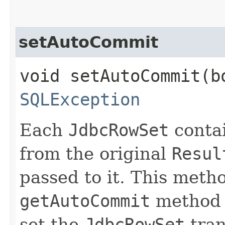
setAutoCommit
void setAutoCommit​(
SQLException
Each
JdbcRowSet
conta
from the original
Resul
passed to it. This met
getAutoCommit
method t
set the
JdbcRowSet
tran