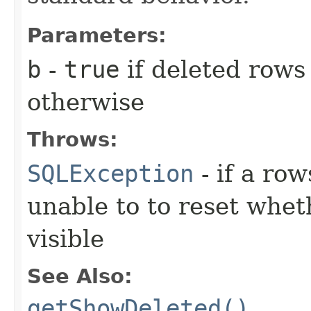
Parameters:
b
-
true
if deleted row
otherwise
Throws:
SQLException
- if a ro
unable to to reset whet
visible
See Also:
getShowDeleted()