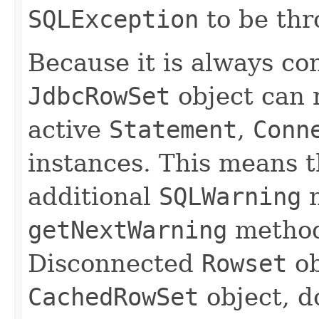
SQLException
to be thr
Because it is always con
JdbcRowSet
object can 
active
Statement
,
Conn
instances. This means t
additional
SQLWarning
n
getNextWarning
methods
Disconnected
Rowset
ob
CachedRowSet
object, d