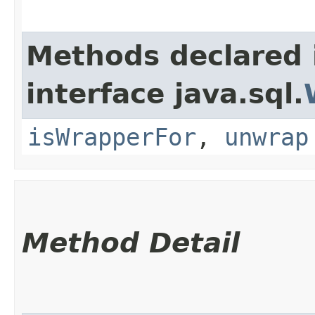
Methods declared 
interface java.sql.
isWrapperFor
,
unwrap
Method Detail