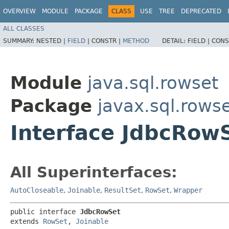
OVERVIEW
MODULE
PACKAGE
CLASS
USE
TREE
DEPRECATED
ALL CLASSES
SUMMARY:
NESTED |
FIELD
|
CONSTR |
METHOD
DETAIL:
FIELD |
CONS
Module
java.sql.rowset
Package
javax.sql.rows
Interface JdbcRow
All Superinterfaces:
AutoCloseable
,
Joinable
,
ResultSet
,
RowSet
,
Wrapper
public interface 
JdbcRowSet
extends 
RowSet
, 
Joinable