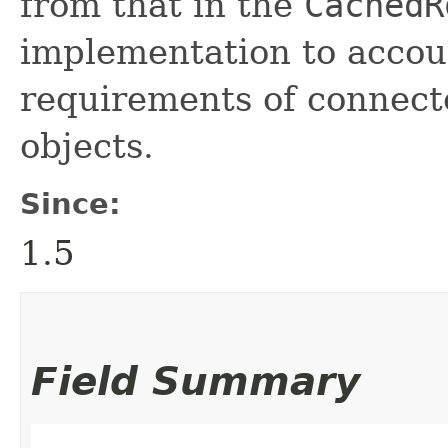
from that in the
CachedR
implementation to accoun
requirements of connec
objects.
Since:
1.5
Field Summary