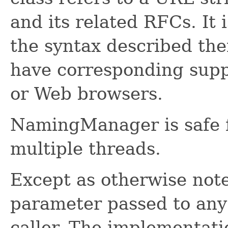
and its related RFCs. It 
the syntax described the
have corresponding supp
or Web browsers.
NamingManager is safe f
multiple threads.
Except as otherwise not
parameter passed to any
caller. The implementati