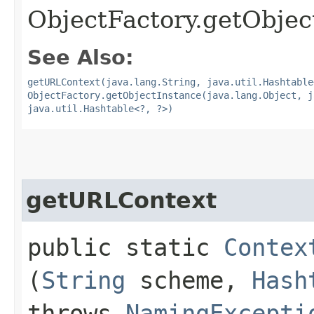
ObjectFactory.getObject
See Also:
getURLContext(java.lang.String, java.util.Hashtable
ObjectFactory.getObjectInstance(java.lang.Object, j
java.util.Hashtable<?, ?>)
getURLContext
public static
Contex
(
String
scheme,
Hash
throws
NamingExcepti