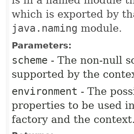
which is exported by th
java.naming
module.
Parameters:
scheme
- The non-null 
supported by the contex
environment
- The poss
properties to be used in
factory and the context