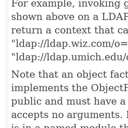
For example, invoking 
shown above on a LDAP
return a context that c
"ldap://ldap.wiz.com/o
"ldap://ldap.umich.edu/
Note that an object fact
implements the ObjectF
public and must have a 
accepts no arguments. 
is in a named module t