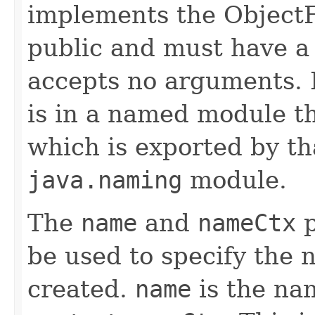
implements the ObjectF
public and must have a 
accepts no arguments. 
is in a named module t
which is exported by th
java.naming
module.
The
name
and
nameCtx
p
be used to specify the 
created.
name
is the nam