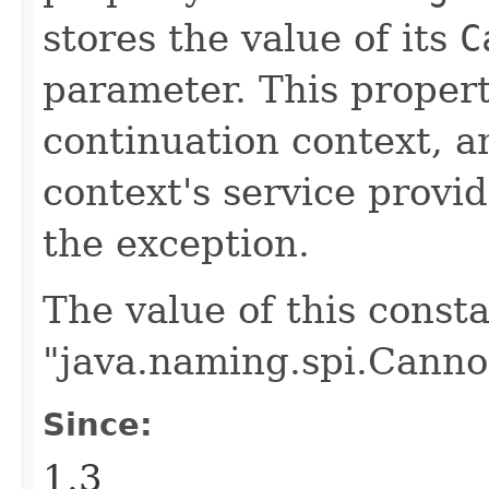
stores the value of its
C
parameter. This propert
continuation context, 
context's service provid
the exception.
The value of this consta
"java.naming.spi.Canno
Since:
1.3