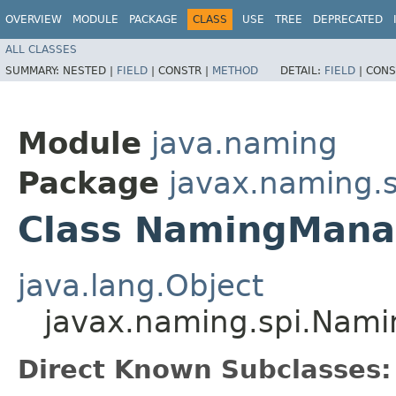
OVERVIEW
MODULE
PACKAGE
CLASS
USE
TREE
DEPRECATED
ALL CLASSES
SUMMARY:
NESTED |
FIELD
|
CONSTR |
METHOD
DETAIL:
FIELD
|
CONS
Module
java.naming
Package
javax.naming.s
Class NamingMana
java.lang.Object
javax.naming.spi.Nam
Direct Known Subclasses: