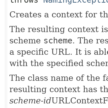
Creates a context for 
The resulting context i
scheme
scheme
. The res
a specific URL. It is ab
with the specified sche
The class name of the f
resulting context has 
scheme-id
URLContextFa