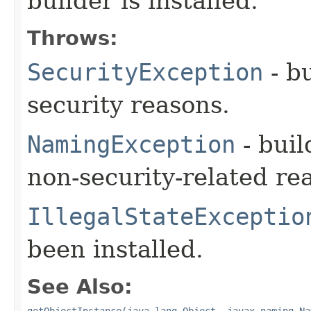
builder is installed.
Throws:
SecurityException
- bu
security reasons.
NamingException
- buil
non-security-related re
IllegalStateExceptio
been installed.
See Also:
getObjectInstance(java.lang.Object, javax.naming.Na