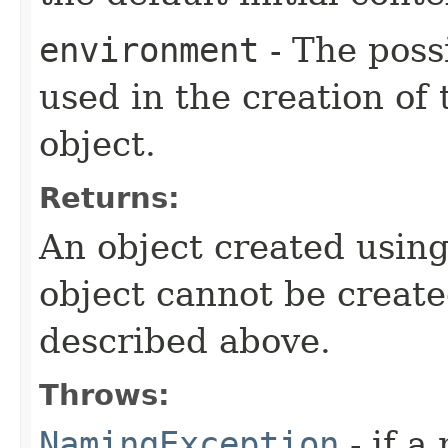
environment
- The poss
used in the creation of 
object.
Returns:
An object created usin
object cannot be create
described above.
Throws:
NamingException
- if a