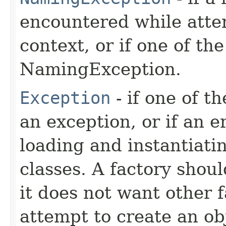
encountered while atte
context, or if one of th
NamingException.
Exception
- if one of t
an exception, or if an 
loading and instantiati
classes. A factory shoul
it does not want other f
attempt to create an ob