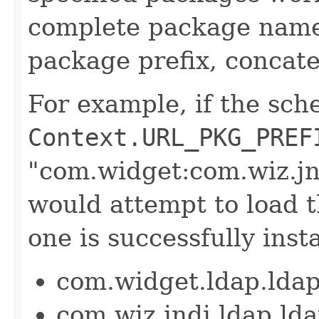
complete package name 
package prefix, concat
For example, if the sch
Context.URL_PKG_PREF
"com.widget:com.wiz.j
would attempt to load t
one is successfully inst
com.widget.ldap.lda
com.wiz.jndi.ldap.l