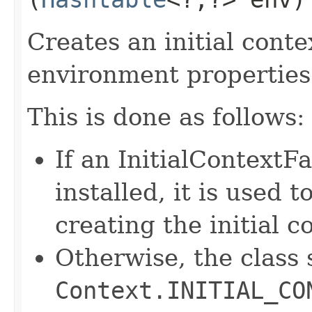
Creates an initial conte
environment properties
This is done as follows:
If an InitialContextF
installed, it is used t
creating the initial c
Otherwise, the class 
Context.INITIAL_CO