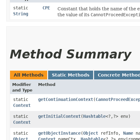
static
CPE
Constant that holds the name of the 
String
the value of its
CannotProceedExcept
Method Summary
All Methods
Static Methods
Concrete Metho
Modifier
Method
and Type
static
getContinuationContext
​(
CannotProceedExce
Context
static
getInitialContext
​(
Hashtable
<?,​?> env)
Context
static
getObjectInstance
​(
Object
refInfo,
Name
na
Object
Context
nameCtx,
Hashtable
<?,​?> environm