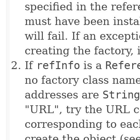
specified in the refe
must have been instal
will fail. If an excep
creating the factory, 
If
refInfo
is a
Refer
no factory class name
addresses are
String
"URL", try the URL c
corresponding to eac
create the object (se