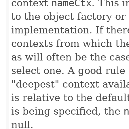
context
nameCtx
. This 
to the object factory or
implementation. If ther
contexts from which the
as will often be the case 
select one. A good rule 
"deepest" context avail
is relative to the defaul
is being specified, the
null.