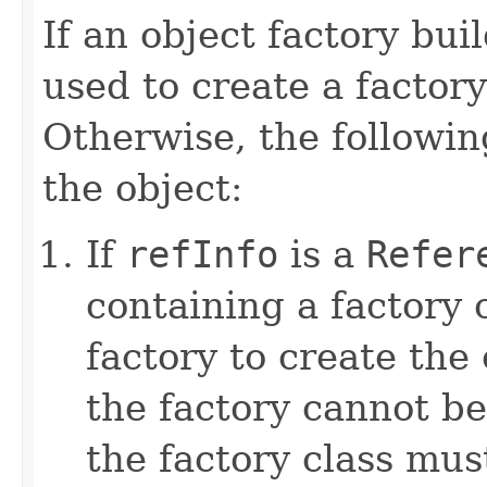
If an object factory buil
used to create a factory
Otherwise, the followin
the object:
If
refInfo
is a
Refer
containing a factory
factory to create the
the factory cannot be
the factory class mus