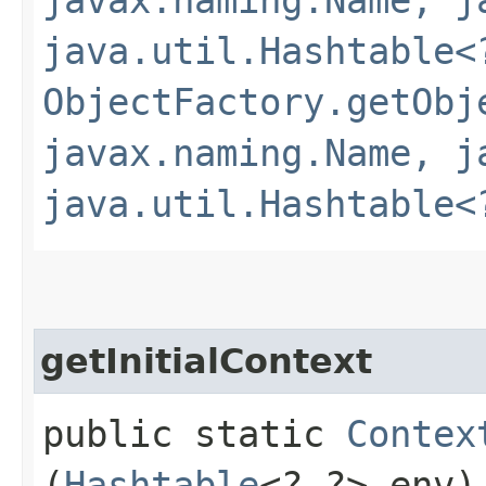
java.util.Hashtable<
ObjectFactory.getObj
javax.naming.Name, j
java.util.Hashtable<
getInitialContext
public static
Contex
(
Hashtable
<?,​?> env