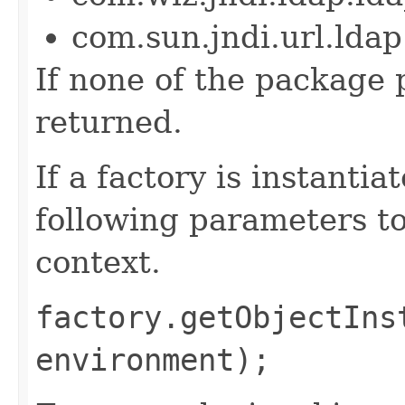
com.sun.jndi.url.ld
If none of the package p
returned.
If a factory is instantia
following parameters to
context.
factory.getObjectIns
environment);