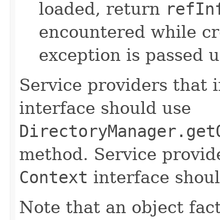
loaded, return
refIn
encountered while cre
exception is passed up
Service providers that
interface should use
DirectoryManager.get
method. Service provid
Context
interface shoul
Note that an object fact