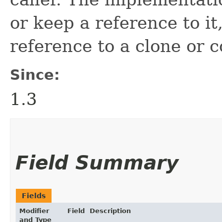
or keep a reference to it
reference to a clone or c
Since:
1.3
Field Summary
Fields
Modifier
Field
Description
and Type