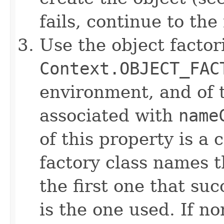
fails, continue to the
Use the object factori
Context.OBJECT_FAC
environment, and of t
associated with
name
of this property is a 
factory class names t
the first one that su
is the one used. If no