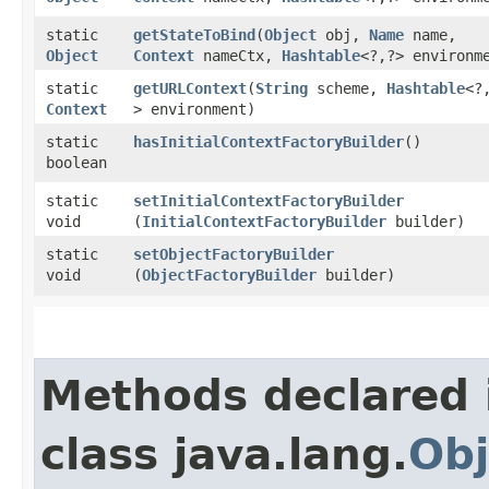
static
getStateToBind
​(
Object
obj,
Name
name,
Object
Context
nameCtx,
Hashtable
<?,​?> environm
static
getURLContext
​(
String
scheme,
Hashtable
<?,
Context
> environment)
static
hasInitialContextFactoryBuilder
()
boolean
static
setInitialContextFactoryBuilder
void
(
InitialContextFactoryBuilder
builder)
static
setObjectFactoryBuilder
void
(
ObjectFactoryBuilder
builder)
Methods declared 
class java.lang.
Obj