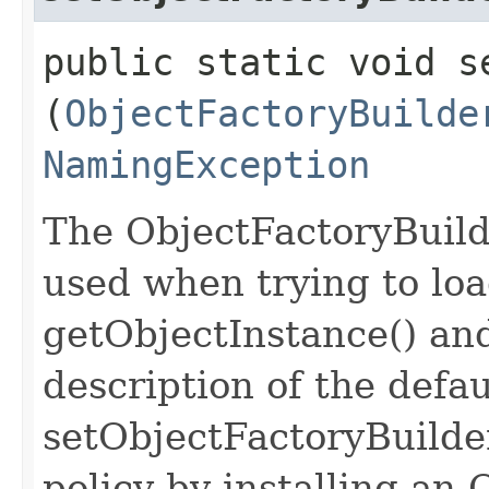
public static void s
(
ObjectFactoryBuilde
NamingException
The ObjectFactoryBuild
used when trying to loa
getObjectInstance() and
description of the defau
setObjectFactoryBuilder
policy by installing an