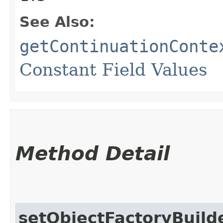
See Also:
getContinuationConte
Constant Field Values
Method Detail
setObjectFactoryBuild