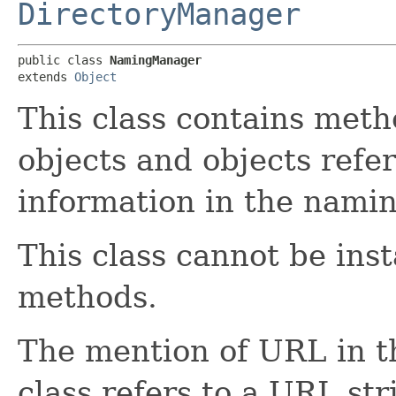
DirectoryManager
public class 
NamingManager
extends 
Object
This class contains meth
objects and objects refer
information in the namin
This class cannot be inst
methods.
The mention of URL in t
class refers to a URL st