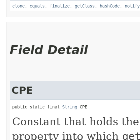
clone
,
equals
,
finalize
,
getClass
,
hashCode
,
notify
Field Detail
CPE
public static final 
String
 CPE
Constant that holds th
property into which
ge