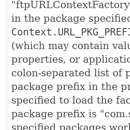
"ftpURLContextFactory" 
in the package specifie
Context.URL_PKG_PREF
(which may contain val
properties, or applicati
colon-separated list of
package prefix in the pr
specified to load the fa
package prefix is "com.s
specified packages work,