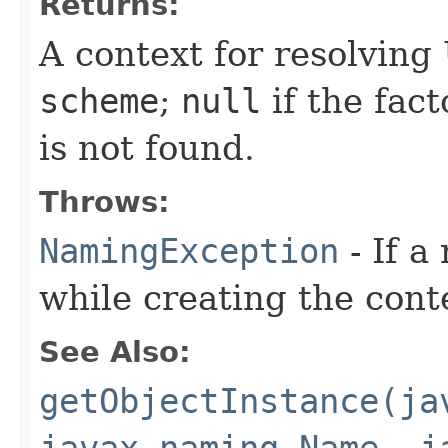
Returns:
A context for resolvin
scheme
;
null
if the fact
is not found.
Throws:
NamingException
- If a
while creating the cont
See Also:
getObjectInstance(ja
javax.naming.Name, j