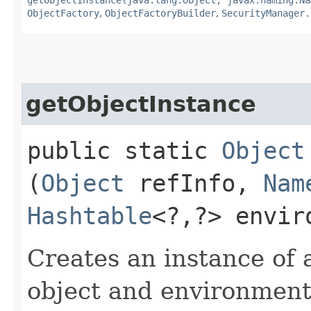
ObjectFactory
,
ObjectFactoryBuilder
,
SecurityManager.
getObjectInstance
public static
Object
(
Object
refInfo,
Nam
Hashtable
<?,​?> envi
Creates an instance of a
object and environment