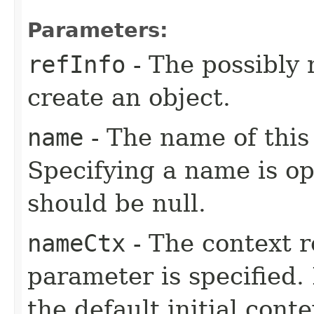
Parameters:
refInfo
- The possibly 
create an object.
name
- The name of this 
Specifying a name is opt
should be null.
nameCtx
- The context r
parameter is specified. 
the default initial conte