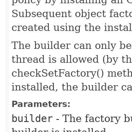
Subsequent object facto
created using the instal
The builder can only be 
thread is allowed (by t
checkSetFactory() meth
installed, the builder c
Parameters:
builder
- The factory bu