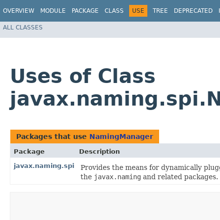
OVERVIEW
MODULE
PACKAGE
CLASS
USE
TREE
DEPRECATED
ALL CLASSES
Uses of Class
javax.naming.spi
Packages that use
NamingManager
Package
Description
javax.naming.spi
Provides the means for dynamically plug
the
javax.naming
and related packages.