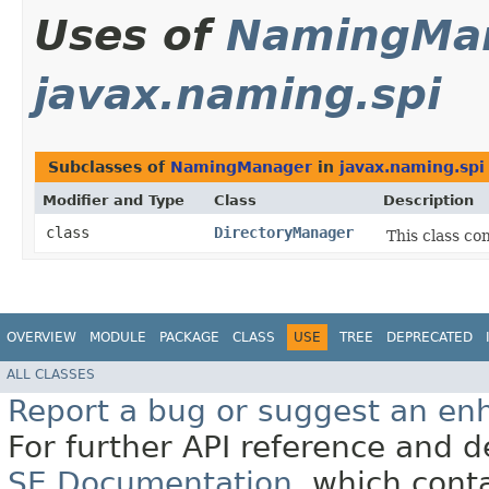
Uses of
NamingMa
javax.naming.spi
Subclasses of
NamingManager
in
javax.naming.spi
Modifier and Type
Class
Description
class
DirectoryManager
This class co
OVERVIEW
MODULE
PACKAGE
CLASS
USE
TREE
DEPRECATED
ALL CLASSES
Report a bug or suggest an e
For further API reference and
SE Documentation
, which cont