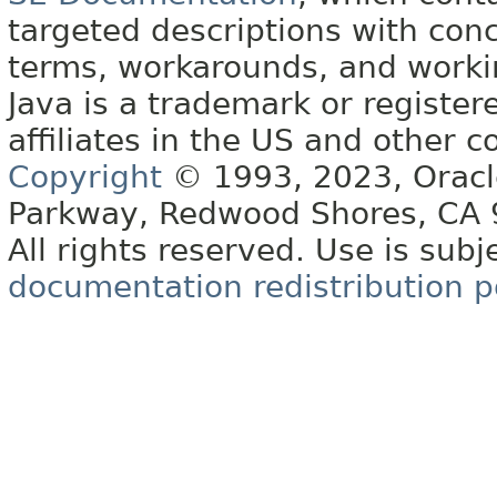
targeted descriptions with conc
terms, workarounds, and work
Java is a trademark or register
affiliates in the US and other c
Copyright
© 1993, 2023, Oracle 
Parkway, Redwood Shores, CA
All rights reserved. Use is subj
documentation redistribution p