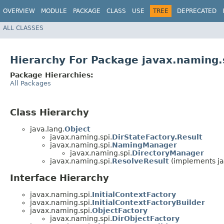
OVERVIEW
MODULE
PACKAGE
CLASS
USE
TREE
DEPRECATED
ALL CLASSES
Hierarchy For Package javax.naming.
Package Hierarchies:
All Packages
Class Hierarchy
java.lang.
Object
javax.naming.spi.
DirStateFactory.Result
javax.naming.spi.
NamingManager
javax.naming.spi.
DirectoryManager
javax.naming.spi.
ResolveResult
(implements ja
Interface Hierarchy
javax.naming.spi.
InitialContextFactory
javax.naming.spi.
InitialContextFactoryBuilder
javax.naming.spi.
ObjectFactory
javax.naming.spi.
DirObjectFactory