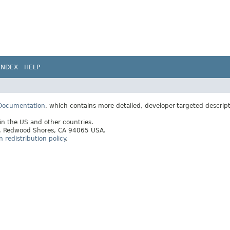
INDEX
HELP
 Documentation
, which contains more detailed, developer-targeted descrip
 in the US and other countries.
ay, Redwood Shores, CA 94065 USA.
redistribution policy
.