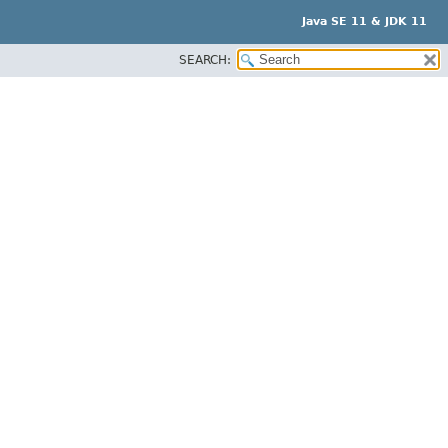
Java SE 11 & JDK 11
SEARCH: