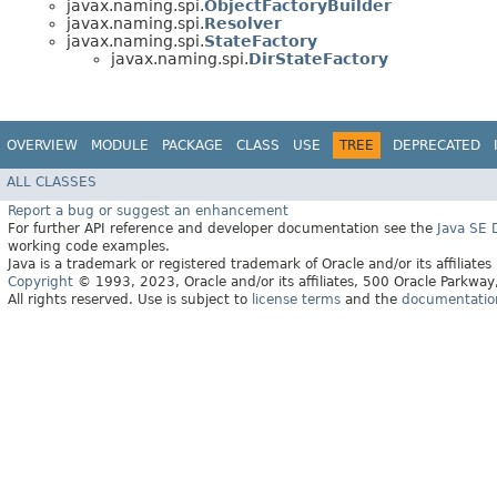
javax.naming.spi.
ObjectFactoryBuilder
javax.naming.spi.
Resolver
javax.naming.spi.
StateFactory
javax.naming.spi.
DirStateFactory
OVERVIEW
MODULE
PACKAGE
CLASS
USE
TREE
DEPRECATED
ALL CLASSES
Report a bug or suggest an enhancement
For further API reference and developer documentation see the
Java SE
working code examples.
Java is a trademark or registered trademark of Oracle and/or its affiliates
Copyright
© 1993, 2023, Oracle and/or its affiliates, 500 Oracle Parkw
All rights reserved. Use is subject to
license terms
and the
documentation 