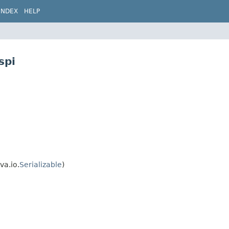
INDEX
HELP
spi
va.io.
Serializable
)