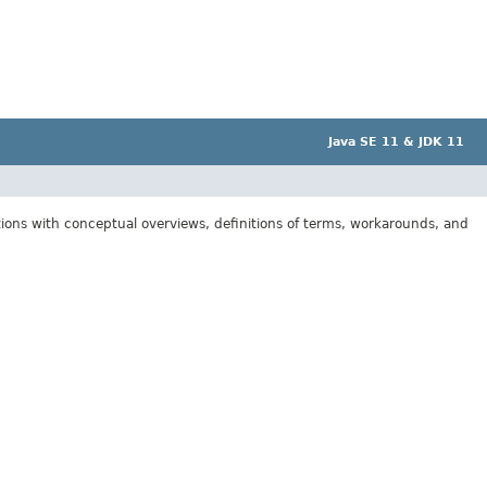
Java SE 11 & JDK 11
tions with conceptual overviews, definitions of terms, workarounds, and