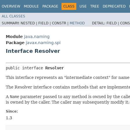
OVERVIEW
MODULE
PACKAGE
CLASS
USE
TREE
DEPRECATED
ALL CLASSES
SUMMARY:
NESTED |
FIELD |
CONSTR |
METHOD
DETAIL:
FIELD |
CONS
Module
java.naming
Package
javax.naming.spi
Interface Resolver
public interface 
Resolver
This interface represents an "intermediate context" for name 
The Resolver interface contains methods that are implemented
A
Name
parameter passed to any method is owned by the caller.
is owned by the caller. The caller may subsequently modify it
Since:
1.3