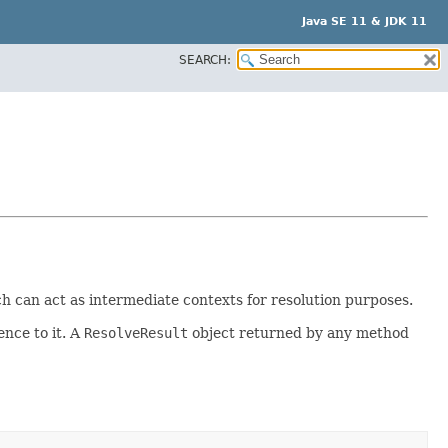
Java SE 11 & JDK 11
SEARCH:
 can act as intermediate contexts for resolution purposes.
ence to it. A
ResolveResult
object returned by any method