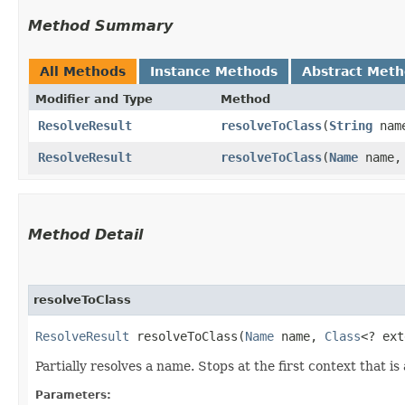
Method Summary
All Methods
Instance Methods
Abstract Met
Modifier and Type
Method
ResolveResult
resolveToClass
​(
String
nam
ResolveResult
resolveToClass
​(
Name
name
Method Detail
resolveToClass
ResolveResult
resolveToClass​(
Name
name,
Class
<? ex
Partially resolves a name. Stops at the first context that i
Parameters: