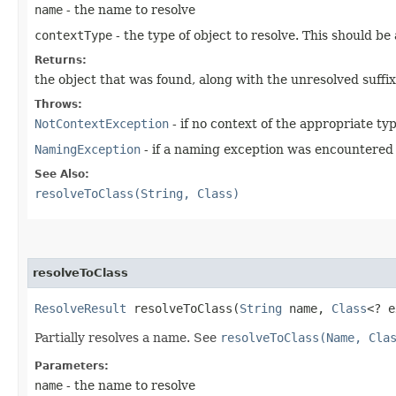
name
- the name to resolve
contextType
- the type of object to resolve. This should be
Returns:
the object that was found, along with the unresolved suffi
Throws:
NotContextException
- if no context of the appropriate ty
NamingException
- if a naming exception was encountered
See Also:
resolveToClass(String, Class)
resolveToClass
ResolveResult
resolveToClass​(
String
name,
Class
<? 
Partially resolves a name. See
resolveToClass(Name, Cla
Parameters:
name
- the name to resolve