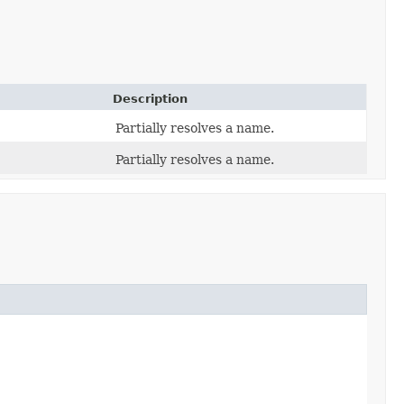
Description
Partially resolves a name.
Partially resolves a name.