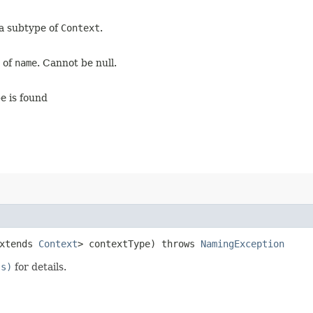
 a subtype of
Context
.
x of
name
. Cannot be null.
pe is found
extends
Context
> contextType) throws
NamingException
ss)
for details.