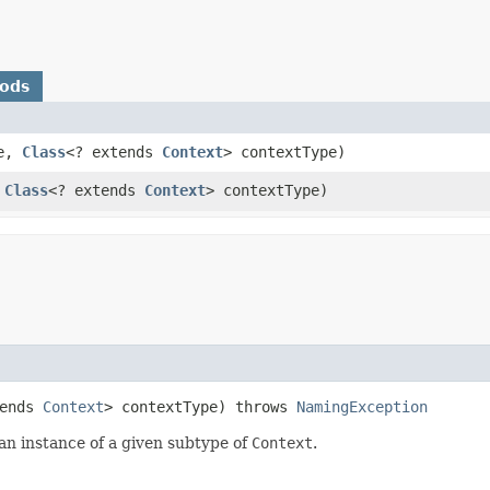
hods
e,
Class
<? extends
Context
> contextType)
,
Class
<? extends
Context
> contextType)
tends
Context
> contextType) throws
NamingException
s an instance of a given subtype of
Context
.