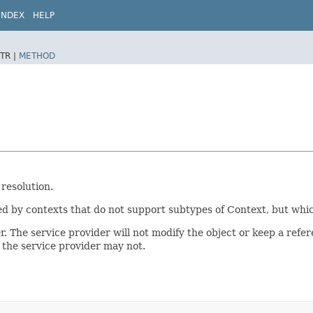
INDEX
HELP
TR |
METHOD
resolution.
 by contexts that do not support subtypes of Context, but which
 The service provider will not modify the object or keep a refer
; the service provider may not.