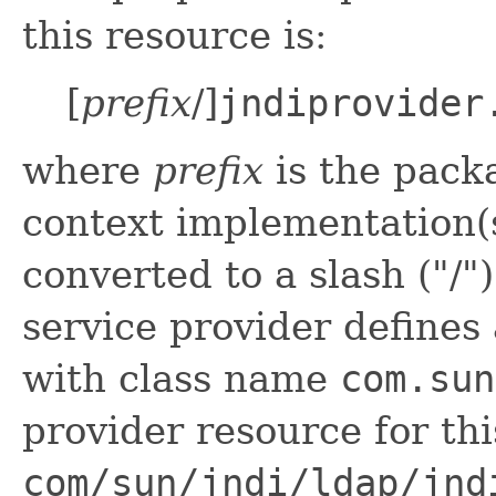
this resource is:
[
prefix
/]
jndiprovider
where
prefix
is the pack
context implementation(s
converted to a slash ("/"
service provider defines
with class name
com.sun
provider resource for th
com/sun/jndi/ldap/jnd