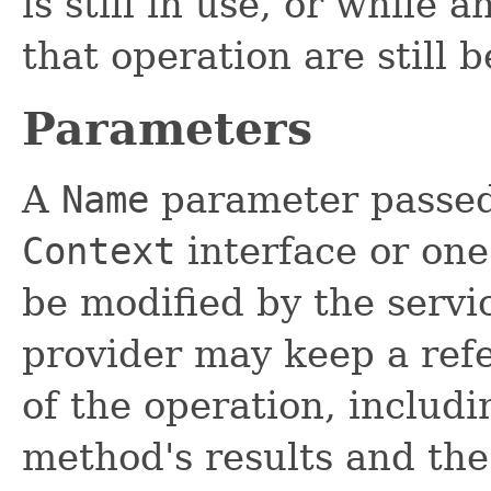
is still in use, or while 
that operation are still 
Parameters
A
Name
parameter passed
Context
interface or one 
be modified by the servi
provider may keep a refe
of the operation, includ
method's results and the