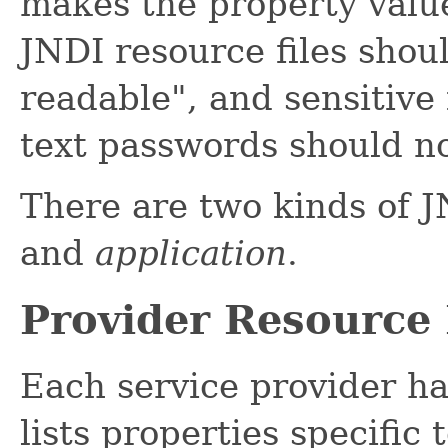
makes the property value
JNDI resource files shou
readable", and sensitive
text passwords should no
There are two kinds of J
and
application
.
Provider Resource 
Each service provider ha
lists properties specific