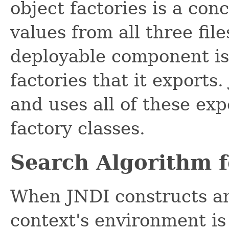
object factories is a con
values from all three fil
deployable component is 
factories that it exports
and uses all of these exp
factory classes.
Search Algorithm f
When JNDI constructs an 
context's environment is 