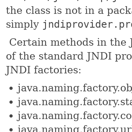
the class is not in a pac
simply
jndiprovider.pr
Certain methods in the 
of the standard JNDI prop
JNDI factories:
java.naming.factory.ob
java.naming.factory.st
java.naming.factory.co
java.naming.factory.ur