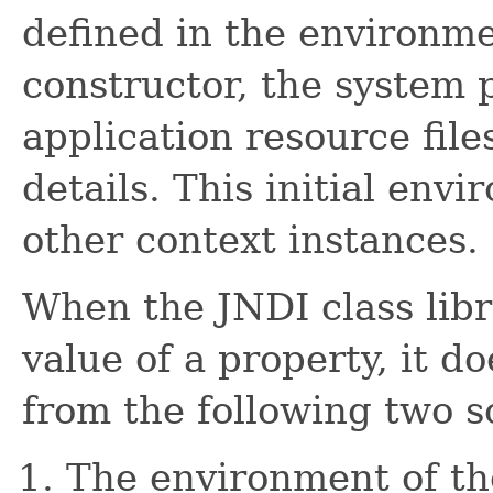
defined in the environm
constructor, the system 
application resource fil
details. This initial env
other context instances.
When the JNDI class lib
value of a property, it d
from the following two s
The environment of th