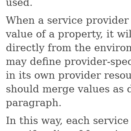
used.
When a service provider
value of a property, it wi
directly from the enviro
may define provider-spec
in its own provider resour
should merge values as d
paragraph.
In this way, each servic