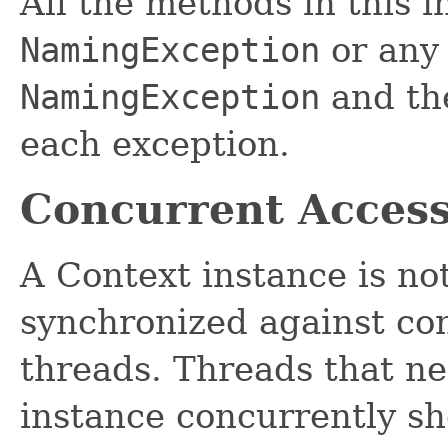
All the methods in this 
NamingException
or any 
NamingException
and the
each exception.
Concurrent Acces
A Context instance is no
synchronized against co
threads. Threads that ne
instance concurrently s