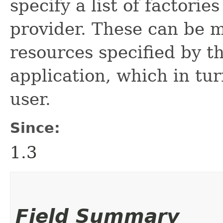
specify a list of factorie
provider. These can be m
resources specified by t
application, which in tu
user.
Since:
1.3
Field Summary