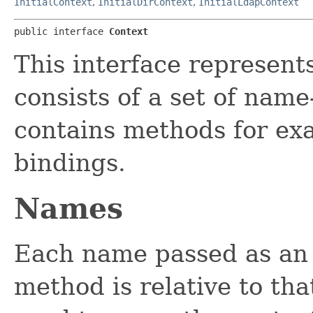
InitialContext
,
InitialDirContext
,
InitialLdapContext
public interface 
Context
This interface represent
consists of a set of name
contains methods for ex
bindings.
Names
Each name passed as an
method is relative to th