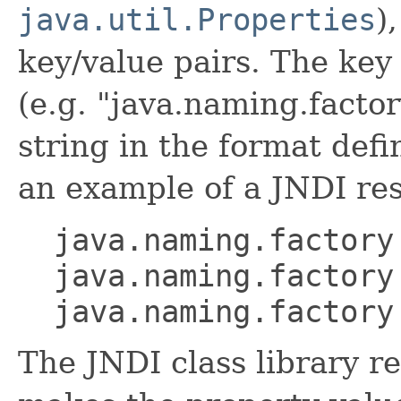
java.util.Properties
)
key/value pairs. The key
(e.g. "java.naming.factor
string in the format defi
an example of a JNDI res
java.naming.factory
java.naming.factory
java.naming.factory
The JNDI class library re