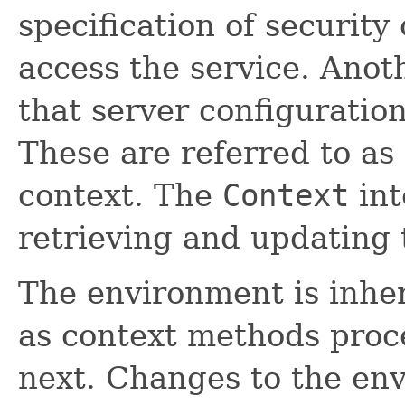
specification of security
access the service. Anot
that server configuratio
These are referred to as
context. The
Context
int
retrieving and updating 
The environment is inher
as context methods proc
next. Changes to the en