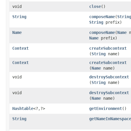
void
close
()
String
composeName
​(
Strin
String
prefix)
Name
composeName
​(
Name
n
Name
prefix)
Context
createSubcontext
(
String
name)
Context
createSubcontext
(
Name
name)
void
destroySubcontext
(
String
name)
void
destroySubcontext
(
Name
name)
Hashtable
<?,​?>
getEnvironment
()
String
getNameInNamespac