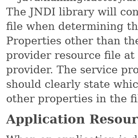
The JNDI library will co
file when determining th
Properties other than th
provider resource file at
provider. The service pr
should clearly state whi
other properties in the fi
Application Resour