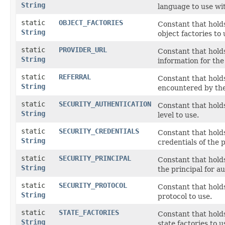
String
language to use wit
static
OBJECT_FACTORIES
Constant that holds
String
object factories to 
static
PROVIDER_URL
Constant that hold
String
information for the
static
REFERRAL
Constant that hold
String
encountered by the
static
SECURITY_AUTHENTICATION
Constant that hold
String
level to use.
static
SECURITY_CREDENTIALS
Constant that hold
String
credentials of the p
static
SECURITY_PRINCIPAL
Constant that holds
String
the principal for au
static
SECURITY_PROTOCOL
Constant that hold
String
protocol to use.
static
STATE_FACTORIES
Constant that holds
String
state factories to u