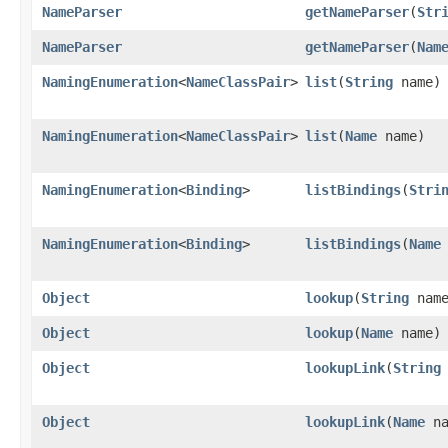
NameParser
getNameParser
​(
Str
NameParser
getNameParser
​(
Nam
NamingEnumeration
<
NameClassPair
>
list
​(
String
name)
NamingEnumeration
<
NameClassPair
>
list
​(
Name
name)
NamingEnumeration
<
Binding
>
listBindings
​(
Stri
NamingEnumeration
<
Binding
>
listBindings
​(
Name
Object
lookup
​(
String
name
Object
lookup
​(
Name
name)
Object
lookupLink
​(
String
Object
lookupLink
​(
Name
na