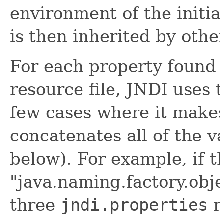
environment of the initi
is then inherited by othe
For each property found
resource file, JNDI uses t
few cases where it makes
concatenates all of the v
below). For example, if 
"java.naming.factory.obj
three
jndi.properties
r