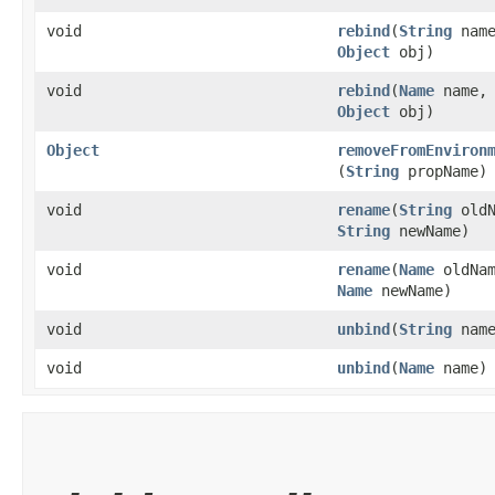
void
rebind
​(
String
name
Object
obj)
void
rebind
​(
Name
name,
Object
obj)
Object
removeFromEnviron
(
String
propName)
void
rename
​(
String
oldN
String
newName)
void
rename
​(
Name
oldNam
Name
newName)
void
unbind
​(
String
name
void
unbind
​(
Name
name)