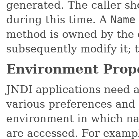
generated. The caller sh
during this time. A
Name
method is owned by the c
subsequently modify it; 
Environment Prope
JNDI applications need 
various preferences and 
environment in which na
are accessed. For exampl