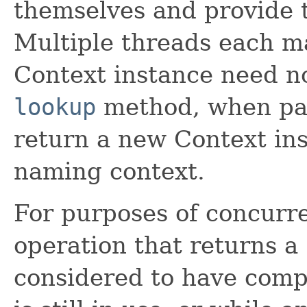
themselves and provide 
Multiple threads each ma
Context instance need no
lookup
method, when pas
return a new Context in
naming context.
For purposes of concurre
operation that returns a
considered to have comp