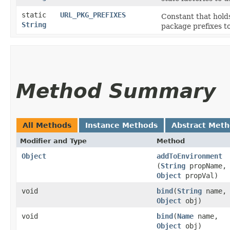
static
URL_PKG_PREFIXES
Constant that holds
String
package prefixes t
Method Summary
All Methods
Instance Methods
Abstract Met
Modifier and Type
Method
Object
addToEnvironment
(
String
propName,
Object
propVal)
void
bind
​(
String
name,
Object
obj)
void
bind
​(
Name
name,
Object
obj)