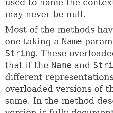
used to name the contex
may never be null.
Most of the methods hav
one taking a
Name
parame
String
. These overloade
that if the
Name
and
Str
different representation
overloaded versions of 
same. In the method desc
version is fully documen