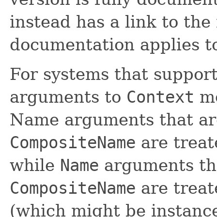
instead has a link to the 
documentation applies t
For systems that support
arguments to
Context
me
Name arguments that are
CompositeName
are treat
while
Name
arguments tha
CompositeName
are trea
(which might be instanc