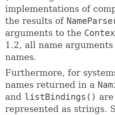
implementations of comp
the results of
NameParse
arguments to the
Contex
1.2, all name arguments
names.
Furthermore, for systems
names returned in a
Nam
and
listBindings()
are
represented as strings.