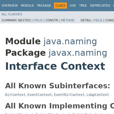
OVERVIEW
MODULE
PACKAGE
CLASS
USE
TREE
DEPRECATED
ALL CLASSES
SUMMARY:
NESTED |
FIELD
|
CONSTR |
METHOD
DETAIL:
FIELD
|
CONS
Module
java.naming
Package
javax.naming
Interface Context
All Known Subinterfaces:
DirContext
,
EventContext
,
EventDirContext
,
LdapContext
All Known Implementing C