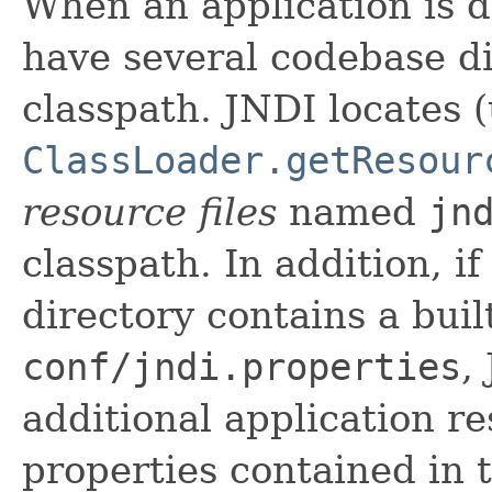
When an application is de
have several codebase di
classpath. JNDI locates 
ClassLoader.getResour
resource files
named
jn
classpath. In addition, if
directory contains a built
conf/jndi.properties
,
additional application res
properties contained in t