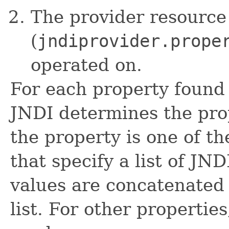
The provider resource 
(
jndiprovider.prope
operated on.
For each property found 
JNDI determines the prope
the property is one of t
that specify a list of JND
values are concatenated 
list. For other properties