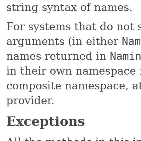
string syntax of names.
For systems that do not 
arguments (in either
Nam
names returned in
Nami
in their own namespace 
composite namespace, at 
provider.
Exceptions