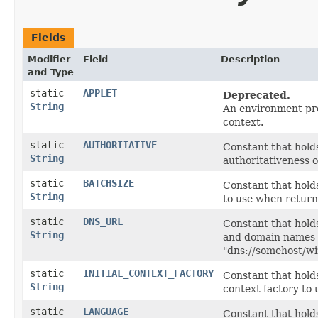
Fields
Modifier
Field
Description
and Type
static
APPLET
Deprecated.
String
An environment prop
context.
static
AUTHORITATIVE
Constant that hold
String
authoritativeness o
static
BATCHSIZE
Constant that hold
String
to use when returni
static
DNS_URL
Constant that hold
String
and domain names t
"dns://somehost/wi
static
INITIAL_CONTEXT_FACTORY
Constant that holds
String
context factory to 
static
LANGUAGE
Constant that hold