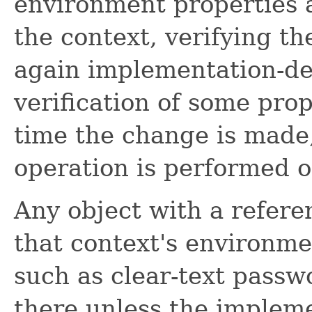
environment properties 
the context, verifying th
again implementation-de
verification of some pro
time the change is made,
operation is performed on
Any object with a refer
that context's environme
such as clear-text passw
there unless the impleme