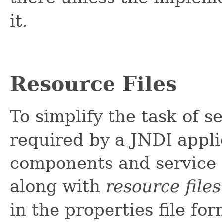
it.
Resource Files
To simplify the task of 
required by a JNDI appli
components and service 
along with
resource files
in the properties file fo