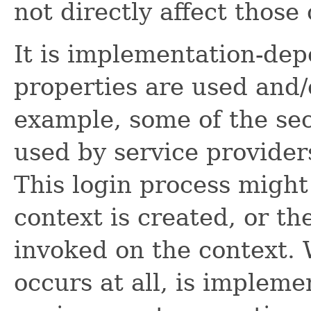
not directly affect those
It is implementation-d
properties are used and/o
example, some of the sec
used by service providers
This login process might
context is created, or th
invoked on the context.
occurs at all, is imple