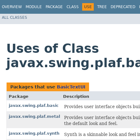
OVERVIEW
MODULE
PACKAGE
CLASS
USE
TREE
DEPRECATED
ALL CLASSES
Uses of Class
javax.swing.plaf.b
Packages that use
BasicTextUI
Package
Description
javax.swing.plaf.basic
Provides user interface objects bui
javax.swing.plaf.metal
Provides user interface objects bu
the default look and feel.
javax.swing.plaf.synth
Synth is a skinnable look and feel i