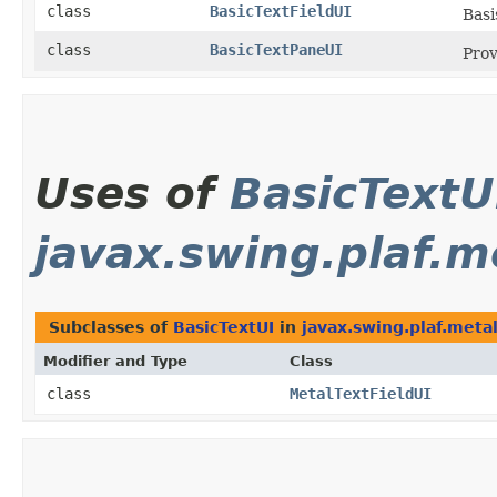
class
BasicTextFieldUI
Basi
class
BasicTextPaneUI
Prov
Uses of
BasicTextU
javax.swing.plaf.m
Subclasses of
BasicTextUI
in
javax.swing.plaf.meta
Modifier and Type
Class
class
MetalTextFieldUI