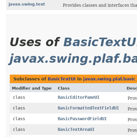
javax.swing.text
Provides classes and interfaces th
Uses of
BasicTextU
javax.swing.plaf.b
Subclasses of
BasicTextUI
in
javax.swing.plaf.basic
Modifier and Type
Class
Desc
class
BasicEditorPaneUI
Prov
class
BasicFormattedTextFieldUI
Prov
class
BasicPasswordFieldUI
Prov
class
BasicTextAreaUI
Prov