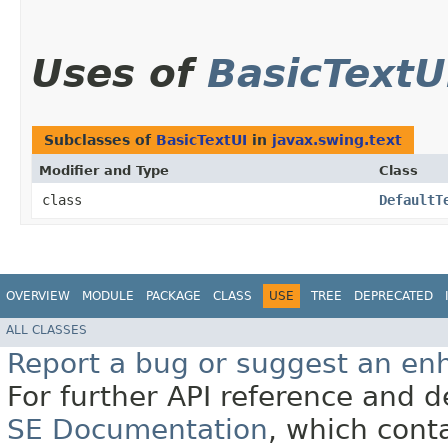
Uses of
BasicTextU
Subclasses of
BasicTextUI
in
javax.swing.text
Modifier and Type
Class
class
DefaultT
OVERVIEW
MODULE
PACKAGE
CLASS
USE
TREE
DEPRECATED
ALL CLASSES
Report a bug or suggest an e
For further API reference and
SE Documentation
, which cont