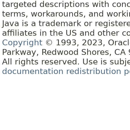
targeted descriptions with conc
terms, workarounds, and work
Java is a trademark or register
affiliates in the US and other c
Copyright
© 1993, 2023, Oracle 
Parkway, Redwood Shores, CA
All rights reserved. Use is subj
documentation redistribution p