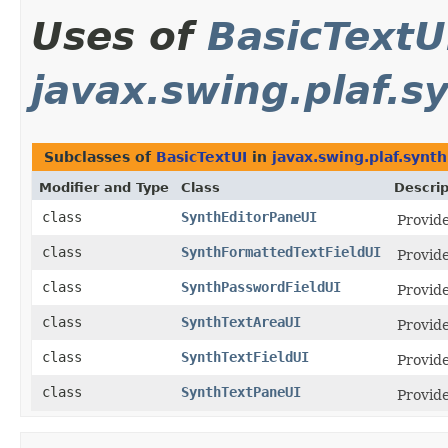
Uses of
BasicTextU
javax.swing.plaf.s
Subclasses of
BasicTextUI
in
javax.swing.plaf.synth
Modifier and Type
Class
Descrip
class
SynthEditorPaneUI
Provid
class
SynthFormattedTextFieldUI
Provid
class
SynthPasswordFieldUI
Provid
class
SynthTextAreaUI
Provide
class
SynthTextFieldUI
Provid
class
SynthTextPaneUI
Provide