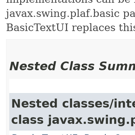
javax.swing.plaf.basic p
BasicTextUI replaces this
Nested Class Sum
Nested classes/int
class javax.swing.p