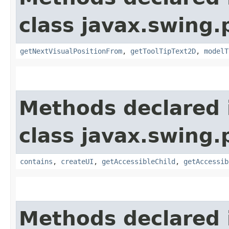
class javax.swing.p
getNextVisualPositionFrom
,
getToolTipText2D
,
modelT
Methods declared 
class javax.swing.p
contains
,
createUI
,
getAccessibleChild
,
getAccessib
Methods declared 