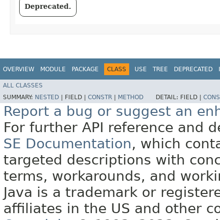
Deprecated.
OVERVIEW
MODULE
PACKAGE
CLASS
USE
TREE
DEPRECATED
ALL CLASSES
SUMMARY:
NESTED
|
FIELD |
CONSTR
|
METHOD
DETAIL:
FIELD |
CONS
Report a bug or suggest an e
For further API reference and
SE Documentation
, which cont
targeted descriptions with conc
terms, workarounds, and work
Java is a trademark or register
affiliates in the US and other c