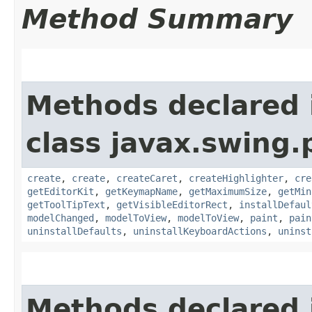
Method Summary
Methods declared 
class javax.swing.p
create
,
create
,
createCaret
,
createHighlighter
,
cre
getEditorKit
,
getKeymapName
,
getMaximumSize
,
getMin
getToolTipText
,
getVisibleEditorRect
,
installDefaul
modelChanged
,
modelToView
,
modelToView
,
paint
,
pain
uninstallDefaults
,
uninstallKeyboardActions
,
uninst
Methods declared 