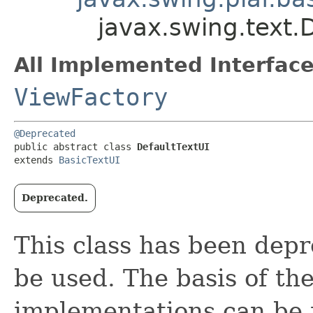
javax.swing.text.
All Implemented Interface
ViewFactory
@Deprecated
public abstract class 
DefaultTextUI
extends 
BasicTextUI
Deprecated.
This class has been dep
be used. The basis of th
implementations can be 