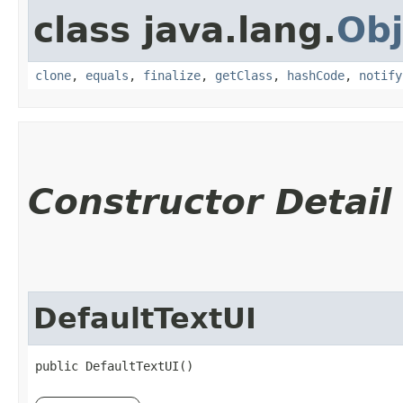
class java.lang.
Obj
clone
,
equals
,
finalize
,
getClass
,
hashCode
,
notify
Constructor Detail
DefaultTextUI
public DefaultTextUI()