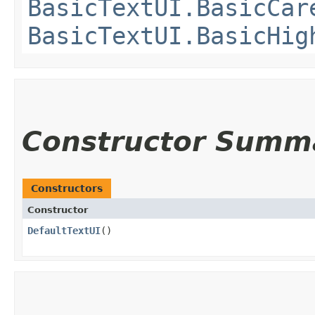
BasicTextUI.BasicCar
BasicTextUI.BasicHig
Constructor Summ
Constructors
Constructor
DefaultTextUI
()