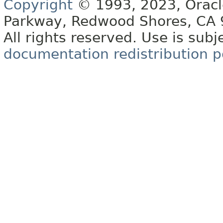
Copyright
© 1993, 2023, Oracle 
Parkway, Redwood Shores, CA
All rights reserved. Use is subj
documentation redistribution p