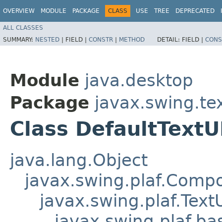
OVERVIEW
MODULE
PACKAGE
CLASS
USE
TREE
DEPRECATED
ALL CLASSES
SUMMARY:
NESTED
|
FIELD |
CONSTR
|
METHOD
DETAIL:
FIELD |
CONS
Module
java.desktop
Package
javax.swing.te
Class DefaultTextU
java.lang.Object
javax.swing.plaf.Comp
javax.swing.plaf.Text
javax.swing.plaf.ba