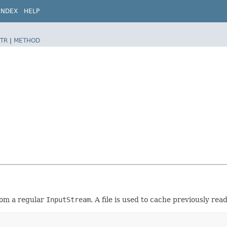
INDEX
HELP
TR
|
METHOD
rom a regular
InputStream
. A file is used to cache previously rea