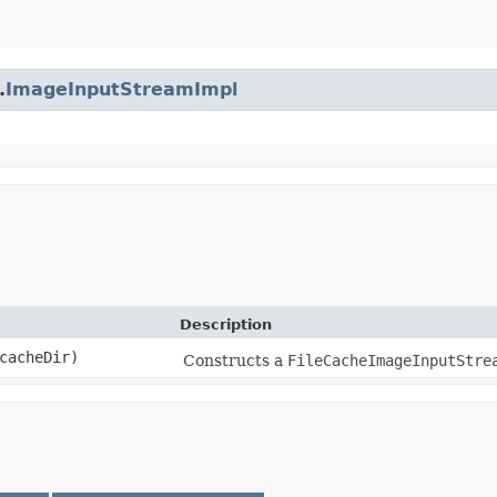
.
ImageInputStreamImpl
Description
acheDir)
Constructs a
FileCacheImageInputStre