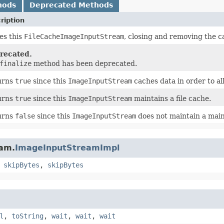
hods
Deprecated Methods
ription
es this
FileCacheImageInputStream
, closing and removing the ca
recated.
finalize
method has been deprecated.
urns
true
since this
ImageInputStream
caches data in order to a
urns
true
since this
ImageInputStream
maintains a file cache.
urns
false
since this
ImageInputStream
does not maintain a mai
eam.
ImageInputStreamImpl
,
skipBytes
,
skipBytes
l
,
toString
,
wait
,
wait
,
wait