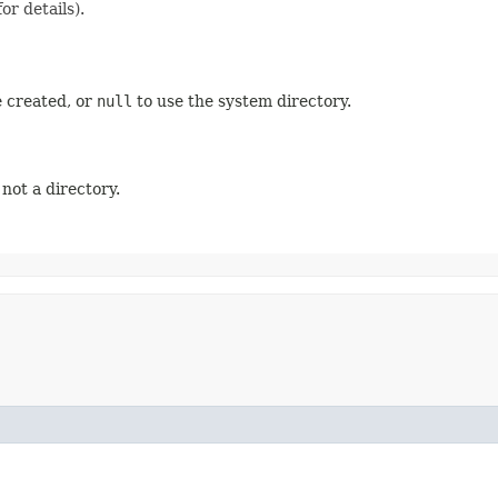
or details).
e created, or
null
to use the system directory.
 not a directory.