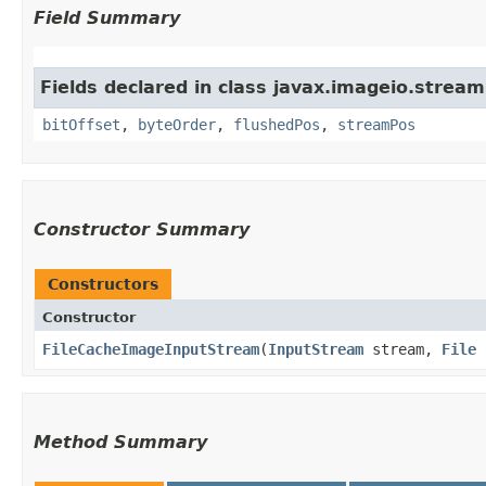
Field Summary
Fields declared in class javax.imageio.stream
bitOffset
,
byteOrder
,
flushedPos
,
streamPos
Constructor Summary
Constructors
Constructor
FileCacheImageInputStream
​(
InputStream
stream,
File
c
Method Summary