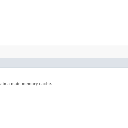
tain a main memory cache.