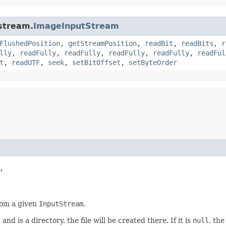
.stream.
ImageInputStream
FlushedPosition
,
getStreamPosition
,
readBit
,
readBits
,
r
lly
,
readFully
,
readFully
,
readFully
,
readFully
,
readFul
t
,
readUTF
,
seek
,
setBitOffset
,
setByteOrder


rom a given
InputStream
.
l
and is a directory, the file will be created there. If it is
null
, th