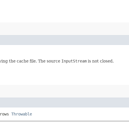
ving the cache file. The source
InputStream
is not closed.
hrows
Throwable