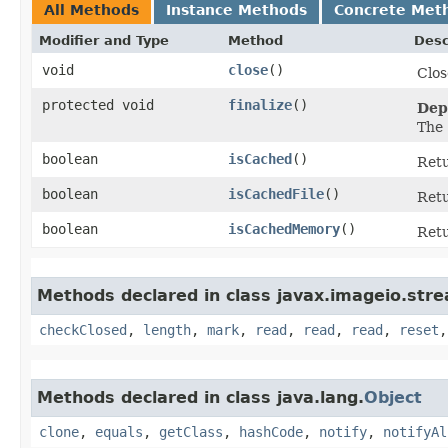
All Methods
Instance Methods
Concrete Met
Modifier and Type
Method
Desc
void
close
()
Clos
protected void
finalize
()
Dep
The
boolean
isCached
()
Ret
boolean
isCachedFile
()
Ret
boolean
isCachedMemory
()
Ret
Methods declared in class javax.imageio.str
checkClosed
,
length
,
mark
,
read
,
read
,
read
,
reset
Methods declared in class java.lang.
Object
clone
,
equals
,
getClass
,
hashCode
,
notify
,
notifyAl