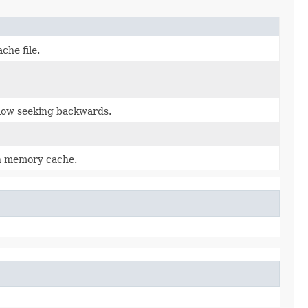
che file.
llow seeking backwards.
n memory cache.