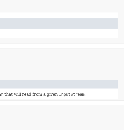
am
that will read from a given
InputStream
.