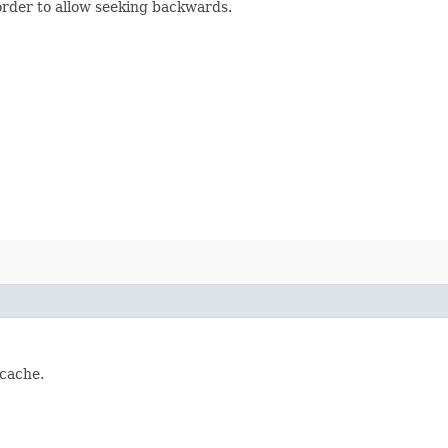
order to allow seeking backwards.
 cache.