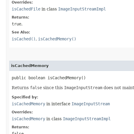
Overrides:
isCachedFile
in class
ImageInputStreamImpl
Returns:
true
.
See Also:
isCached()
,
isCachedMemory()
isCachedMemory
public boolean isCachedMemory()
Returns
false
since this
ImageInputStream
does not main
Specified by:
isCachedMemory
in interface
ImageInputStream
Overrides:
isCachedMemory
in class
ImageInputStreamImpl
Returns:
false
.