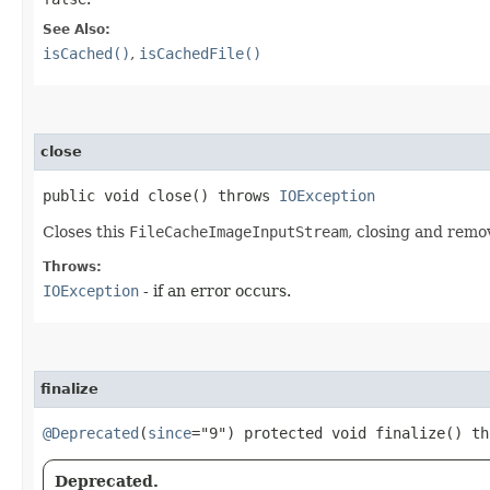
See Also:
isCached()
,
isCachedFile()
close
public void close() throws
IOException
Closes this
FileCacheImageInputStream
, closing and remo
Throws:
IOException
- if an error occurs.
finalize
@Deprecated
(
since
="9") protected void finalize() t
Deprecated.