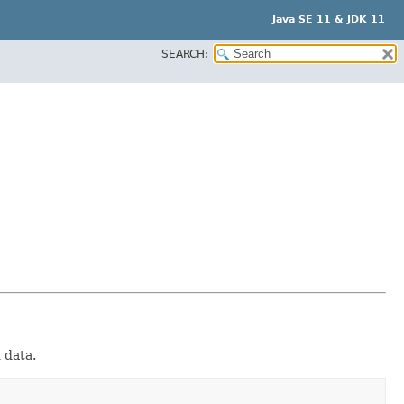
Java SE 11 & JDK 11
SEARCH:
d data.