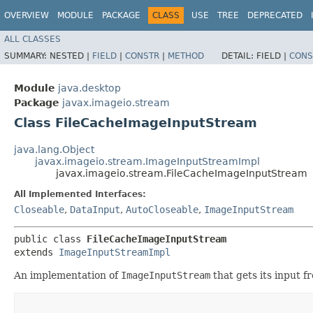
OVERVIEW
MODULE
PACKAGE
CLASS
USE
TREE
DEPRECATED
ALL CLASSES
SUMMARY:
NESTED |
FIELD
|
CONSTR
|
METHOD
DETAIL:
FIELD |
CONS
Module
java.desktop
Package
javax.imageio.stream
Class FileCacheImageInputStream
java.lang.Object
javax.imageio.stream.ImageInputStreamImpl
javax.imageio.stream.FileCacheImageInputStream
All Implemented Interfaces:
Closeable
,
DataInput
,
AutoCloseable
,
ImageInputStream
public class 
FileCacheImageInputStream
extends 
ImageInputStreamImpl
An implementation of
ImageInputStream
that gets its input f