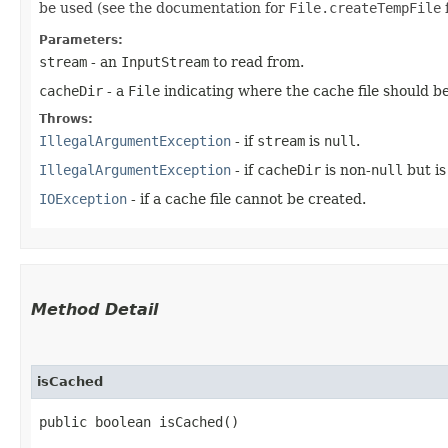
be used (see the documentation for
File.createTempFile
f
Parameters:
stream
- an
InputStream
to read from.
cacheDir
- a
File
indicating where the cache file should b
Throws:
IllegalArgumentException
- if
stream
is
null
.
IllegalArgumentException
- if
cacheDir
is non-
null
but is
IOException
- if a cache file cannot be created.
Method Detail
isCached
public boolean isCached()