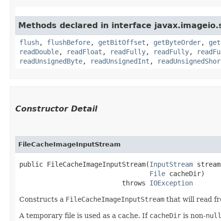
Methods declared in interface javax.imageio
flush
,
flushBefore
,
getBitOffset
,
getByteOrder
,
get
readDouble
,
readFloat
,
readFully
,
readFully
,
readFu
readUnsignedByte
,
readUnsignedInt
,
readUnsignedShor
Constructor Detail
FileCacheImageInputStream
public FileCacheImageInputStream​(
InputStream
 stream,
File
 cacheDir)

                          throws 
IOException
Constructs a
FileCacheImageInputStream
that will read f
A temporary file is used as a cache. If
cacheDir
is non-
nul