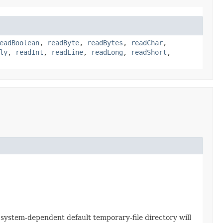
eadBoolean
,
readByte
,
readBytes
,
readChar
,
ly
,
readInt
,
readLine
,
readLong
,
readShort
,
e system-dependent default temporary-file directory will