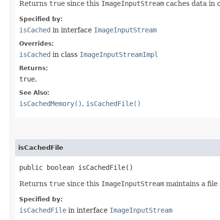
Returns
true
since this
ImageInputStream
caches data in 
Specified by:
isCached
in interface
ImageInputStream
Overrides:
isCached
in class
ImageInputStreamImpl
Returns:
true
.
See Also:
isCachedMemory()
,
isCachedFile()
isCachedFile
public boolean isCachedFile()
Returns
true
since this
ImageInputStream
maintains a file
Specified by:
isCachedFile
in interface
ImageInputStream