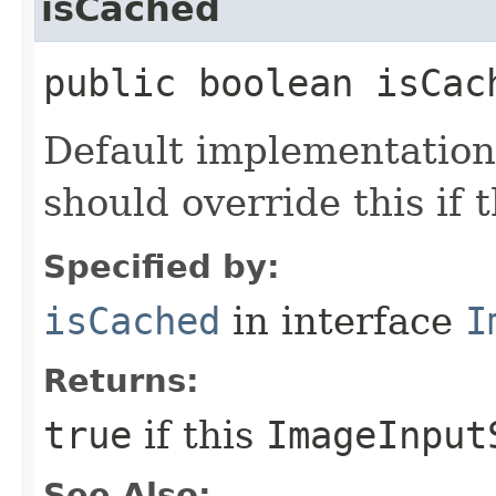
isCached
public boolean isCac
Default implementation 
should override this if 
Specified by:
isCached
in interface
I
Returns:
true
if this
ImageInput
See Also: