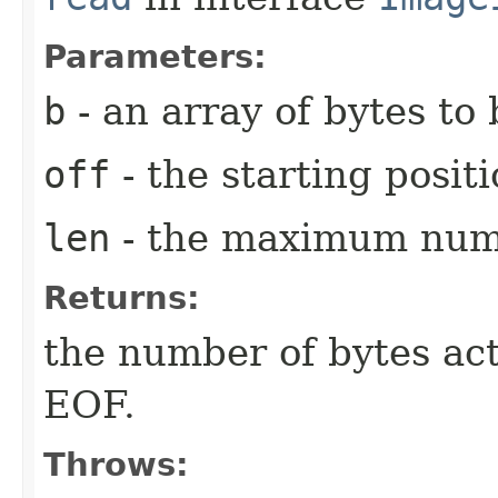
Parameters:
b
- an array of bytes to 
off
- the starting posit
len
- the maximum numb
Returns:
the number of bytes act
EOF.
Throws: