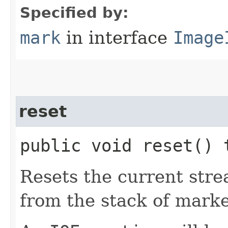
Specified by:
mark
in interface
Image
reset
public void reset()
Resets the current stre
from the stack of marke