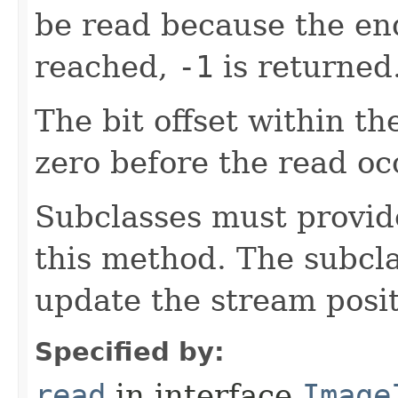
be read because the en
reached,
-1
is returned
The bit offset within t
zero before the read oc
Subclasses must provid
this method. The subcl
update the stream posit
Specified by:
read
in interface
Image