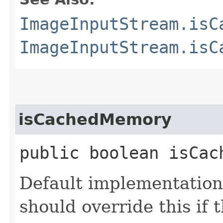
ImageInputStream.isC
ImageInputStream.isC
isCachedMemory
public boolean isCac
Default implementation 
should override this if