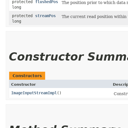
protected
flushedPos
The position prior to which data
long
protected
streamPos
The current read position within
long
Constructor Summ
Constructors
Constructor
Descrip
ImageInputStreamImpl
()
Constr