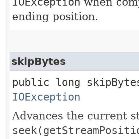
IOException
when compu
ending position.
skipBytes
public long skipBytes
IOException
Advances the current st
seek(getStreamPositi