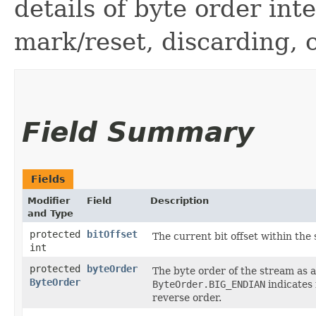
details of byte order int
mark/reset, discarding, 
Field Summary
Fields
Modifier
Field
Description
and Type
protected
bitOffset
The current bit offset within the
int
protected
byteOrder
The byte order of the stream as 
ByteOrder
ByteOrder.BIG_ENDIAN
indicates
reverse order.