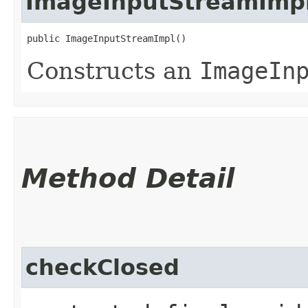
ImageInputStreamImp
public ImageInputStreamImpl()
Constructs an
ImageIn
Method Detail
checkClosed