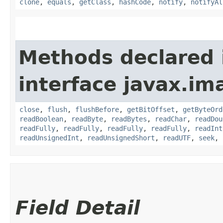
clone
,
equals
,
getClass
,
hashCode
,
notify
,
notifyAl
Methods declared 
interface javax.im
close
,
flush
,
flushBefore
,
getBitOffset
,
getByteOrd
readBoolean
,
readByte
,
readBytes
,
readChar
,
readDou
readFully
,
readFully
,
readFully
,
readFully
,
readInt
readUnsignedInt
,
readUnsignedShort
,
readUTF
,
seek
,
Field Detail