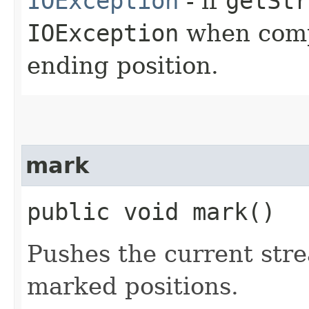
IOException
- if
getStr
IOException
when compu
ending position.
mark
public void mark()
Pushes the current stre
marked positions.