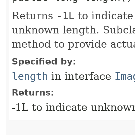
Returns
-1L
to indicate
unknown length. Subcla
method to provide actua
Specified by:
length
in interface
Ima
Returns:
-1L to indicate unknow