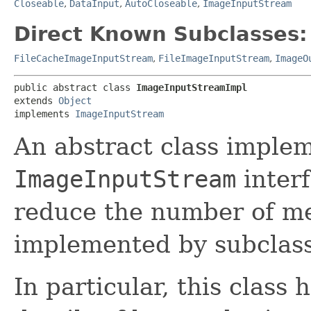
Closeable
,
DataInput
,
AutoCloseable
,
ImageInputStream
Direct Known Subclasses:
FileCacheImageInputStream
,
FileImageInputStream
,
ImageO
public abstract class 
ImageInputStreamImpl
extends 
Object
implements 
ImageInputStream
An abstract class imple
ImageInputStream
interf
reduce the number of m
implemented by subclass
In particular, this class 