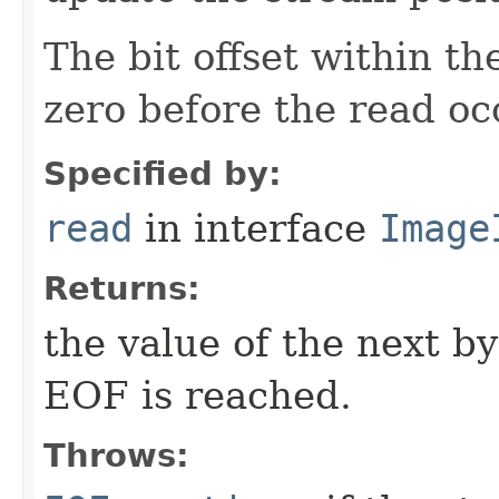
The bit offset within t
zero before the read oc
Specified by:
read
in interface
Image
Returns:
the value of the next b
EOF is reached.
Throws: