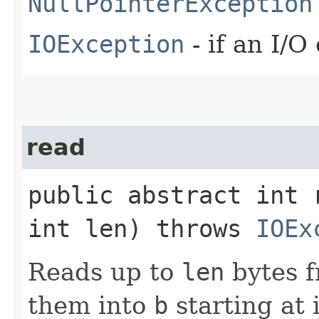
NullPointerException
IOException
- if an I/O
read
public abstract int 
int len) throws
IOEx
Reads up to
len
bytes f
them into
b
starting at