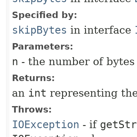
Specified by:
skipBytes
in interface
Parameters:
n
- the number of bytes
Returns:
an
int
representing the
Throws:
IOException
- if
getStr