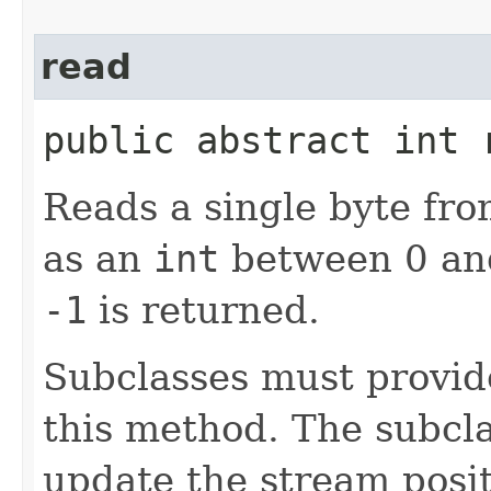
read
public abstract int
Reads a single byte fro
as an
int
between 0 and
-1
is returned.
Subclasses must provid
this method. The subcl
update the stream posit