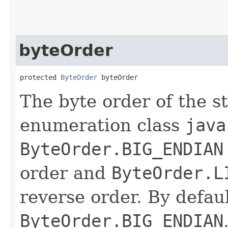
byteOrder
protected 
ByteOrder
 byteOrder
The byte order of the s
enumeration class
java
ByteOrder.BIG_ENDIAN
order and
ByteOrder.L
reverse order. By defaul
ByteOrder.BIG_ENDIAN