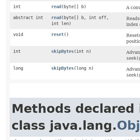
int
read
​(byte[] b)
A con
abstract int
read
​(byte[] b, int off,
Reads
int len)
index
void
reset
()
Resets
positi
int
skipBytes
​(int n)
Advanc
seek(
long
skipBytes
​(long n)
Advanc
seek(
Methods declared 
class java.lang.
Obj