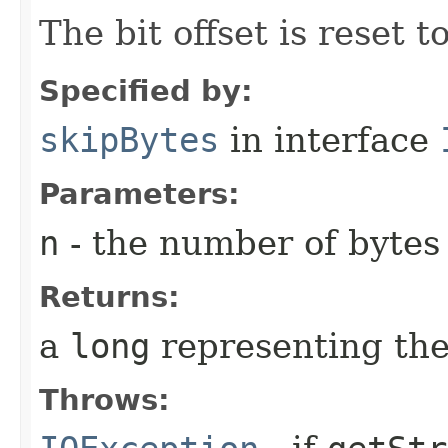
The bit offset is reset t
Specified by:
skipBytes
in interface
Parameters:
n
- the number of bytes
Returns:
a
long
representing the
Throws: