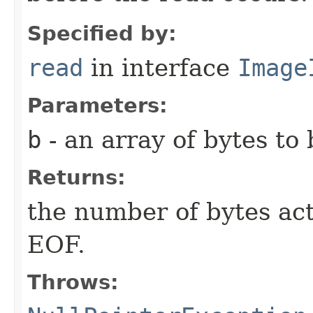
Specified by:
read
in interface
Image
Parameters:
b
- an array of bytes to 
Returns:
the number of bytes act
EOF.
Throws: