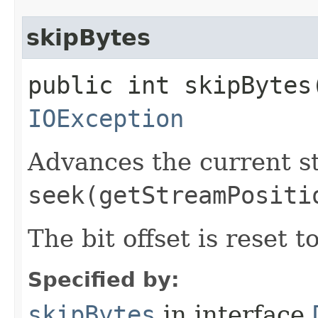
skipBytes
public int skipBytes​
IOException
Advances the current st
seek(getStreamPositi
The bit offset is reset t
Specified by:
skipBytes
in interface