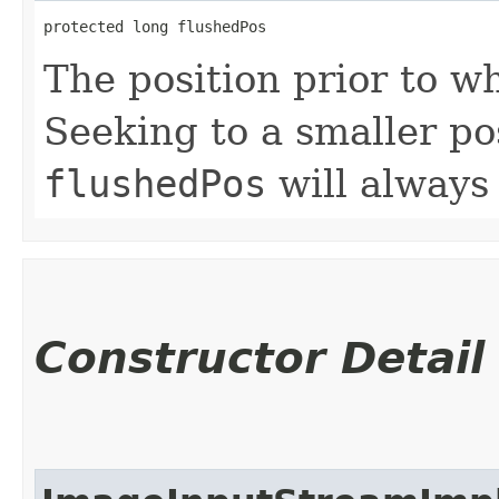
protected long flushedPos
The position prior to w
Seeking to a smaller pos
flushedPos
will always
Constructor Detail