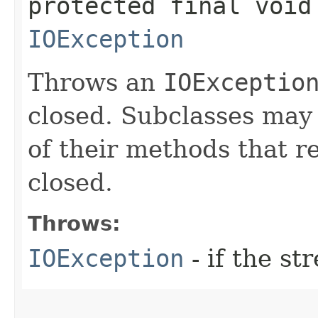
protected final void
IOException
Throws an
IOExceptio
closed. Subclasses may 
of their methods that r
closed.
Throws:
IOException
- if the st