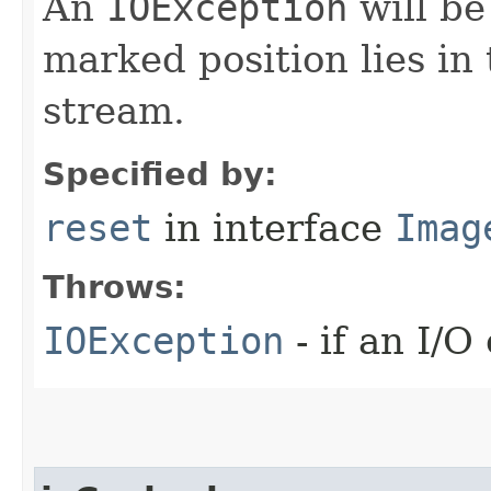
An
IOException
will be
marked position lies in
stream.
Specified by:
reset
in interface
Imag
Throws:
IOException
- if an I/O