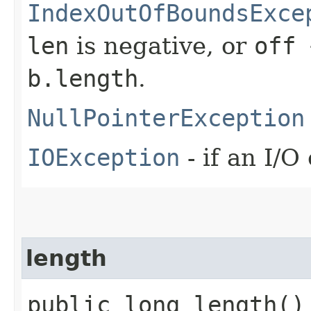
IndexOutOfBoundsExce
len
is negative, or
off 
b.length
.
NullPointerException
IOException
- if an I/O
length
public long length()