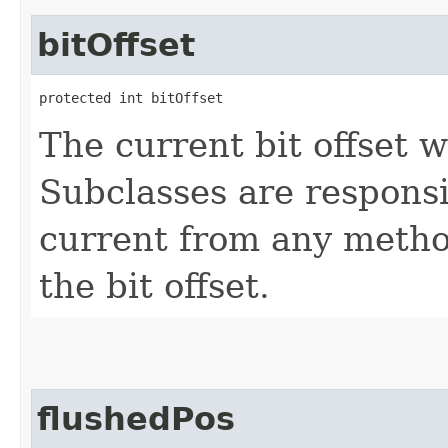
bitOffset
protected int bitOffset
The current bit offset w
Subclasses are responsi
current from any method
the bit offset.
flushedPos