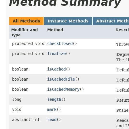
Method Summary
All Methods
Instance Methods
Abstract Met
Modifier and
Method
Descri
Type
protected void
checkClosed
()
Throw
protected void
finalize
()
Depre
The
f
boolean
isCached
()
Defaul
boolean
isCachedFile
()
Defaul
boolean
isCachedMemory
()
Defaul
long
length
()
Retur
void
mark
()
Pushes
abstract int
read
()
Reads 
and 2