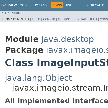
OVERVIEW
MODULE
PACKAGE
CLASS
USE
TREE
DEPRECATED
ALL CLASSES
SUMMARY:
NESTED |
FIELD
|
CONSTR
|
METHOD
DETAIL:
FIELD
|
CONS
Module
java.desktop
Package
javax.imageio.
Class ImageInput
java.lang.Object
javax.imageio.stream.
All Implemented Interface