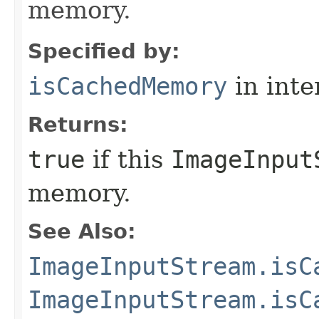
memory.
Specified by:
isCachedMemory
in inte
Returns:
true
if this
ImageInput
memory.
See Also:
ImageInputStream.isC
ImageInputStream.isC