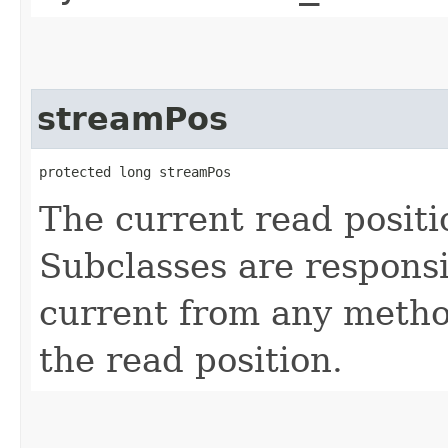
streamPos
protected long streamPos
The current read positi
Subclasses are responsi
current from any method
the read position.