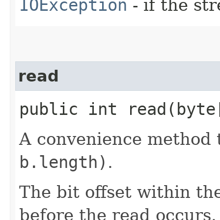
IOException
- if the s
read
public int read​(byt
A convenience method t
b.length)
.
The bit offset within th
before the read occurs.