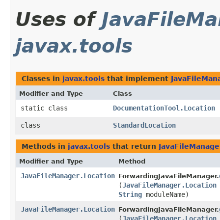
Uses of
JavaFileMa
javax.tools
Classes in
javax.tools
that implement
JavaFileMan
Modifier and Type
Class
static class
DocumentationTool.Location
class
StandardLocation
Methods in
javax.tools
that return
JavaFileManage
Modifier and Type
Method
JavaFileManager.Location
ForwardingJavaFileManager.
(
JavaFileManager.Location
String
moduleName)
JavaFileManager.Location
ForwardingJavaFileManager.
(
JavaFileManager.Location