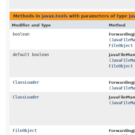
Methods in
javax.tools
with parameters of type
Ja
Modifier and Type
Method
boolean
ForwardingJ
(
JavaFileM
FileObject
default boolean
JavaFileMan
(
JavaFileM
FileObject
ClassLoader
ForwardingJ
(
JavaFileM
ClassLoader
JavaFileMan
(
JavaFileM
FileObject
ForwardingJ