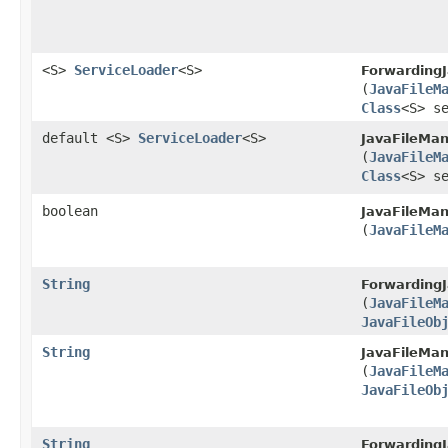
<S>
ServiceLoader
<S>
ForwardingJ
(
JavaFileM
Class
<S> s
default <S>
ServiceLoader
<S>
JavaFileMan
(
JavaFileM
Class
<S> s
boolean
JavaFileMan
(
JavaFileM
String
ForwardingJ
(
JavaFileM
JavaFileOb
String
JavaFileMan
(
JavaFileM
JavaFileOb
String
ForwardingJ