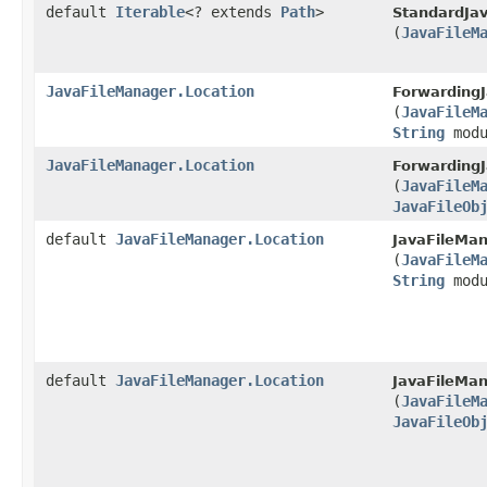
default
Iterable
<? extends
Path
>
StandardJa
(
JavaFileM
JavaFileManager.Location
ForwardingJ
(
JavaFileM
String
modu
JavaFileManager.Location
ForwardingJ
(
JavaFileM
JavaFileOb
default
JavaFileManager.Location
JavaFileMan
(
JavaFileM
String
modu
default
JavaFileManager.Location
JavaFileMan
(
JavaFileM
JavaFileOb