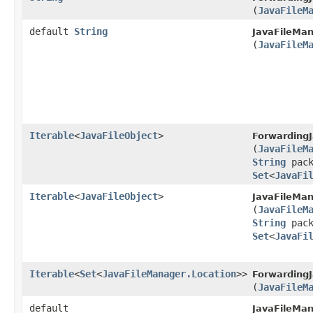
(
JavaFileM
default
String
JavaFileMan
(
JavaFileM
Iterable
<
JavaFileObject
>
ForwardingJ
(
JavaFileM
String
pack
Set
<
JavaFi
Iterable
<
JavaFileObject
>
JavaFileMan
(
JavaFileM
String
pack
Set
<
JavaFi
Iterable
<
Set
<
JavaFileManager.Location
>>
ForwardingJ
(
JavaFileM
default
JavaFileMan