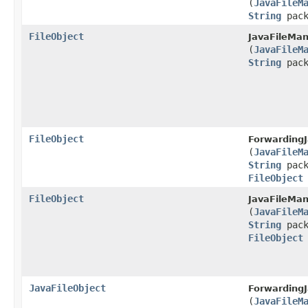
(
JavaFileM
String
pack
FileObject
JavaFileMan
(
JavaFileM
String
pack
FileObject
ForwardingJ
(
JavaFileM
String
pack
FileObject
FileObject
JavaFileMan
(
JavaFileM
String
pack
FileObject
JavaFileObject
ForwardingJ
(
JavaFileM