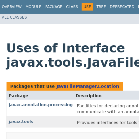
OVERVIEW
MODULE
PACKAGE
CLASS
USE
TREE
DEPRECATED
ALL CLASSES
Uses of Interface
javax.tools.JavaFi
Packages that use
JavaFileManager.Location
Package
Description
javax.annotation.processing
Facilities for declaring anno
communicate with an annotat
javax.tools
Provides interfaces for tool