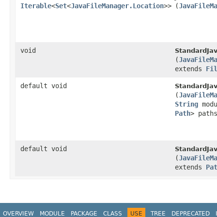
Iterable
<
Set
<
JavaFileManager.Location
>>
(
JavaFileM
void
StandardJa
(
JavaFileM
extends
Fi
default void
StandardJa
(
JavaFileM
String
modu
Path
> path
default void
StandardJa
(
JavaFileM
extends
Pa
OVERVIEW
MODULE
PACKAGE
CLASS
USE
TREE
DEPRECATED