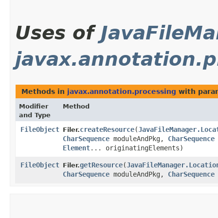
Uses of
JavaFileMa
javax.annotation.p
Methods in
javax.annotation.processing
with para
Modifier
Method
and Type
FileObject
createResource
​(
JavaFileManager.Loca
Filer.
CharSequence
moduleAndPkg,
CharSequence
Element
... originatingElements)
FileObject
getResource
​(
JavaFileManager.Locatio
Filer.
CharSequence
moduleAndPkg,
CharSequence