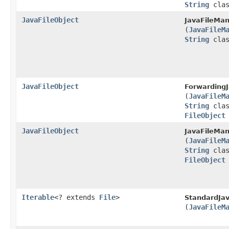
String
clas
JavaFileObject
JavaFileMan
(
JavaFileM
String
clas
JavaFileObject
ForwardingJ
(
JavaFileM
String
clas
FileObject
JavaFileObject
JavaFileMan
(
JavaFileM
String
clas
FileObject
Iterable
<? extends
File
>
StandardJa
(
JavaFileM