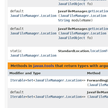
JavaFileObject
fo)
default
getLocatio
JavaFileManager.
JavaFileManager.Location
(
JavaFileManager.Location
String
moduleName)
default
getLocatio
JavaFileManager.
JavaFileManager.Location
(
JavaFileManager.Location
JavaFileObject
fo)
static
locationF
StandardLocation.
JavaFileManager.Location
Methods in
javax.tools
that return types with arg
Modifier and Type
Method
Iterable
<
Set
<
JavaFileManager.Location
>>
ForwardingJ
(
JavaFileM
default
JavaFileMan
Iterable
<
Set
<
JavaFileManager.Location
>>
(
JavaFileM