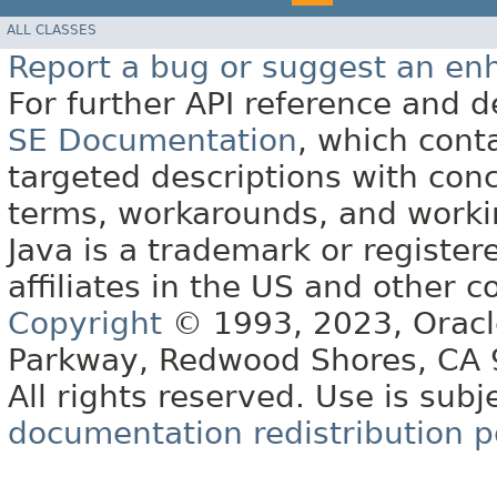
ALL CLASSES
Report a bug or suggest an e
For further API reference and
SE Documentation
, which cont
targeted descriptions with conc
terms, workarounds, and work
Java is a trademark or register
affiliates in the US and other c
Copyright
© 1993, 2023, Oracle 
Parkway, Redwood Shores, CA
All rights reserved. Use is subj
documentation redistribution p