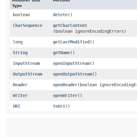
Modifier and
Method
Type
boolean
delete
()
CharSequence
getCharContent
(boolean ignoreEncodingErrors)
long
getLastModified
()
String
getName
()
InputStream
openInputStream
()
OutputStream
openOutputStream
()
Reader
openReader
​(boolean ignoreEncodingE
Writer
openWriter
()
URI
toUri
()