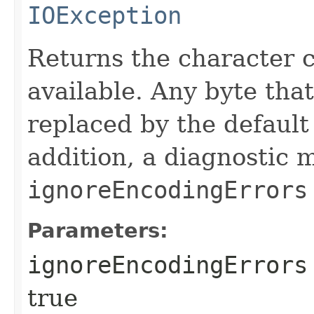
IOException
Returns the character co
available. Any byte tha
replaced by the default 
addition, a diagnostic 
ignoreEncodingErrors
Parameters:
ignoreEncodingErrors
true