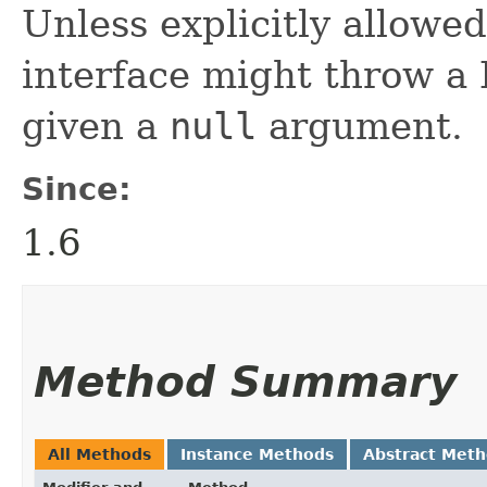
Unless explicitly allowed
interface might throw a 
given a
null
argument.
Since:
1.6
Method Summary
All Methods
Instance Methods
Abstract Met