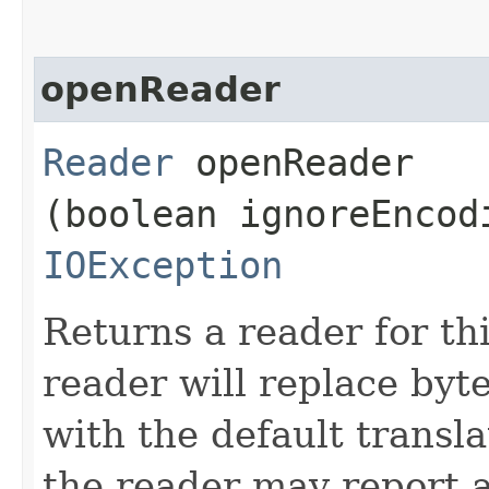
openReader
Reader
openReader​
(boolean ignoreEncod
IOException
Returns a reader for th
reader will replace byt
with the default transla
the reader may report a