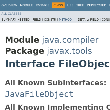
OVERVIEW
MODULE
PACKAGE
CLASS
USE
TREE
DEPRECATED
ALL CLASSES
SUMMARY:
NESTED |
FIELD |
CONSTR |
METHOD
DETAIL:
FIELD |
CONS
Module
java.compiler
Package
javax.tools
Interface FileObjec
All Known Subinterfaces:
JavaFileObject
All Known Implementing C