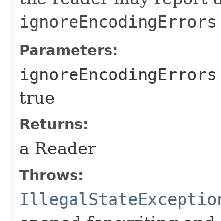
ignoreEncodingErrors
Parameters:
ignoreEncodingErrors
true
Returns:
a Reader
Throws:
IllegalStateExceptio