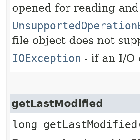
opened for reading and
UnsupportedOperation
file object does not su
IOException
- if an I/O
getLastModified
long getLastModified