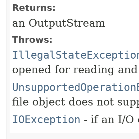
Returns:
an OutputStream
Throws:
IllegalStateExceptio
opened for reading and
UnsupportedOperation
file object does not sup
IOException
- if an I/O