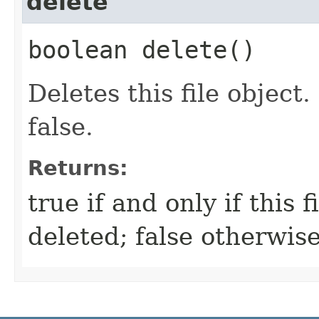
delete
boolean delete()
Deletes this file object.
false.
Returns:
true if and only if this f
deleted; false otherwis