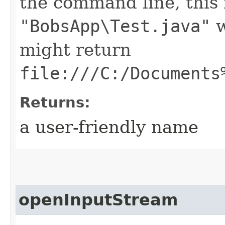
the command line, this
"BobsApp\Test.java"
w
might return
file:///C:/Documents
Returns:
a user-friendly name
openInputStream