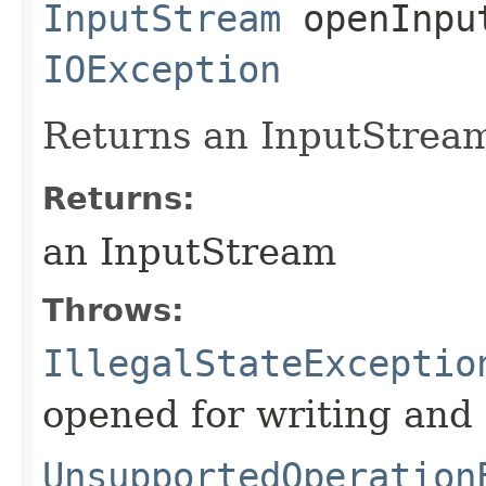
InputStream
openInput
IOException
Returns an InputStream f
Returns:
an InputStream
Throws:
IllegalStateExceptio
opened for writing and
UnsupportedOperation