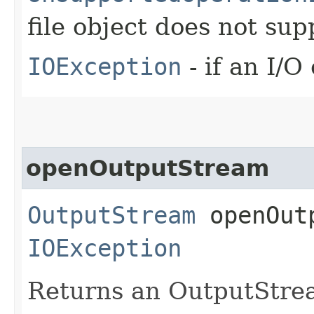
file object does not sup
IOException
- if an I/O
openOutputStream
OutputStream
openOutp
IOException
Returns an OutputStream