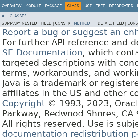
OVERVIEW
MODULE
PACKAGE
CLASS
USE
TREE
DEPRECATED
ALL CLASSES
SUMMARY:
NESTED |
FIELD |
CONSTR |
METHOD
DETAIL:
FIELD |
CONS
Report a bug or suggest an e
For further API reference and
SE Documentation
, which cont
targeted descriptions with conc
terms, workarounds, and work
Java is a trademark or register
affiliates in the US and other c
Copyright
© 1993, 2023, Oracle 
Parkway, Redwood Shores, CA
All rights reserved. Use is subj
documentation redistribution p