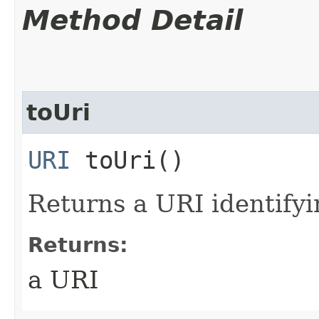
Method Detail
toUri
URI
toUri()
Returns a URI identifyin
Returns:
a URI