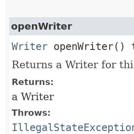
openWriter
Writer
openWriter() 
Returns a Writer for this
Returns:
a Writer
Throws:
IllegalStateExceptio