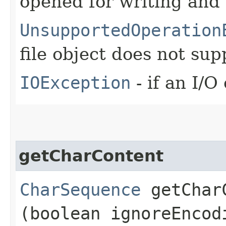
opened for writing and
UnsupportedOperation
file object does not su
IOException
- if an I/O
getCharContent
CharSequence
getCharC
(boolean ignoreEncod