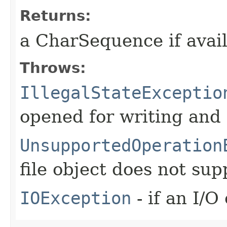
Returns:
a CharSequence if avai
Throws:
IllegalStateExceptio
opened for writing and
UnsupportedOperation
file object does not su
IOException
- if an I/O