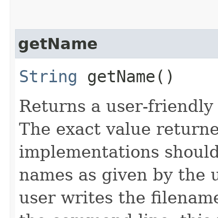
getName
String
getName()
Returns a user-friendly 
The exact value returne
implementations should
names as given by the u
user writes the filena