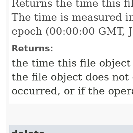
Returns the time this fi
The time is measured in
epoch (00:00:00 GMT, J
Returns:
the time this file object
the file object does not 
occurred, or if the oper