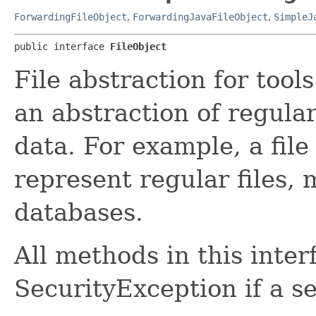
ForwardingFileObject
,
ForwardingJavaFileObject
,
SimpleJ
public interface 
FileObject
File abstraction for tools
an abstraction of regular
data. For example, a file
represent regular files,
databases.
All methods in this inte
SecurityException if a s