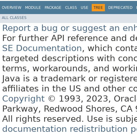
OVERVIEW
MODULE
PACKAGE
CLASS
USE
TREE
DEPRECATED
ALL CLASSES
Report a bug or suggest an e
For further API reference and
SE Documentation
, which cont
targeted descriptions with conc
terms, workarounds, and work
Java is a trademark or register
affiliates in the US and other c
Copyright
© 1993, 2023, Oracle 
Parkway, Redwood Shores, CA
All rights reserved. Use is subj
documentation redistribution p