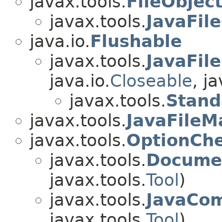
javax.tools.
FileObjec
javax.tools.
JavaFil
java.io.
Flushable
javax.tools.
JavaFil
java.io.
Closeable
, j
javax.tools.
Stand
javax.tools.
JavaFileM
javax.tools.
OptionCh
javax.tools.
Documen
javax.tools.
Tool
)
javax.tools.
JavaCom
javax.tools.
Tool
)