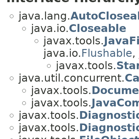
java.lang.
AutoClosea
java.io.
Closeable
javax.tools.
JavaF
java.io.
Flushable
,
javax.tools.
Sta
java.util.concurrent.
Ca
javax.tools.
Documen
javax.tools.
JavaCom
javax.tools.
Diagnosti
javax.tools.
Diagnosti