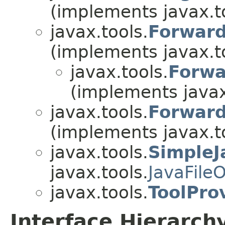
(implements javax.t
javax.tools.
Forward
(implements javax.t
javax.tools.
Forwa
(implements javax
javax.tools.
Forward
(implements javax.t
javax.tools.
SimpleJ
javax.tools.
JavaFile
javax.tools.
ToolPro
Interface Hierarch