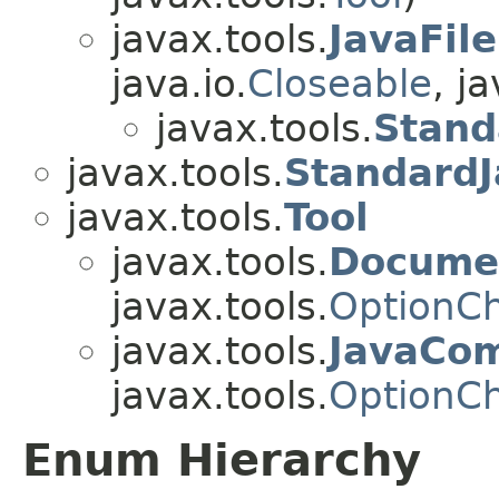
javax.tools.
JavaFil
java.io.
Closeable
, ja
javax.tools.
Stand
javax.tools.
StandardJ
javax.tools.
Tool
javax.tools.
Documen
javax.tools.
OptionC
javax.tools.
JavaCom
javax.tools.
OptionC
Enum Hierarchy