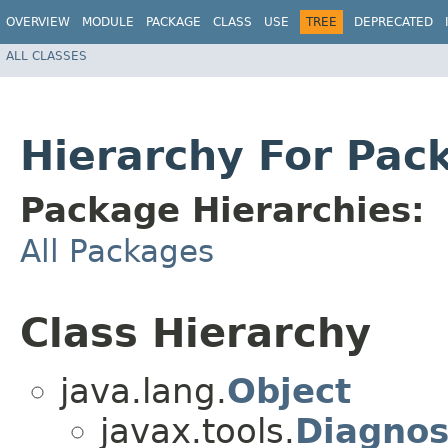
OVERVIEW
MODULE
PACKAGE
CLASS
USE
TREE
DEPRECATED
ALL CLASSES
Hierarchy For Pac
Package Hierarchies:
All Packages
Class Hierarchy
java.lang.
Object
javax.tools.
Diagnos