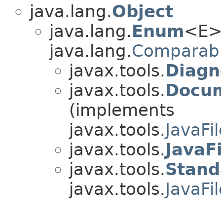
java.lang.
Object
java.lang.
Enum
<E>
java.lang.
Comparab
javax.tools.
Diagn
javax.tools.
Docum
(implements
javax.tools.
JavaFi
javax.tools.
JavaF
javax.tools.
Stand
javax.tools.
JavaFi