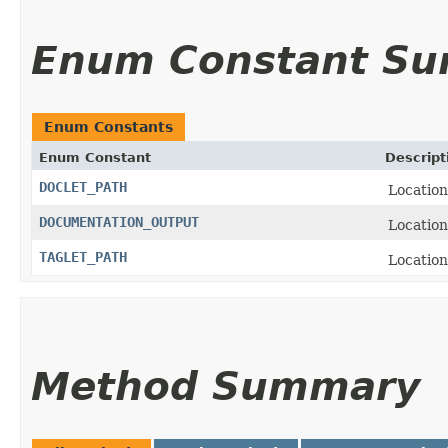
Enum Constant S
Enum Constants
Enum Constant
Descript
DOCLET_PATH
Location
DOCUMENTATION_OUTPUT
Location
TAGLET_PATH
Location
Method Summary