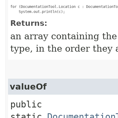
for (DocumentationTool.Location c : DocumentationTo
Returns:
an array containing the
type, in the order they
valueOf
public
static
Documentation