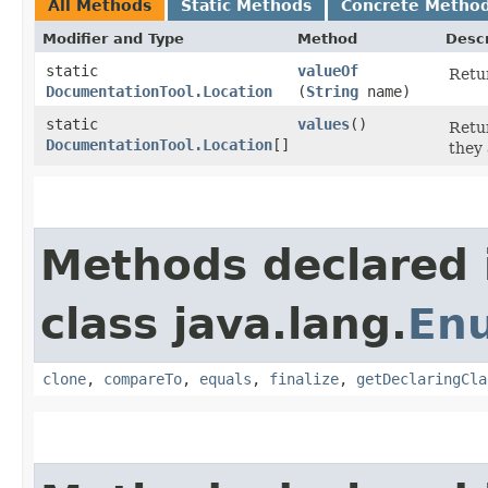
All Methods
Static Methods
Concrete Metho
Modifier and Type
Method
Descr
static
valueOf
Retur
DocumentationTool.Location
(
String
name)
static
values
()
Retur
DocumentationTool.Location
[]
they 
Methods declared 
class java.lang.
En
clone
,
compareTo
,
equals
,
finalize
,
getDeclaringCla