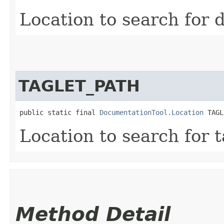
Location to search for d
TAGLET_PATH
public static final 
DocumentationTool.Location
 TAGL
Location to search for t
Method Detail