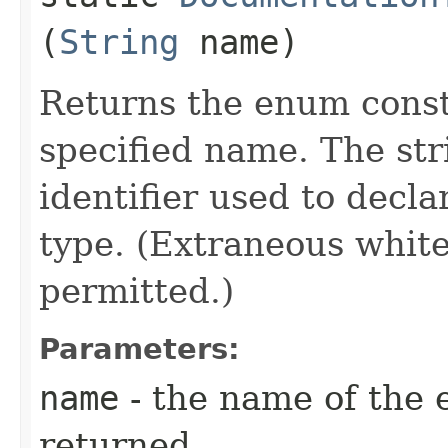
(
String
name)
Returns the enum consta
specified name. The st
identifier used to decl
type. (Extraneous whit
permitted.)
Parameters:
name
- the name of the 
returned.