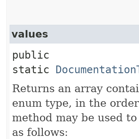
values
public
static
Documentation
Returns an array contai
enum type, in the order
method may be used to 
as follows: