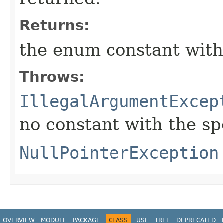
Returns:
the enum constant with
Throws:
IllegalArgumentExcep
no constant with the s
NullPointerException
OVERVIEW
MODULE
PACKAGE
CLASS
USE
TREE
DEPRECATED