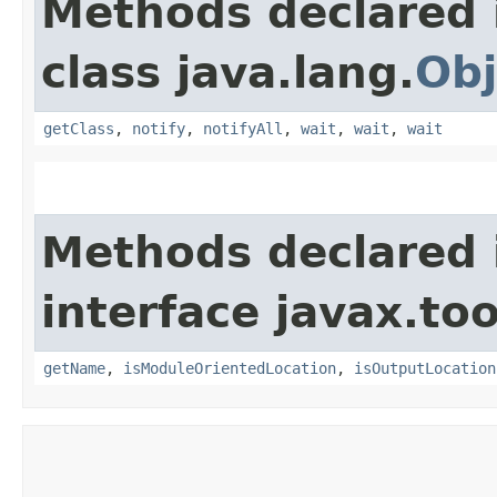
Methods declared 
class java.lang.
Obj
getClass
,
notify
,
notifyAll
,
wait
,
wait
,
wait
Methods declared 
interface javax.too
getName
,
isModuleOrientedLocation
,
isOutputLocation