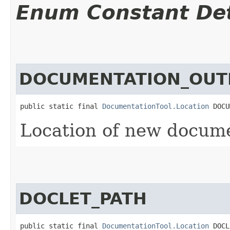
Enum Constant Det
DOCUMENTATION_OUT
public static final 
DocumentationTool.Location
 DOCU
Location of new documen
DOCLET_PATH
public static final 
DocumentationTool.Location
 DOCL