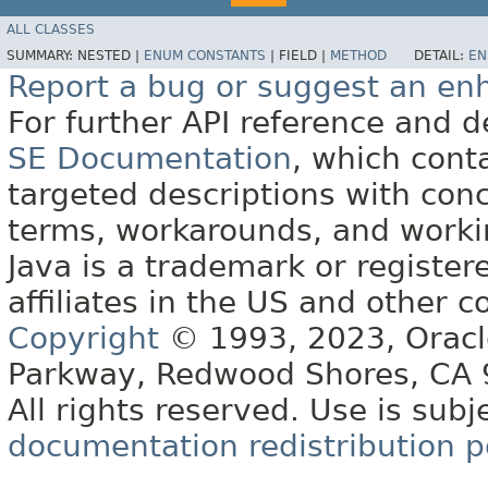
ALL CLASSES
SUMMARY:
NESTED |
ENUM CONSTANTS
|
FIELD |
METHOD
DETAIL:
EN
Report a bug or suggest an e
For further API reference and
SE Documentation
, which cont
targeted descriptions with conc
terms, workarounds, and work
Java is a trademark or register
affiliates in the US and other c
Copyright
© 1993, 2023, Oracle 
Parkway, Redwood Shores, CA
All rights reserved. Use is subj
documentation redistribution p