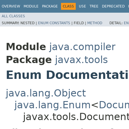
OVERVIEW
MODULE
PACKAGE
CLASS
USE
TREE
DEPRECATED
ALL CLASSES
SUMMARY:
NESTED |
ENUM CONSTANTS
|
FIELD |
METHOD
DETAIL:
EN
Module
java.compiler
Package
javax.tools
Enum Documentatio
java.lang.Object
java.lang.Enum
<
Docum
javax.tools.Document