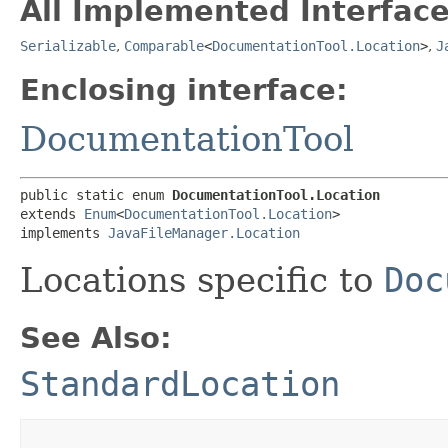
All Implemented Interface
Serializable
,
Comparable
<
DocumentationTool.Location
>
,
J
Enclosing interface:
DocumentationTool
public static enum 
DocumentationTool.Location
extends 
Enum
<
DocumentationTool.Location
>

implements 
JavaFileManager.Location
Locations specific to
Doc
See Also:
StandardLocation