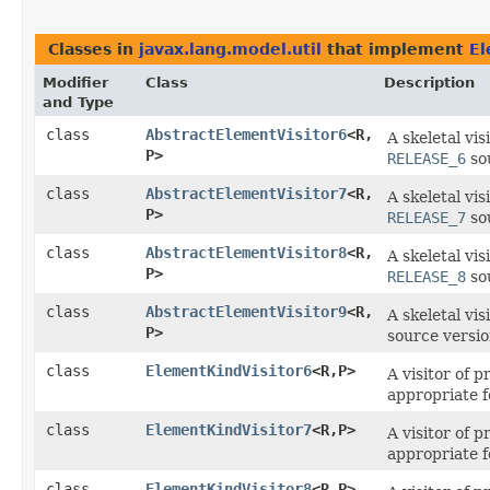
Classes in
javax.lang.model.util
that implement
El
Modifier
Class
Description
and Type
class
AbstractElementVisitor6
<R,​
A skeletal vi
P>
RELEASE_6
sou
class
AbstractElementVisitor7
<R,​
A skeletal vi
P>
RELEASE_7
sou
class
AbstractElementVisitor8
<R,​
A skeletal vi
P>
RELEASE_8
sou
class
AbstractElementVisitor9
<R,​
A skeletal vi
P>
source versi
class
ElementKindVisitor6
<R,​P>
A visitor of 
appropriate 
class
ElementKindVisitor7
<R,​P>
A visitor of 
appropriate 
class
ElementKindVisitor8
<R,​P>