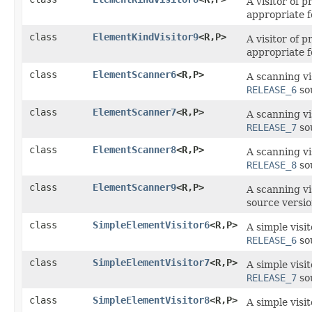
A visitor of 
appropriate 
class
ElementKindVisitor9
<R,​P>
A visitor of 
appropriate f
class
ElementScanner6
<R,​P>
A scanning vi
RELEASE_6
sou
class
ElementScanner7
<R,​P>
A scanning vi
RELEASE_7
sou
class
ElementScanner8
<R,​P>
A scanning vi
RELEASE_8
sou
class
ElementScanner9
<R,​P>
A scanning vi
source versi
class
SimpleElementVisitor6
<R,​P>
A simple visi
RELEASE_6
sou
class
SimpleElementVisitor7
<R,​P>
A simple visi
RELEASE_7
sou
class
SimpleElementVisitor8
<R,​P>
A simple visi