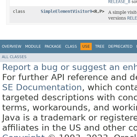
RELEASE_8
sou
class
SimpleElementVisitor9
<R,​P>
A simple visi
versions
RELE
OVERVIEW
MODULE
PACKAGE
CLASS
USE
TREE
DEPRECATED
ALL CLASSES
Report a bug or suggest an e
For further API reference and
SE Documentation
, which cont
targeted descriptions with conc
terms, workarounds, and work
Java is a trademark or register
affiliates in the US and other c