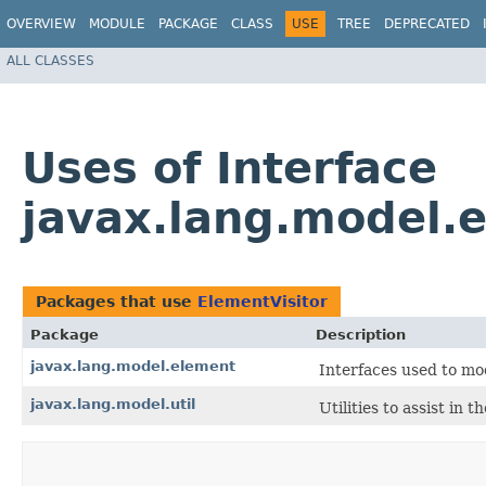
OVERVIEW
MODULE
PACKAGE
CLASS
USE
TREE
DEPRECATED
ALL CLASSES
Uses of Interface
javax.lang.model.
Packages that use
ElementVisitor
Package
Description
javax.lang.model.element
Interfaces used to mo
javax.lang.model.util
Utilities to assist in 