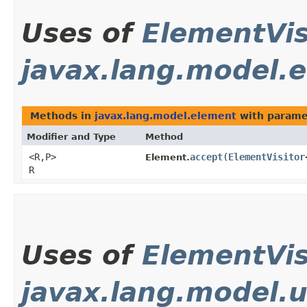
Uses of
ElementVis
javax.lang.model.
Methods in
javax.lang.model.element
with parame
Modifier and Type
Method
<R,​P>
accept
​(
ElementVisitor
Element.
R
Uses of
ElementVis
javax.lang.model.u