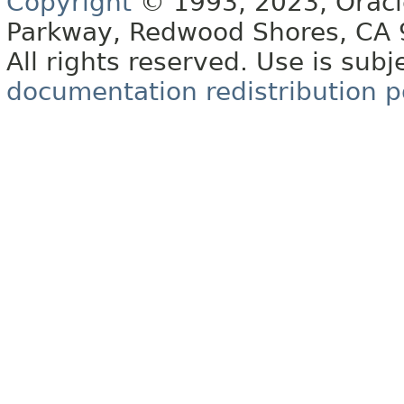
Copyright
© 1993, 2023, Oracle 
Parkway, Redwood Shores, CA
All rights reserved. Use is subj
documentation redistribution p