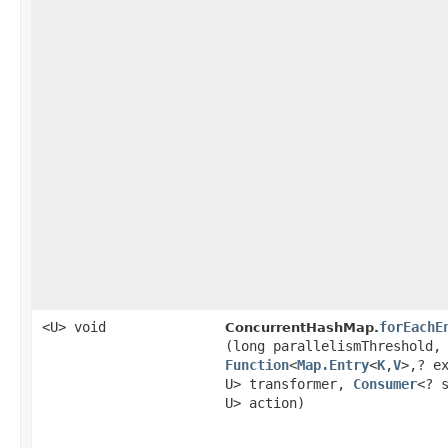
<U> void
forEachE
ConcurrentHashMap.
(long parallelismThreshold,
Function
<
Map.Entry
<
K
,​
V
>,​? e
U> transformer,
Consumer
<? 
U> action)