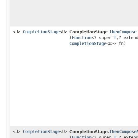
<U>
CompletionStage
<U>
thenCompose
CompletionStage.
(
Function
<? super
T
,​? exten
CompletionStage
<U>> fn)
<U>
CompletionStage
<U>
thenCompose
CompletionStage.
(
Function
<? super
T
,​? exten