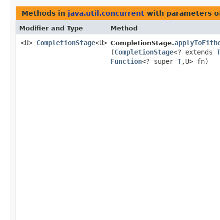
Methods in
java.util.concurrent
with parameters o
Modifier and Type
Method
<U>
CompletionStage
<U>
applyToEith
CompletionStage.
(
CompletionStage
<? extends
Function
<? super
T
,​U> fn)