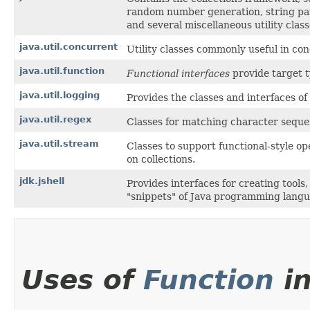
random number generation, string par
and several miscellaneous utility class
java.util.concurrent
Utility classes commonly useful in c
java.util.function
Functional interfaces
provide target 
java.util.logging
Provides the classes and interfaces of 
java.util.regex
Classes for matching character sequen
java.util.stream
Classes to support functional-style o
on collections.
jdk.jshell
Provides interfaces for creating tools
"snippets" of Java programming langu
Uses of
Function
i