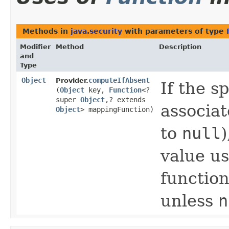
Methods in
java.security
with parameters of type
Modifier
Method
Description
and
Type
Object
computeIfAbsent
Provider.
If the s
(
Object
key,
Function
<?
super
Object
,​? extends
associat
Object
> mappingFunction)
to
null
)
value u
function
unless
n