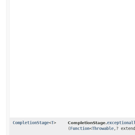
CompletionStage
<
T
>
exceptional
CompletionStage.
(
Function
<
Throwable
,​? exte