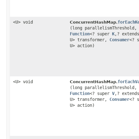
<U> void
forEachK
ConcurrentHashMap.
(long parallelismThreshold,
Function
<? super
K
,​? extend
U> transformer,
Consumer
<? 
U> action)
<U> void
forEachV
ConcurrentHashMap.
(long parallelismThreshold,
Function
<? super
V
,​? extend
U> transformer,
Consumer
<? 
U> action)