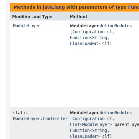
Methods in
java.lang
with parameters of type
Func
Modifier and Type
Method
ModuleLayer
defineModules
ModuleLayer.
(
Configuration
cf,
Function
<
String
,​
ClassLoader
> clf)
static
defineModules
ModuleLayer.
ModuleLayer.Controller
(
Configuration
cf,
List
<
ModuleLayer
> parentLay
Function
<
String
,​
ClassLoader
> clf)