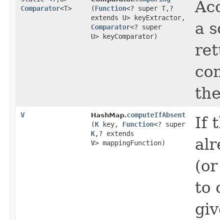
Acc
Comparator
<T>
(
Function
<? super T,​?
extends U> keyExtractor,
a s
Comparator
<? super
U> keyComparator)
re
com
the
V
computeIfAbsent
HashMap.
If 
(
K
key,
Function
<? super
K
,​? extends
alr
V
> mappingFunction)
(or
to 
gi