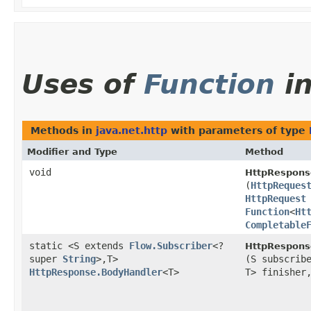
Uses of
Function
i
Methods in
java.net.http
with parameters of type
Modifier and Type
Method
void
HttpRespons
(
HttpReques
HttpRequest
Function
<
Ht
Completable
static <S extends
Flow.Subscriber
<?
HttpRespons
super
String
>,​T>
(S subscrib
HttpResponse.BodyHandler
<T>
T> finishe