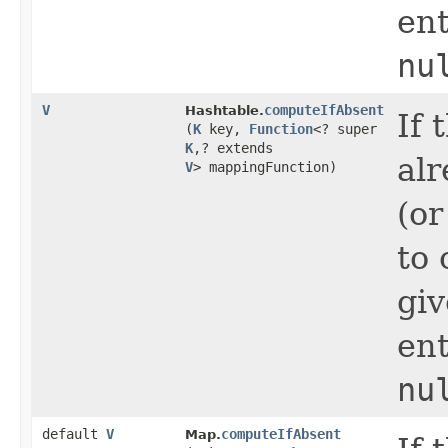
ent
nu
V
computeIfAbsent
Hashtable.
If 
(
K
key,
Function
<? super
K
,​? extends
alr
V
> mappingFunction)
(or
to 
gi
ent
nu
default
V
computeIfAbsent
Map.