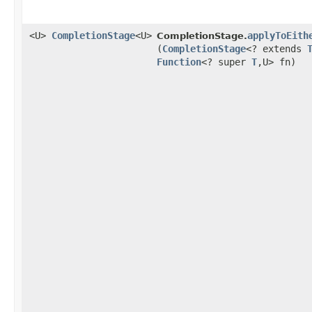
<U>
CompletionStage
<U>
applyToEith
CompletionStage.
(
CompletionStage
<? extends
Function
<? super
T
,​U> fn)