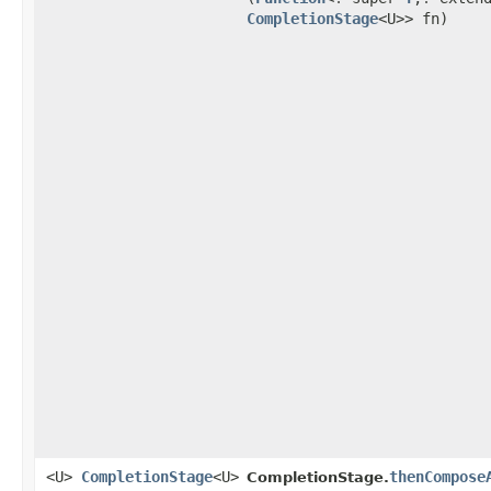
CompletionStage
<U>> fn)
<U>
CompletionStage
<U>
thenCompose
CompletionStage.