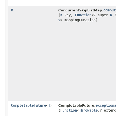
V
comput
ConcurrentSkipListMap.
(
K
key,
Function
<? super
K
,​
V
> mappingFunction)
CompletableFuture
<
T
>
exception
CompletableFuture.
(
Function
<
Throwable
,​? exte