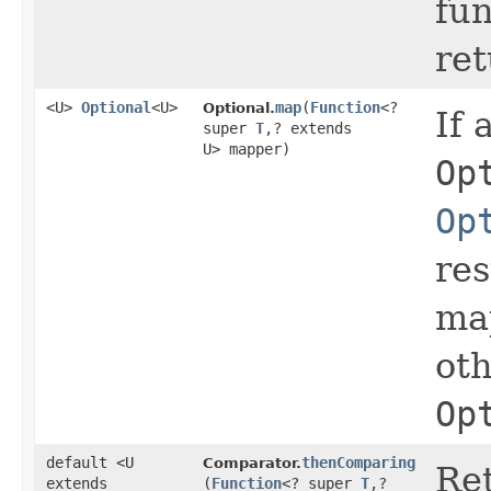
fun
re
<U>
Optional
<U>
map
​(
Function
<?
Optional.
If 
super
T
,​? extends
U> mapper)
Op
Op
res
map
ot
Op
default <U
thenComparing
Comparator.
Ret
extends
(
Function
<? super
T
,​?