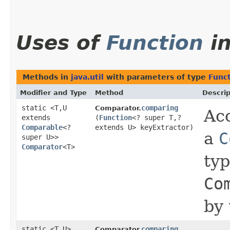
Uses of
Function
i
Methods in
java.util
with parameters of type
Func
Modifier and Type
Method
Descrip
static <T,​U
comparing
Comparator.
Acc
extends
(
Function
<? super T,​?
Comparable
<?
extends U> keyExtractor)
a
C
super U>>
Comparator
<T>
ty
Co
by 
static <T,​U>
comparing
Comparator.