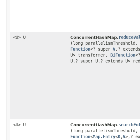
<U> U
reduceVa
ConcurrentHashMap.
(long parallelismThreshold,
Function
<? super
V
,​? extend
U> transformer,
BiFunction
<
U,​? super U,​? extends U> re
<U> U
searchEn
ConcurrentHashMap.
(long parallelismThreshold,
Function
<
Map.Entry
<
K
,​
V
>,​? e