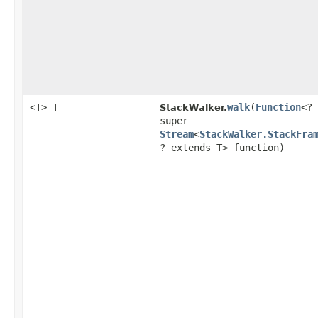
<T> T
walk
​(
Function
<?
StackWalker.
super
Stream
<
StackWalker.StackFra
? extends T> function)