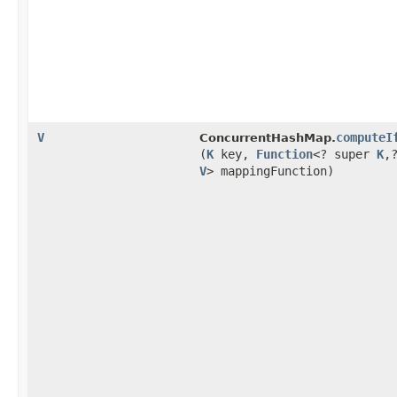
V
computeI
ConcurrentHashMap.
(
K
key,
Function
<? super
K
,​
V
> mappingFunction)