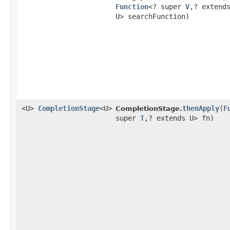
Function
<? super
V
,​? extend
U> searchFunction)
<U>
CompletionStage
<U>
thenApply
​(
F
CompletionStage.
super
T
,​? extends U> fn)