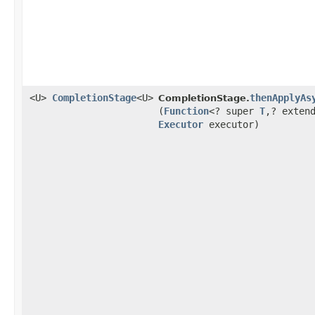
<U>
CompletionStage
<U>
thenApplyAs
CompletionStage.
(
Function
<? super
T
,​? exten
Executor
executor)