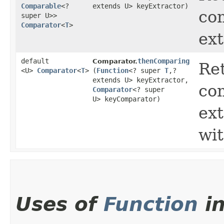
Comparable
<?
extends U> keyExtractor)
com
super U>>
Comparator
<
T
>
ext
default
thenComparing
Comparator.
Ret
<U>
Comparator
<
T
>
(
Function
<? super
T
,​?
extends U> keyExtractor,
com
Comparator
<? super
U> keyComparator)
ext
wi
Uses of
Function
i