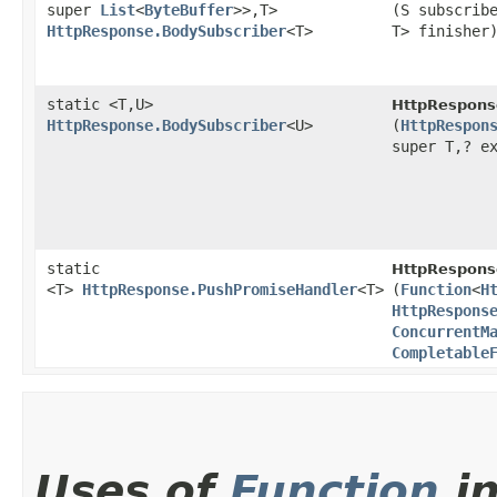
super
List
<
ByteBuffer
>>,​T>
(S subscrib
HttpResponse.BodySubscriber
<T>
T> finisher
static <T,​U>
HttpRespons
HttpResponse.BodySubscriber
<U>
(
HttpRespon
super T,​? e
static
HttpRespons
<T>
HttpResponse.PushPromiseHandler
<T>
(
Function
<
H
HttpRespons
ConcurrentM
Completable
Uses of
Function
i