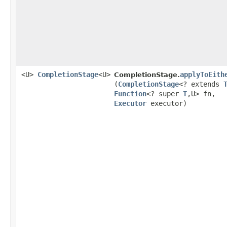
<U>
CompletionStage
<U>
applyToEith
CompletionStage.
(
CompletionStage
<? extends
Function
<? super
T
,​U> fn,
Executor
executor)