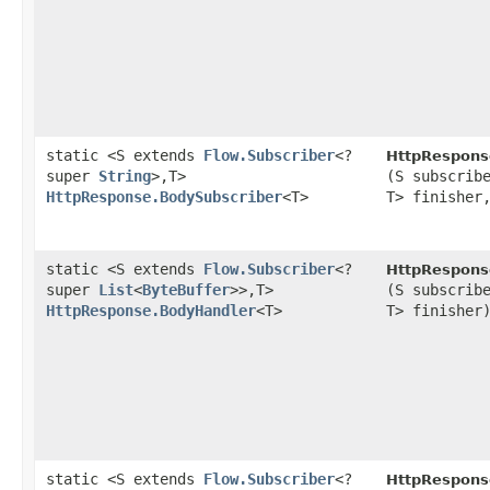
static <S extends
Flow.Subscriber
<?
HttpRespons
super
String
>,​T>
(S subscrib
HttpResponse.BodySubscriber
<T>
T> finishe
static <S extends
Flow.Subscriber
<?
HttpRespons
super
List
<
ByteBuffer
>>,​T>
(S subscrib
HttpResponse.BodyHandler
<T>
T> finisher
static <S extends
Flow.Subscriber
<?
HttpRespons