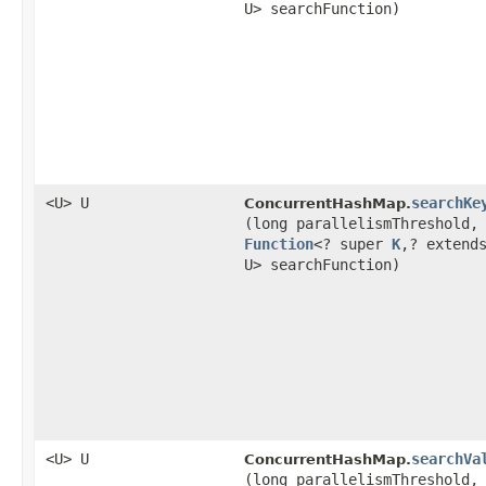
U> searchFunction)
<U> U
searchKe
ConcurrentHashMap.
(long parallelismThreshold,
Function
<? super
K
,​? extend
U> searchFunction)
<U> U
searchVa
ConcurrentHashMap.
(long parallelismThreshold,