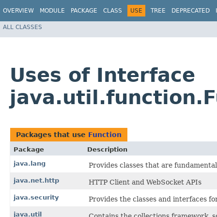
OVERVIEW
MODULE
PACKAGE
CLASS
USE
TREE
DEPRECATED
ALL CLASSES
Uses of Interface
java.util.function.
Packages that use
Function
Package
Description
java.lang
Provides classes that are fundamenta
java.net.http
HTTP Client and WebSocket APIs
java.security
Provides the classes and interfaces f
java.util
Contains the collections framework, so