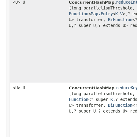
<U> U
reduceEn
ConcurrentHashMap.
(long parallelismThreshold,
Function
<
Map.Entry
<
K
,​
V
>,​? e
U> transformer,
BiFunction
<
U,​? super U,​? extends U> re
<U> U
reduceKe
ConcurrentHashMap.
(long parallelismThreshold,
Function
<? super
K
,​? extend
U> transformer,
BiFunction
<
U,​? super U,​? extends U> re