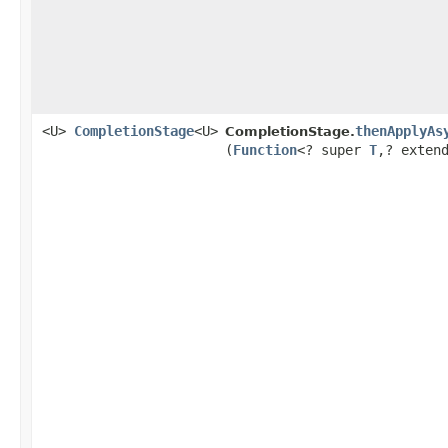
<U>
CompletionStage
<U>
thenApplyAs
CompletionStage.
(
Function
<? super
T
,​? exten