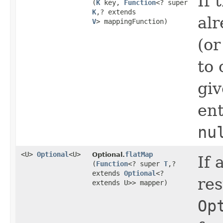
If 
(
K
key,
Function
<? super
K
,​? extends
alr
V
> mappingFunction)
(or
to 
gi
ent
nu
<U>
Optional
<U>
flatMap
Optional.
If 
(
Function
<? super
T
,​?
extends
Optional
<?
res
extends U>> mapper)
Op