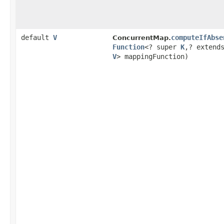
default
V
computeIfAbse
ConcurrentMap.
Function
<? super
K
,​? extend
V
> mappingFunction)