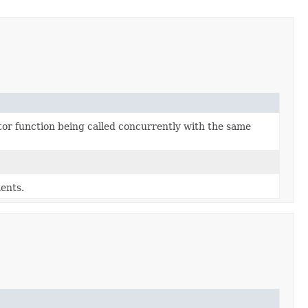
tor function being called concurrently with the same
ents.