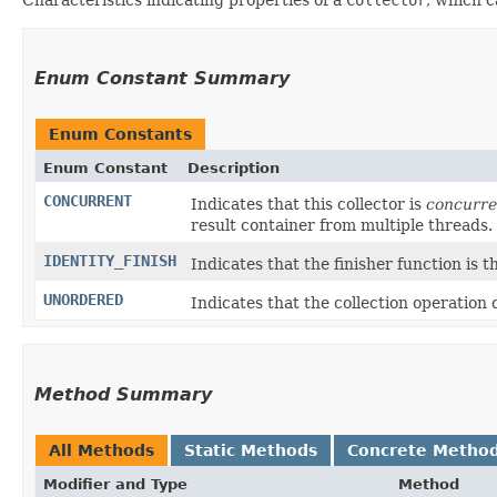
Enum Constant Summary
Enum Constants
Enum Constant
Description
CONCURRENT
Indicates that this collector is
concurre
result container from multiple threads.
IDENTITY_FINISH
Indicates that the finisher function is t
UNORDERED
Indicates that the collection operation
Method Summary
All Methods
Static Methods
Concrete Metho
Modifier and Type
Method