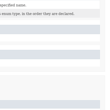
 specified name.
s enum type, in the order they are declared.