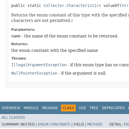
public static
Collector.Characteristics
valueOf​(
Str
Returns the enum constant of this type with the specifie
characters are not permitted.)
Parameters:
name
- the name of the enum constant to be returned.
Returns:
the enum constant with the specified name
Throws:
IllegalArgumentException
- if this enum type has no con
NullPointerException
- if the argument is null
OVERVIEW
MODULE
PACKAGE
CLASS
USE
TREE
DEPRECATED
ALL CLASSES
SUMMARY:
NESTED |
ENUM CONSTANTS
|
FIELD |
METHOD
DETAIL:
EN