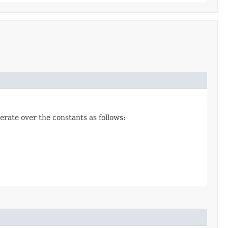
erate over the constants as follows: