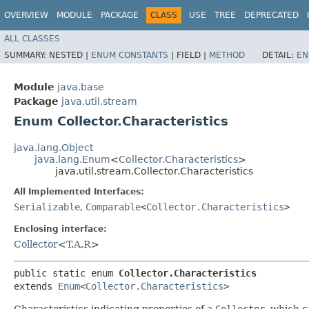
OVERVIEW
MODULE
PACKAGE
CLASS
USE
TREE
DEPRECATED
ALL CLASSES
SUMMARY:
NESTED |
ENUM CONSTANTS
|
FIELD |
METHOD
DETAIL:
EN
Module
java.base
Package
java.util.stream
Enum Collector.Characteristics
java.lang.Object
java.lang.Enum
<
Collector.Characteristics
>
java.util.stream.Collector.Characteristics
All Implemented Interfaces:
Serializable
,
Comparable
<
Collector.Characteristics
>
Enclosing interface:
Collector
<
T
,​
A
,​
R
>
public static enum 
Collector.Characteristics
extends 
Enum
<
Collector.Characteristics
>
Characteristics indicating properties of a
Collector
, which 