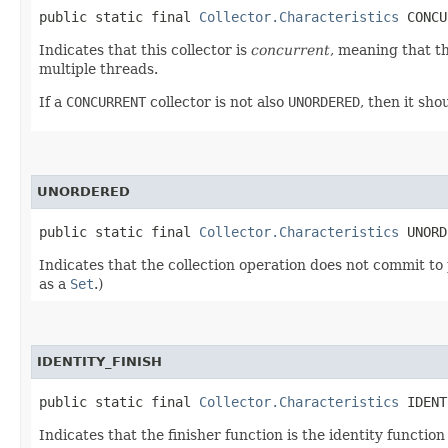
public static final 
Collector.Characteristics
 CONCU
Indicates that this collector is
concurrent
, meaning that t
multiple threads.
If a
CONCURRENT
collector is not also
UNORDERED
, then it sh
UNORDERED
public static final 
Collector.Characteristics
 UNORD
Indicates that the collection operation does not commit to 
as a
Set
.)
IDENTITY_FINISH
public static final 
Collector.Characteristics
 IDENT
Indicates that the finisher function is the identity functio