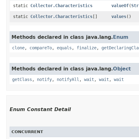
static
Collector.Characteristics
valueOf
​(
Str
static
Collector.Characteristics
[]
values
()
Methods declared in class java.lang.
Enum
clone
,
compareTo
,
equals
,
finalize
,
getDeclaringCla
Methods declared in class java.lang.
Object
getClass
,
notify
,
notifyAll
,
wait
,
wait
,
wait
Enum Constant Detail
CONCURRENT