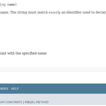
ing
name)
d name. The string must match
exactly
an identifier used to decla
stant with the specified name
INDEX
HELP
UM CONSTANTS
|
FIELD |
METHOD