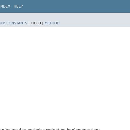
INDEX
HELP
UM CONSTANTS
|
FIELD |
METHOD
can be used to optimize reduction implementations.