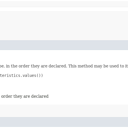
e, in the order they are declared. This method may be used to it
teristics.values())

e order they are declared