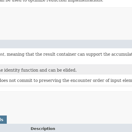
nt
, meaning that the result container can support the accumula
he identity function and can be elided.
 does not commit to preserving the encounter order of input elem
ds
Description