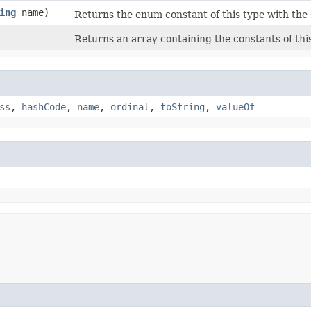
ing
name)
Returns the enum constant of this type with the
Returns an array containing the constants of thi
ss
,
hashCode
,
name
,
ordinal
,
toString
,
valueOf