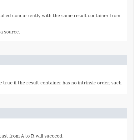
called concurrently with the same result container from
ta source.
true if the result container has no intrinsic order, such
 cast from A to R will succeed.