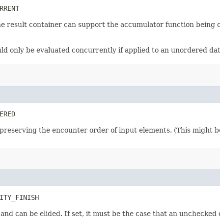
RRENT
he result container can support the accumulator function being 
ould only be evaluated concurrently if applied to an unordered da
ERED
preserving the encounter order of input elements. (This might be 
ITY_FINISH
n and can be elided. If set, it must be the case that an unchecked