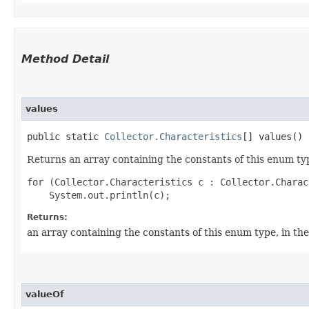
Method Detail
values
public static
Collector.Characteristics
[] values()
Returns an array containing the constants of this enum typ
for (Collector.Characteristics c : Collector.Charac
Returns:
an array containing the constants of this enum type, in th
valueOf