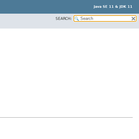
Java SE 11 & JDK 11
SEARCH: