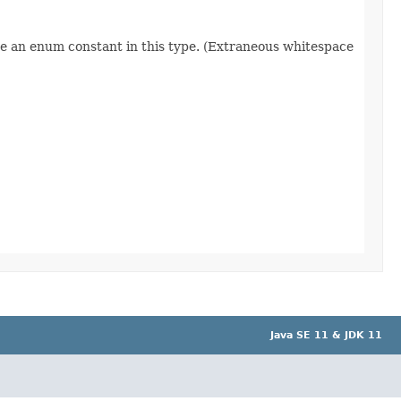
re an enum constant in this type. (Extraneous whitespace
Java SE 11 & JDK 11