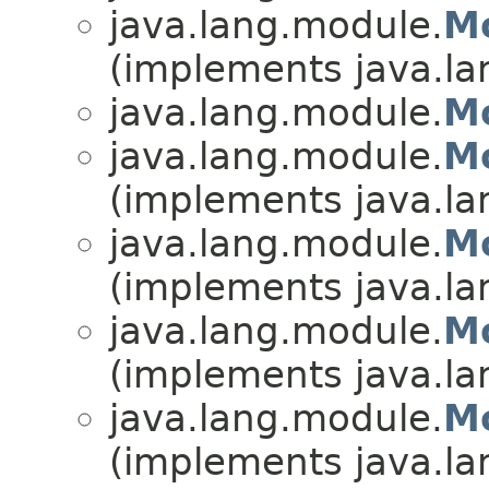
java.lang.module.
M
(implements java.la
java.lang.module.
Mo
java.lang.module.
Mo
(implements java.la
java.lang.module.
M
(implements java.la
java.lang.module.
Mo
(implements java.la
java.lang.module.
Mo
(implements java.la