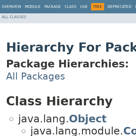
OVERVIEW
MODULE
PACKAGE
CLASS
USE
TREE
DEPRECATED
ALL CLASSES
Hierarchy For Pac
Package Hierarchies:
All Packages
Class Hierarchy
java.lang.
Object
java.lang.module.
Co