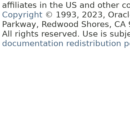
affiliates in the US and other c
Copyright
© 1993, 2023, Oracle 
Parkway, Redwood Shores, CA
All rights reserved. Use is subj
documentation redistribution p