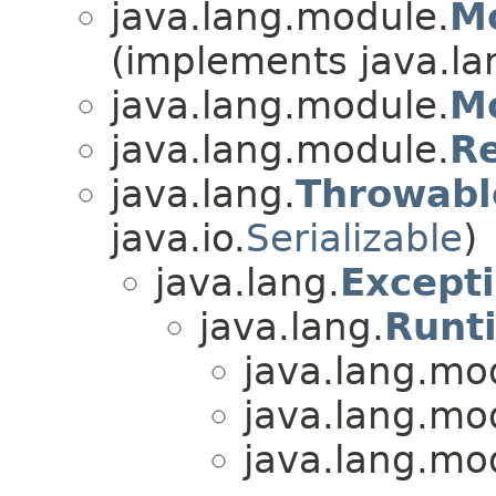
java.lang.module.
Mo
(implements java.la
java.lang.module.
M
java.lang.module.
R
java.lang.
Throwabl
java.io.
Serializable
)
java.lang.
Except
java.lang.
Runt
java.lang.mo
java.lang.mo
java.lang.mo