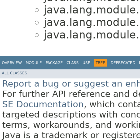
java.lang.module.
java.lang.module.
java.lang.module.
OVERVIEW
MODULE
PACKAGE
CLASS
USE
TREE
DEPRECATED
ALL CLASSES
Report a bug or suggest an e
For further API reference and
SE Documentation
, which cont
targeted descriptions with conc
terms, workarounds, and work
Java is a trademark or register