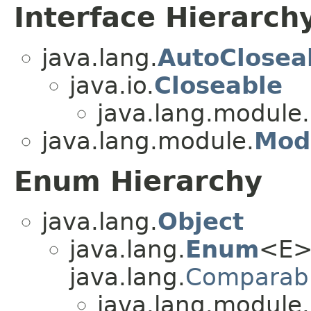
Interface Hierarch
java.lang.
AutoClosea
java.io.
Closeable
java.lang.module.
java.lang.module.
Mod
Enum Hierarchy
java.lang.
Object
java.lang.
Enum
<E>
java.lang.
Comparab
java.lang.module.