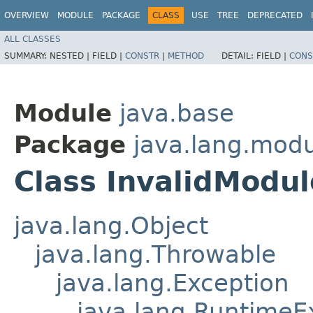
OVERVIEW
MODULE
PACKAGE
CLASS
USE
TREE
DEPRECATED
ALL CLASSES
SUMMARY:
NESTED |
FIELD |
CONSTR
|
METHOD
DETAIL:
FIELD |
CONS
Module
java.base
Package
java.lang.mod
Class InvalidModu
java.lang.Object
java.lang.Throwable
java.lang.Exception
java.lang.RuntimeE