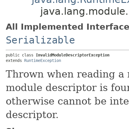
java.lang.module.
All Implemented Interface
Serializable
public class 
InvalidModuleDescriptorException
extends 
RuntimeException
Thrown when reading a 
module descriptor is fo
otherwise cannot be int
descriptor.