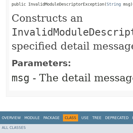
public InvalidModuleDescriptorException​(
String
 msg)
Constructs an
InvalidModuleDescrip
specified detail messag
Parameters:
msg
- The detail messag
OVERVIEW
MODULE
PACKAGE
CLASS
USE
TREE
DEPRECATED
ALL CLASSES