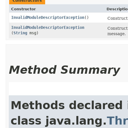
Constructors
Constructor
Descripti
InvalidModuleDescriptorException
()
Construct
InvalidModuleDescriptorException
Construct
(
String
msg)
message.
Method Summary
Methods declared 
class java.lang.
Th