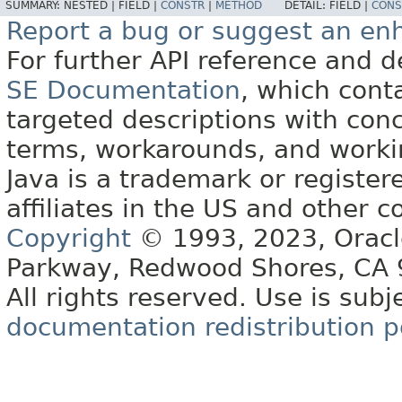
SUMMARY:
NESTED |
FIELD |
CONSTR
|
METHOD
DETAIL:
FIELD |
CONS
Report a bug or suggest an e
For further API reference and
SE Documentation
, which cont
targeted descriptions with conc
terms, workarounds, and work
Java is a trademark or register
affiliates in the US and other c
Copyright
© 1993, 2023, Oracle 
Parkway, Redwood Shores, CA
All rights reserved. Use is subj
documentation redistribution p