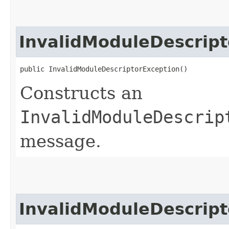
InvalidModuleDescript
public InvalidModuleDescriptorException()
Constructs an
InvalidModuleDescrip
message.
InvalidModuleDescript