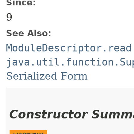
Since:
9
See Also:
ModuleDescriptor.read
java.util.function.Su
Serialized Form
Constructor Summ