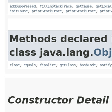
addSuppressed
,
fillInStackTrace
,
getCause
,
getLocal
initCause
,
printStackTrace
,
printStackTrace
,
printS
Methods declared 
class java.lang.
Obj
clone
,
equals
,
finalize
,
getClass
,
hashCode
,
notify
Constructor Detail