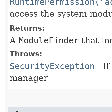
RuntimePermission("a
access the system modu
Returns:
A
ModuleFinder
that lo
Throws:
SecurityException
- If
manager