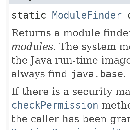
static
ModuleFinder
o
Returns a module finder
modules
. The system m
the Java run-time image
always find
java.base
.
If there is a security m
checkPermission
metho
the caller has been gra