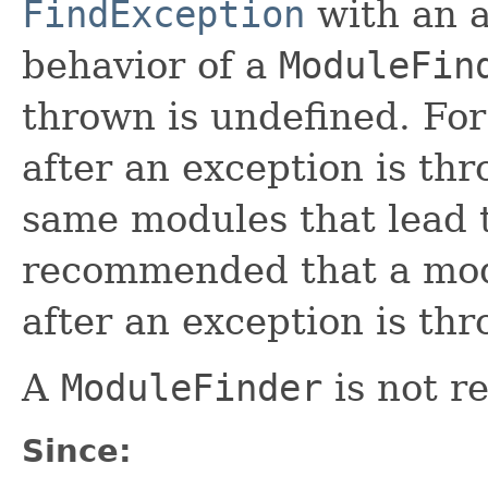
FindException
with an 
behavior of a
ModuleFin
thrown is undefined. Fo
after an exception is th
same modules that lead to
recommended that a mod
after an exception is th
A
ModuleFinder
is not r
Since: