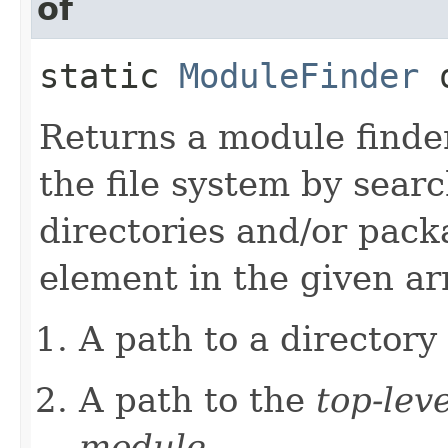
of
static
ModuleFinder
o
Returns a module finde
the file system by sear
directories and/or pac
element in the given arr
A path to a directory
A path to the
top-leve
module
.