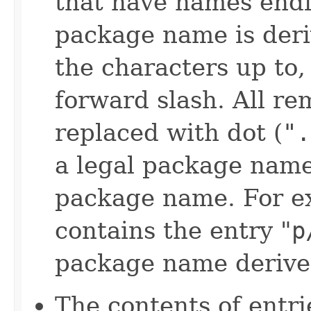
that have names endi
package name is der
the characters up to, 
forward slash. All re
replaced with dot (
".
a legal package name
package name. For exa
contains the entry "
p
package name derived
The contents of entri