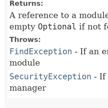
Returns:
A reference to a modul
empty
Optional
if not 
Throws:
FindException
- If an 
module
SecurityException
- If
manager