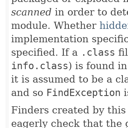
scanned
in order to de
module. Whether
hidde
implementation specific
specified. If a
.class
fi
info.class
) is found i
it is assumed to be a c
and so
FindException
i
Finders created by this
eagerly check that the g