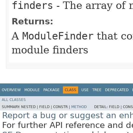
finders
- The array of 
Returns:
A
ModuleFinder
that co
module finders
OVERVIEW
MODULE
PACKAGE
CLASS
USE
TREE
DEPRECATED
ALL CLASSES
SUMMARY:
NESTED |
FIELD |
CONSTR |
METHOD
DETAIL:
FIELD |
CONS
Report a bug or suggest an e
For further API reference and