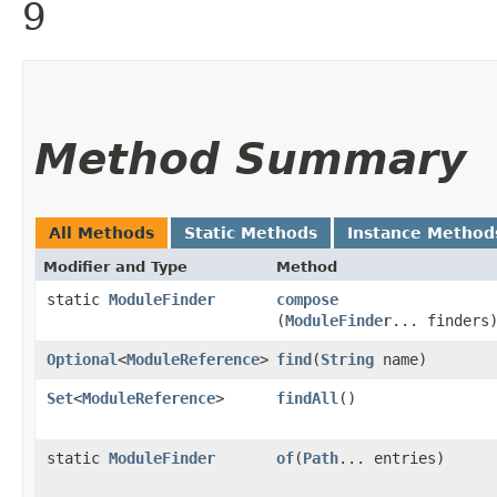
9
Method Summary
All Methods
Static Methods
Instance Method
Modifier and Type
Method
static
ModuleFinder
compose
(
ModuleFinder
... finders
Optional
<
ModuleReference
>
find
​(
String
name)
Set
<
ModuleReference
>
findAll
()
static
ModuleFinder
of
​(
Path
... entries)