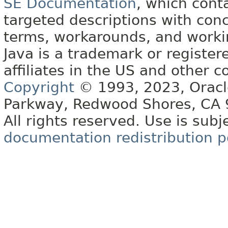
SE Documentation
, which cont
targeted descriptions with conc
terms, workarounds, and work
Java is a trademark or register
affiliates in the US and other c
Copyright
© 1993, 2023, Oracle 
Parkway, Redwood Shores, CA
All rights reserved. Use is subj
documentation redistribution p