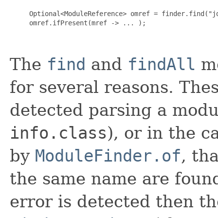
     Optional<ModuleReference> omref = finder.find("jd
     omref.ifPresent(mref -> ... );

The
find
and
findAll
me
for several reasons. Thes
detected parsing a modul
info.class
), or in the c
by
ModuleFinder.of
, th
the same name are found
error is detected then 