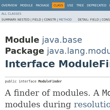
OVERVIEW
MODULE
PACKAGE
CLASS
USE
TREE
DEPRECATED
ALL CLASSES
SUMMARY:
NESTED |
FIELD |
CONSTR |
METHOD
DETAIL:
FIELD |
CONS
Module
java.base
Package
java.lang.mod
Interface ModuleF
public interface 
ModuleFinder
A finder of modules. A
M
modules during
resoluti