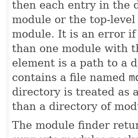
then each entry in the 
module or the top-level
module. It is an error i
than one module with t
element is a path to a d
contains a file named
m
directory is treated as
than a directory of mod
The module finder retu