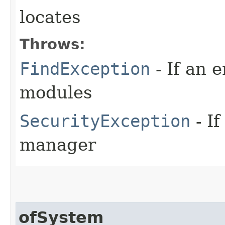
locates
Throws:
FindException
- If an e
modules
SecurityException
- If
manager
ofSystem