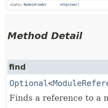
static
ModuleFinder
ofSystem
()
Method Detail
find
Optional
<
ModuleRefer
Finds a reference to a 