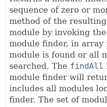
sequence of zero or mo
method of the resulting
module by invoking th
module finder, in array 
module is found or all 
searched. The
findAll
module finder will retu
includes all modules lo
finder. The set of modul