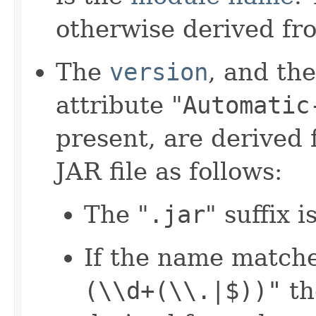
otherwise derived fro
The
version
, and th
attribute "
Automatic
present, are derived 
JAR file as follows:
The "
.jar
" suffix 
If the name matche
(\\d+(\\.|$))"
th