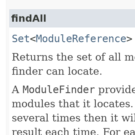
findAll
Set
<
ModuleReference
>
Returns the set of all m
finder can locate.
A
ModuleFinder
provide
modules that it locates.
several times then it wi
result each time. For 