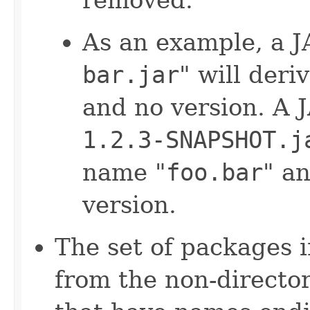
As an example, a J
bar.jar
" will der
and no version. A 
1.2.3-SNAPSHOT.j
name "
foo.bar
" an
version.
The set of packages i
from the non-director