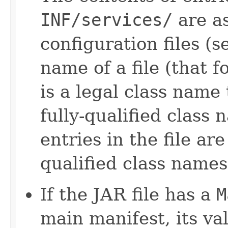
INF/services/
are a
configuration files (
name of a file (that 
is a legal class name
fully-qualified class 
entries in the file ar
qualified class names
If the JAR file has a
M
main manifest, its val