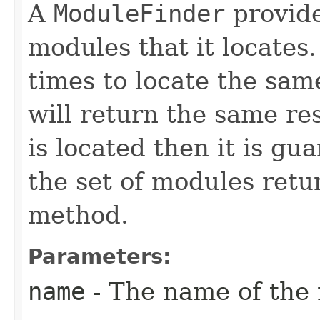
A
ModuleFinder
provide
modules that it locates.
times to locate the sam
will return the same re
is located then it is g
the set of modules ret
method.
Parameters:
name
- The name of the 