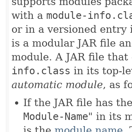
supports modules packag
with a
module-info.cl
or in a versioned entry 
is a modular JAR file a
module. A JAR file that
info.class
in its top-l
automatic module
, as f
If the JAR file has th
Module-Name
" in its
is the
module name
.