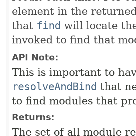
element in the returned
that
find
will locate t
invoked to find that mo
API Note:
This is important to ha
resolveAndBind
that ne
to find modules that pro
Returns:
The set of all module re