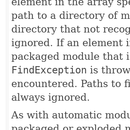
element in the array spe
path to a directory of m
directory that not reco
ignored. If an element i
packaged module that i
FindException
is throw
encountered. Paths to fi
always ignored.
As with automatic modul
packaged or exploded 