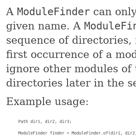
A
ModuleFinder
can only
given name. A
ModuleFi
sequence of directories, 
first occurrence of a mo
ignore other modules of 
directories later in the 
Example usage:
     Path dir1, dir2, dir3;

     ModuleFinder finder = ModuleFinder.of(dir1, dir2,