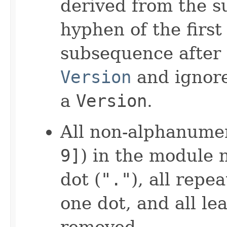
derived from the 
hyphen of the firs
subsequence after 
Version
and ignore
a
Version
.
All non-alphanumer
9]
) in the module 
dot (
"."
), all repe
one dot, and all le
removed.