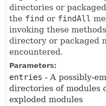
directories or package
the
find
or
findAll
met
invoking these methods 
directory or packaged 
encountered.
Parameters:
entries
- A possibly-em
directories of modules 
exploded modules