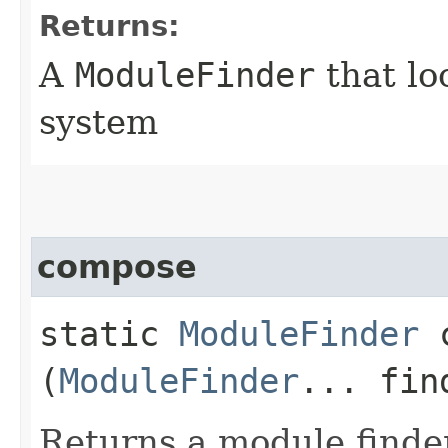
Returns:
A
ModuleFinder
that lo
system
compose
static
ModuleFinder
c
(
ModuleFinder
... fin
Returns a module finde