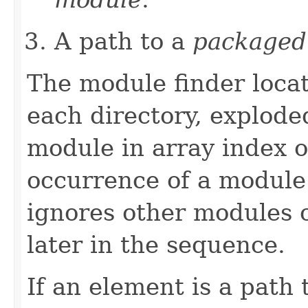
A path to a
packaged
The module finder loca
each directory, explod
module in array index or
occurrence of a module
ignores other modules 
later in the sequence.
If an element is a path 