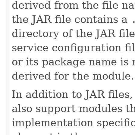
derived from the file n
the JAR file contains a
directory of the JAR fil
service configuration fi
or its package name is 
derived for the module.
In addition to JAR file
also support modules t
implementation specific