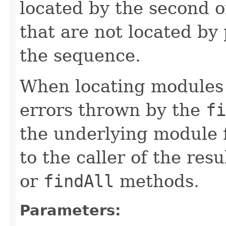
located by the second 
that are not located by
the sequence.
When locating modules 
errors thrown by the
fi
the underlying module 
to the caller of the res
or
findAll
methods.
Parameters: