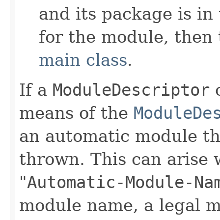
and its package is in
for the module, then 
main class
.
If a
ModuleDescriptor
c
means of the
ModuleDe
an automatic module t
thrown. This can arise 
"
Automatic-Module-Na
module name, a legal 