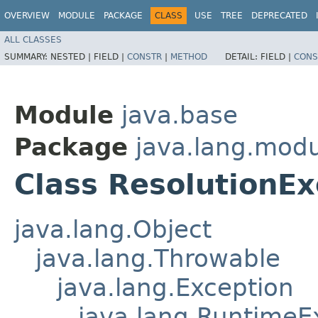
OVERVIEW
MODULE
PACKAGE
CLASS
USE
TREE
DEPRECATED
ALL CLASSES
SUMMARY:
NESTED |
FIELD |
CONSTR
|
METHOD
DETAIL:
FIELD |
CONS
Module
java.base
Package
java.lang.mod
Class ResolutionEx
java.lang.Object
java.lang.Throwable
java.lang.Exception
java.lang.RuntimeE