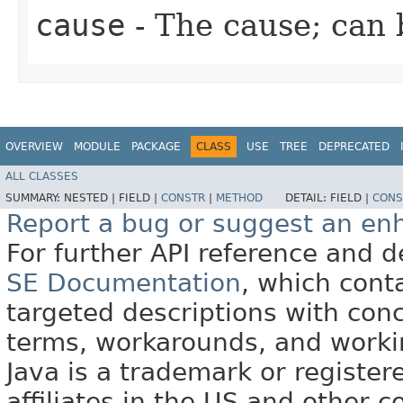
cause
- The cause; can
OVERVIEW
MODULE
PACKAGE
CLASS
USE
TREE
DEPRECATED
ALL CLASSES
SUMMARY:
NESTED |
FIELD |
CONSTR
|
METHOD
DETAIL:
FIELD |
CONS
Report a bug or suggest an e
For further API reference and
SE Documentation
, which cont
targeted descriptions with conc
terms, workarounds, and work
Java is a trademark or register
affiliates in the US and other c