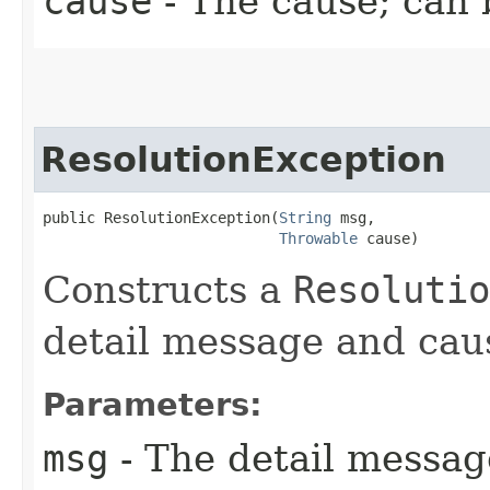
cause
- The cause; can
ResolutionException
public ResolutionException​(
String
 msg,

Throwable
 cause)
Constructs a
Resolutio
detail message and cau
Parameters:
msg
- The detail messag