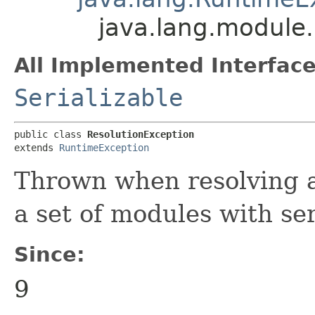
java.lang.module.
All Implemented Interface
Serializable
public class 
ResolutionException
extends 
RuntimeException
Thrown when resolving a 
a set of modules with ser
Since:
9