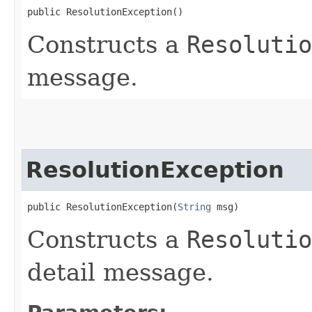
public ResolutionException()
Constructs a
Resolutio
message.
ResolutionException
public ResolutionException​(
String
 msg)
Constructs a
Resolutio
detail message.