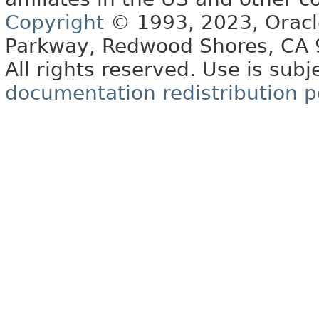
Copyright
© 1993, 2023, Oracle 
Parkway, Redwood Shores, CA
All rights reserved. Use is subj
documentation redistribution p