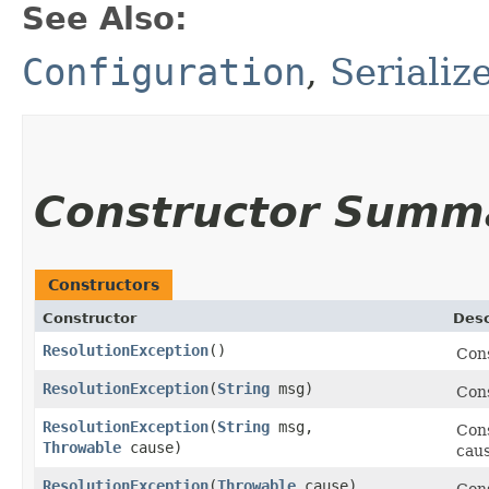
See Also:
Configuration
,
Serializ
Constructor Summ
Constructors
Constructor
Desc
ResolutionException
()
Con
ResolutionException
​(
String
msg)
Con
ResolutionException
​(
String
msg,
Con
Throwable
cause)
caus
ResolutionException
​(
Throwable
cause)
Cons