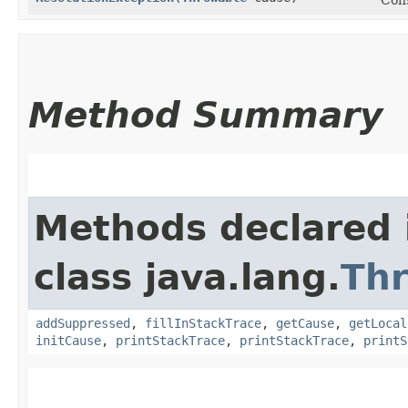
Method Summary
Methods declared 
class java.lang.
Th
addSuppressed
,
fillInStackTrace
,
getCause
,
getLocal
initCause
,
printStackTrace
,
printStackTrace
,
printS