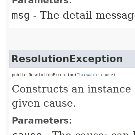
Parameters:
msg
- The detail messag
ResolutionException
public ResolutionException​(
Throwable
 cause)
Constructs an instance 
given cause.
Parameters: