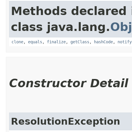
Methods declared 
class java.lang.
Obj
clone
,
equals
,
finalize
,
getClass
,
hashCode
,
notify
Constructor Detail
ResolutionException